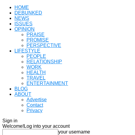
HOME
DEBUNKED
NEWS
ISSUES
OPINION
PRAISE
PROMISE
PERSPECTIVE
LIFESTYLE
PEOPLE
RELATIONSHIP
WORK
HEALTH
TRAVEL
ENTERTAINMENT
BLOG
ABOUT
Advertise
Contact
Privacy
Sign in
Welcome!
Log into your account
your username