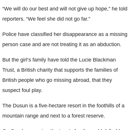
“We will do our best and will not give up hope,” he told
reporters. “We feel she did not go far.”
Police have classified her disappearance as a missing
person case and are not treating it as an abduction.
But the girl’s family have told the Lucie Blackman
Trust, a British charity that supports the families of
British people who go missing abroad, that they
suspect foul play.
The Dusun is a five-hectare resort in the foothills of a
mountain range and next to a forest reserve.