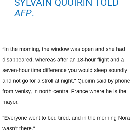
SYLVAIN QUOIRIN TOLD
AFP
.
“In the morning, the window was open and she had
disappeared, whereas after an 18-hour flight and a
seven-hour time difference you would sleep soundly
and not go for a stroll at night,” Quoirin said by phone
from Venisy, in north-central France where he is the
mayor.
“Everyone went to bed tired, and in the morning Nora
wasn’t there.”