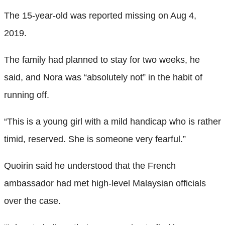
The 15-year-old was reported missing on Aug 4,
2019.
The family had planned to stay for two weeks, he
said, and Nora was “absolutely not” in the habit of
running off.
“This is a young girl with a mild handicap who is rather
timid, reserved. She is someone very fearful.”
Quoirin said he understood that the French
ambassador had met high-level Malaysian officials
over the case.