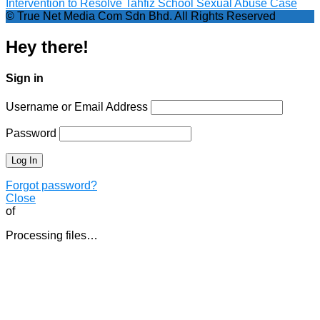
Intervention to Resolve Tahfiz School Sexual Abuse Case
© True Net Media Com Sdn Bhd. All Rights Reserved
Hey there!
Sign in
Username or Email Address
Password
Forgot password?
Close
of
Processing files…