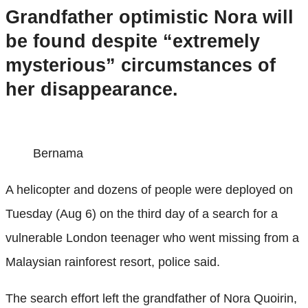
Grandfather optimistic Nora will
be found despite “extremely
mysterious” circumstances of
her disappearance.
Bernama
A helicopter and dozens of people were deployed on
Tuesday (Aug 6) on the third day of a search for a
vulnerable London teenager who went missing from a
Malaysian rainforest resort, police said.
The search effort left the grandfather of Nora Quoirin,