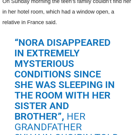
On Sunday morning the teen’s family couldn’t find her
in her hotel room, which had a window open, a
relative in France said.
“NORA DISAPPEARED
IN EXTREMELY
MYSTERIOUS
CONDITIONS SINCE
SHE WAS SLEEPING IN
THE ROOM WITH HER
SISTER AND
BROTHER”,
HER
GRANDFATHER