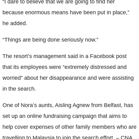
“I dare to believe that we are going to find her
because enormous means have been put in place,”
he added.
“Things are being done seriously now.”
The resort’s management said in a Facebook post
that its employees were “extremely distressed and
worried” about her disappearance and were assisting
in the search.
One of Nora’s aunts, Aisling Agnew from Belfast, has
set up an online fundraising campaign that aims to
help cover expenses of other family members who are
travelling to Malaysia to join the search effort. – CNA