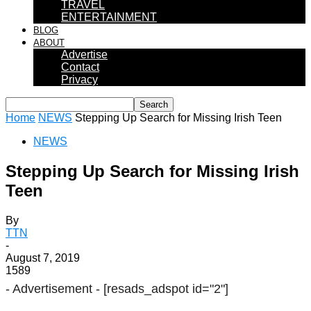
TRAVEL
ENTERTAINMENT
BLOG
ABOUT
Advertise
Contact
Privacy
Home
NEWS
Stepping Up Search for Missing Irish Teen
NEWS
Stepping Up Search for Missing Irish
Teen
By
TTN
-
August 7, 2019
1589
- Advertisement -
[resads_adspot id="2"]