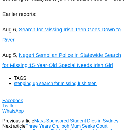
Earlier reports:
Aug 6,
Search for Missing Irish Teen Goes Down to
River
Aug 5,
Negeri Sembilan Police in Statewide Search
for Missing 15-Year-Old Special Needs Irish Girl
TAGS
stepping up search for missing Irish teen
Facebook
Twitter
WhatsApp
Previous article
Mara-Sponsored Student Dies in Sydney
Next article
Three Years On, Ipoh Mum Seeks Court