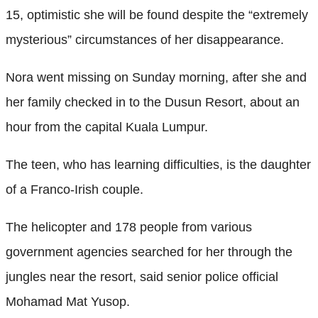
15, optimistic she will be found despite the “extremely
mysterious” circumstances of her disappearance.
Nora went missing on Sunday morning, after she and
her family checked in to the Dusun Resort, about an
hour from the capital Kuala Lumpur.
The teen, who has learning difficulties, is the daughter
of a Franco-Irish couple.
The helicopter and 178 people from various
government agencies searched for her through the
jungles near the resort, said senior police official
Mohamad Mat Yusop.