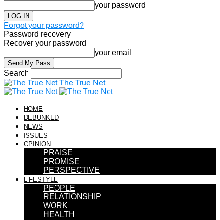
your password
Forgot your password?
Password recovery
Recover your password
your email
Search
The True Net
HOME
DEBUNKED
NEWS
ISSUES
OPINION
PRAISE
PROMISE
PERSPECTIVE
LIFESTYLE
PEOPLE
RELATIONSHIP
WORK
HEALTH