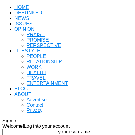
HOME
DEBUNKED
NEWS
ISSUES
OPINION
PRAISE
PROMISE
PERSPECTIVE
LIFESTYLE
PEOPLE
RELATIONSHIP
WORK
HEALTH
TRAVEL
ENTERTAINMENT
BLOG
ABOUT
Advertise
Contact
Privacy
Sign in
Welcome!
Log into your account
your username