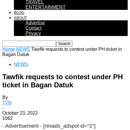
TRAVEL
ENTERTAINMENT
BLOG
ABOUT
Advertise
Contact
Privacy
Home
NEWS
Tawfik requests to contest under PH ticket in
Bagan Datuk
NEWS
Tawfik requests to contest under PH
ticket in Bagan Datuk
By
TTN
-
October 23, 2022
1062
- Advertisement -
[resads_adspot id="2"]