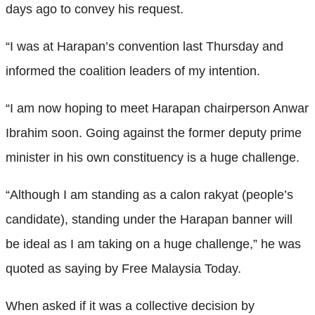
days ago to convey his request.
“I was at Harapan’s convention last Thursday and
informed the coalition leaders of my intention.
“I am now hoping to meet Harapan chairperson Anwar
Ibrahim soon. Going against the former deputy prime
minister in his own constituency is a huge challenge.
“Although I am standing as a calon rakyat (people’s
candidate), standing under the Harapan banner will
be ideal as I am taking on a huge challenge,” he was
quoted as saying by Free Malaysia Today.
When asked if it was a collective decision by