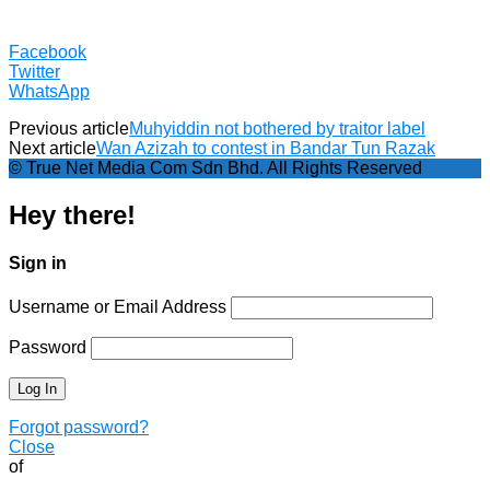
Facebook
Twitter
WhatsApp
Previous article
Muhyiddin not bothered by traitor label
Next article
Wan Azizah to contest in Bandar Tun Razak
© True Net Media Com Sdn Bhd. All Rights Reserved
Hey there!
Sign in
Username or Email Address
Password
Forgot password?
Close
of