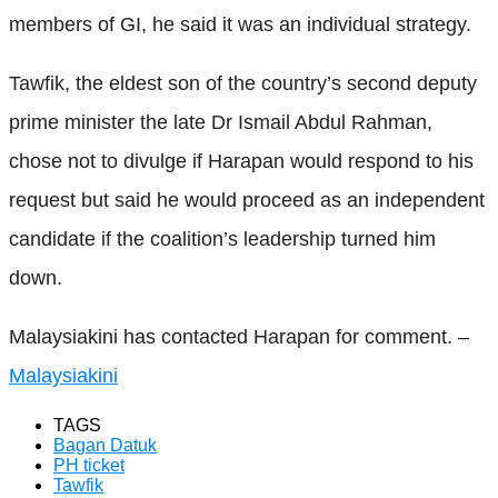
members of GI, he said it was an individual strategy.
Tawfik, the eldest son of the country’s second deputy
prime minister the late Dr Ismail Abdul Rahman,
chose not to divulge if Harapan would respond to his
request but said he would proceed as an independent
candidate if the coalition’s leadership turned him
down.
Malaysiakini has contacted Harapan for comment. –
Malaysiakini
TAGS
Bagan Datuk
PH ticket
Tawfik