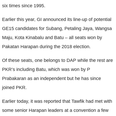
six times since 1995.
Earlier this year, GI announced its line-up of potential
GE15 candidates for Subang, Petaling Jaya, Wangsa
Maju, Kota Kinabalu and Batu – all seats won by
Pakatan Harapan during the 2018 election.
Of these seats, one belongs to DAP while the rest are
PKR’s including Batu, which was won by P
Prabakaran as an independent but he has since
joined PKR.
Earlier today, it was reported that Tawfik had met with
some senior Harapan leaders at a convention a few