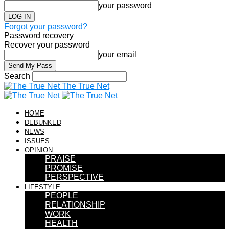
your password
Forgot your password?
Password recovery
Recover your password
your email
Search
The True Net
HOME
DEBUNKED
NEWS
ISSUES
OPINION
PRAISE
PROMISE
PERSPECTIVE
LIFESTYLE
PEOPLE
RELATIONSHIP
WORK
HEALTH