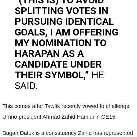
SPLITTING VOTES IN
PURSUING IDENTICAL
GOALS, I AM OFFERING
MY NOMINATION TO
HARAPAN AS A
CANDIDATE UNDER
THEIR SYMBOL,”
HE
SAID.
This comes after Tawfik recently vowed to challenge
Umno president Ahmad Zahid Hamidi in GE15.
Bagan Datuk is a constituency Zahid has represented