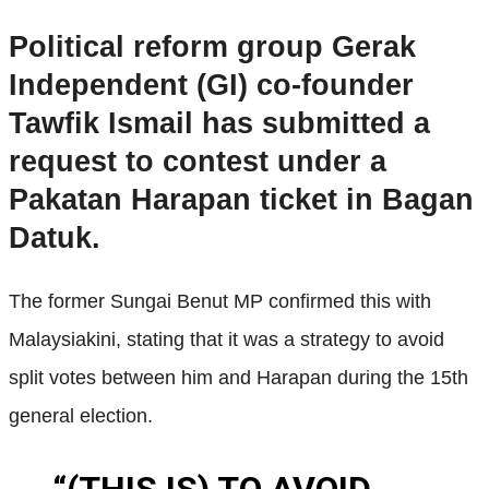
Political reform group Gerak
Independent (GI) co-founder
Tawfik Ismail has submitted a
request to contest under a
Pakatan Harapan ticket in Bagan
Datuk.
The former Sungai Benut MP confirmed this with
Malaysiakini, stating that it was a strategy to avoid
split votes between him and Harapan during the 15th
general election.
“(THIS IS) TO AVOID