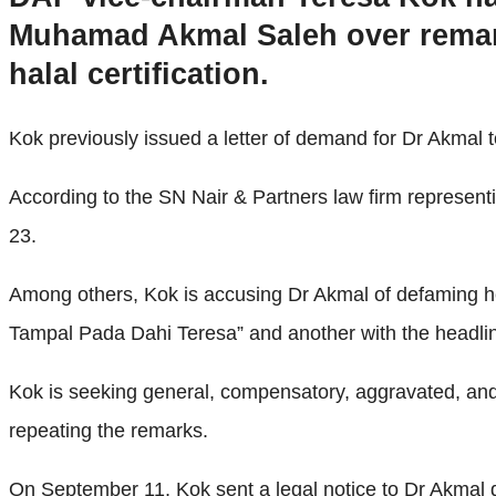
Muhamad Akmal Saleh over remark
halal certification.
Kok previously issued a letter of demand for Dr Akmal t
According to the SN Nair & Partners law firm represent
23.
Among others, Kok is accusing Dr Akmal of defaming he
Tampal Pada Dahi Teresa” and another with the headlin
Kok is seeking general, compensatory, aggravated, and
repeating the remarks.
On September 11, Kok sent a legal notice to Dr Akmal