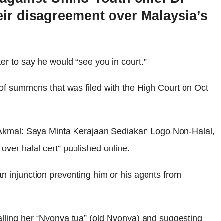
ir disagreement over Malaysia’s
er to say he would “see you in court.”
 of summons that was filed with the High Court on Oct
 “Akmal: Saya Minta Kerajaan Sediakan Logo Non-Halal,
er halal cert” published online.
 injunction preventing him or his agents from
lling her “Nyonya tua” (old Nyonya) and suggesting