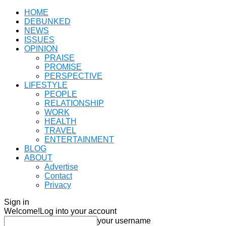
HOME
DEBUNKED
NEWS
ISSUES
OPINION
PRAISE
PROMISE
PERSPECTIVE
LIFESTYLE
PEOPLE
RELATIONSHIP
WORK
HEALTH
TRAVEL
ENTERTAINMENT
BLOG
ABOUT
Advertise
Contact
Privacy
Sign in
Welcome!
Log into your account
your username