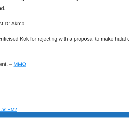
ad.
st Dr Akmal.
ticised Kok for rejecting with a proposal to make halal 
ent. –
MMO
e as PM?