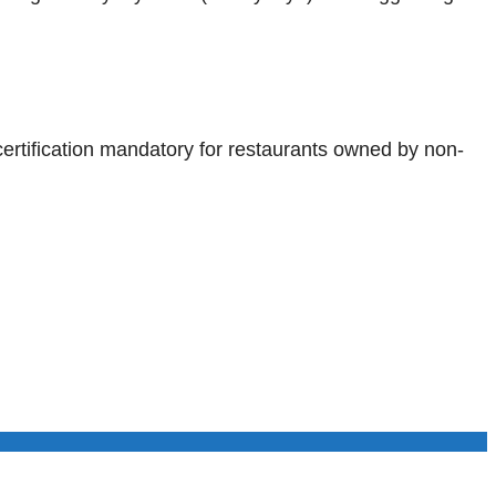
certification mandatory for restaurants owned by non-