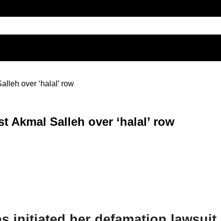
alleh over ‘halal’ row
st Akmal Salleh over ‘halal’ row
 initiated her defamation lawsuit