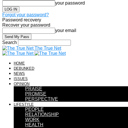
your password
Forgot your password?
Password recovery
Recover your password
your email
Search
The True Net
HOME
DEBUNKED
NEWS
ISSUES
OPINION
PRAISE
PROMISE
PERSPECTIVE
LIFESTYLE
PEOPLE
RELATIONSHIP
WORK
HEALTH