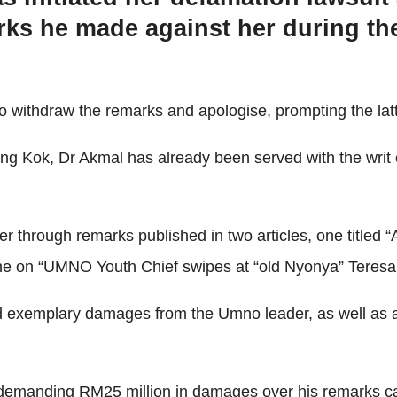
s he made against her during the
o withdraw the remarks and apologise, prompting the latt
ing Kok, Dr Akmal has already been served with the writ
r through remarks published in two articles, one titled
e on “UMNO Youth Chief swipes at “old Nyonya” Teresa ov
 exemplary damages from the Umno leader, as well as an
 demanding RM25 million in damages over his remarks ca