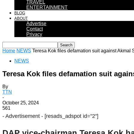
TRAVEL
ENTERTAINMENT
BLOG
ABOUT
Advertise
Contact
Privacy
Home
NEWS
Teresa Kok files defamation suit against Akmal S
NEWS
Teresa Kok files defamation suit again
By
TTN
-
October 25, 2024
561
- Advertisement -
[resads_adspot id="2"]
DAP vice-chairman Teresa Kok has