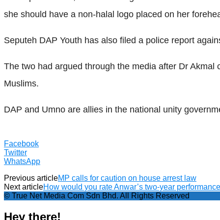
she should have a non-halal logo placed on her forehe
Seputeh DAP Youth has also filed a police report again
The two had argued through the media after Dr Akmal cri
Muslims.
DAP and Umno are allies in the national unity governm
Facebook
Twitter
WhatsApp
Previous article
MP calls for caution on house arrest law
Next article
How would you rate Anwar’s two-year performanc
© True Net Media Com Sdn Bhd. All Rights Reserved
Hey there!