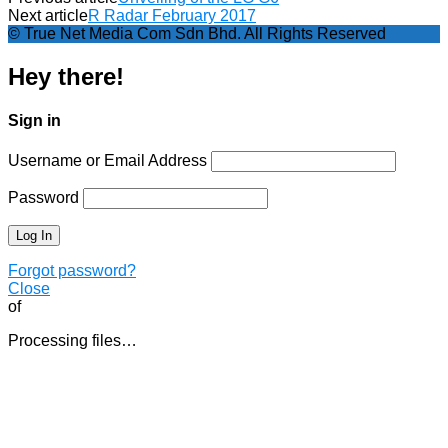
Next article
R Radar February 2017
© True Net Media Com Sdn Bhd. All Rights Reserved
Hey there!
Sign in
Username or Email Address
Password
Forgot password?
Close
of
Processing files…