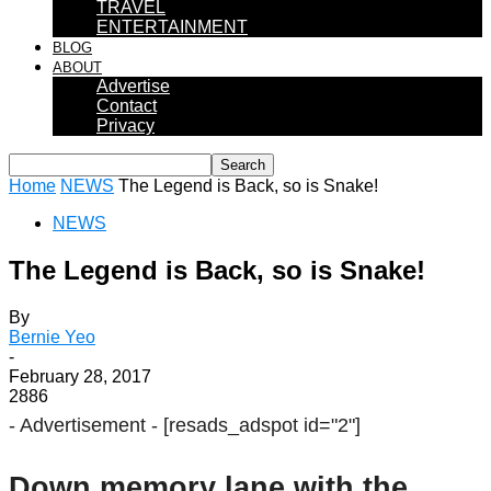
TRAVEL
ENTERTAINMENT
BLOG
ABOUT
Advertise
Contact
Privacy
Home
NEWS
The Legend is Back, so is Snake!
NEWS
The Legend is Back, so is Snake!
By
Bernie Yeo
-
February 28, 2017
2886
- Advertisement -
[resads_adspot id="2"]
Down memory lane with the