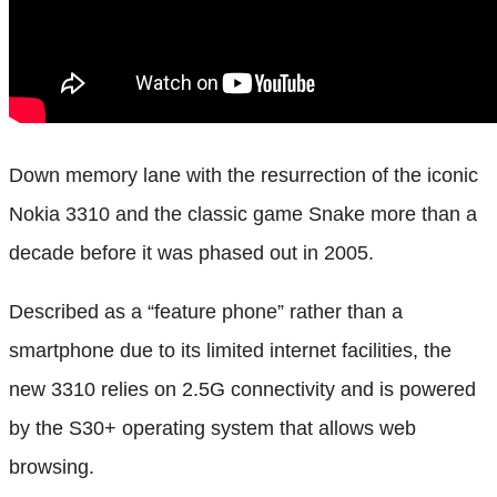
Down memory lane with the resurrection of the iconic
Nokia 3310 and the classic game Snake more than a
decade before it was phased out in 2005.
Described as a “feature phone” rather than a
smartphone due to its limited internet facilities, the
new 3310 relies on 2.5G connectivity and is powered
by the S30+ operating system that allows web
browsing.