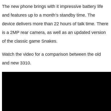
The new phone brings with it impressive battery life
and features up to a month’s standby time. The
device delivers more than 22 hours of talk time. There
is a 2MP rear camera, as well as an updated version
of the classic game Snakes.
Watch the video for a comparison between the old
and new 3310.