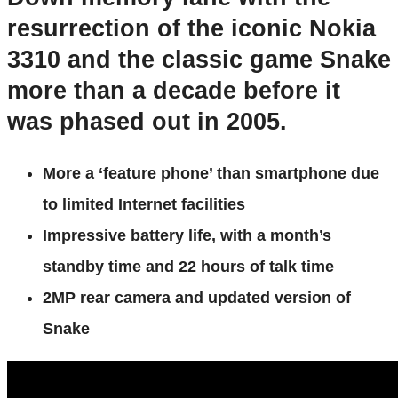
resurrection of the iconic Nokia
3310 and the classic game Snake
more than a decade before it
was phased out in 2005.
More a ‘feature phone’ than smartphone due
to limited Internet facilities
Impressive battery life, with a month’s
standby time and 22 hours of talk time
2MP rear camera and updated version of
Snake