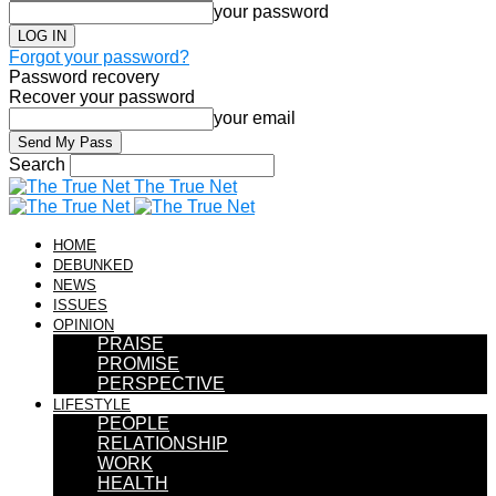
your password
Forgot your password?
Password recovery
Recover your password
your email
Search
The True Net
HOME
DEBUNKED
NEWS
ISSUES
OPINION
PRAISE
PROMISE
PERSPECTIVE
LIFESTYLE
PEOPLE
RELATIONSHIP
WORK
HEALTH