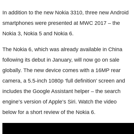
In addition to the new Nokia 3310, three new Android
smartphones were presented at MWC 2017 – the
Nokia 3, Nokia 5 and Nokia 6.
The Nokia 6, which was already available in China
following its debut in January, will now go on sale
globally. The new device comes with a 16MP rear
camera, a 5.5-inch 1080p ‘full definition’ screen and
includes the Google Assistant helper – the search
engine’s version of Apple’s Siri. Watch the video
below for a short review of the Nokia 6.