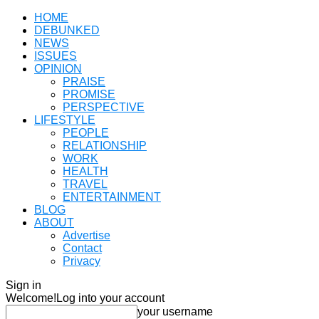
HOME
DEBUNKED
NEWS
ISSUES
OPINION
PRAISE
PROMISE
PERSPECTIVE
LIFESTYLE
PEOPLE
RELATIONSHIP
WORK
HEALTH
TRAVEL
ENTERTAINMENT
BLOG
ABOUT
Advertise
Contact
Privacy
Sign in
Welcome!
Log into your account
your username