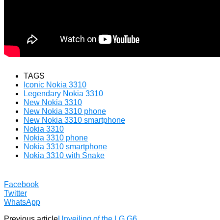
TAGS
Iconic Nokia 3310
Legendary Nokia 3310
New Nokia 3310
New Nokia 3310 phone
New Nokia 3310 smartphone
Nokia 3310
Nokia 3310 phone
Nokia 3310 smartphone
Nokia 3310 with Snake
Facebook
Twitter
WhatsApp
Previous article
Unveiling of the LG G6