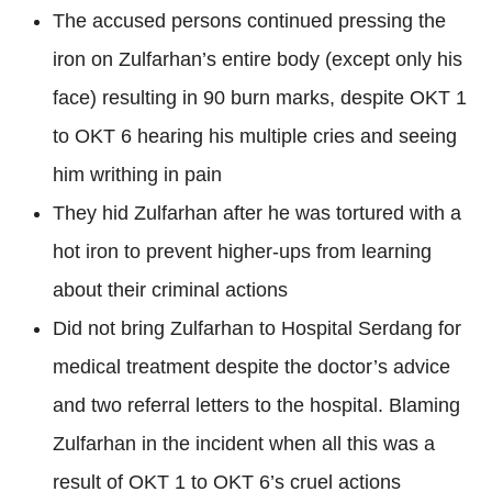
The accused persons continued pressing the
iron on Zulfarhan’s entire body (except only his
face) resulting in 90 burn marks, despite OKT 1
to OKT 6 hearing his multiple cries and seeing
him writhing in pain
They hid Zulfarhan after he was tortured with a
hot iron to prevent higher-ups from learning
about their criminal actions
Did not bring Zulfarhan to Hospital Serdang for
medical treatment despite the doctor’s advice
and two referral letters to the hospital. Blaming
Zulfarhan in the incident when all this was a
result of OKT 1 to OKT 6’s cruel actions