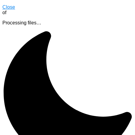
Close
of
Processing files…