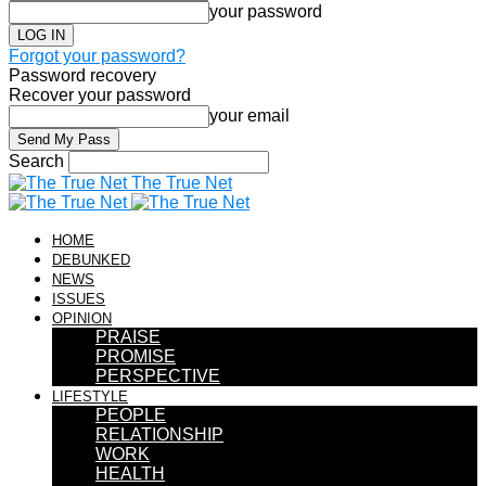
your password
Forgot your password?
Password recovery
Recover your password
your email
Search
The True Net
HOME
DEBUNKED
NEWS
ISSUES
OPINION
PRAISE
PROMISE
PERSPECTIVE
LIFESTYLE
PEOPLE
RELATIONSHIP
WORK
HEALTH