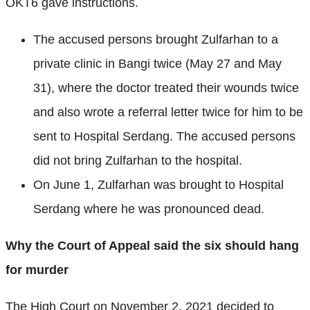
OKT6 gave instructions.
The accused persons brought Zulfarhan to a
private clinic in Bangi twice (May 27 and May
31), where the doctor treated their wounds twice
and also wrote a referral letter twice for him to be
sent to Hospital Serdang. The accused persons
did not bring Zulfarhan to the hospital.
On June 1, Zulfarhan was brought to Hospital
Serdang where he was pronounced dead.
Why the Court of Appeal said the six should hang
for murder
The High Court on November 2, 2021 decided to