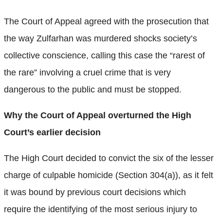
The Court of Appeal agreed with the prosecution that
the way Zulfarhan was murdered shocks society’s
collective conscience, calling this case the “rarest of
the rare” involving a cruel crime that is very
dangerous to the public and must be stopped.
Why the Court of Appeal overturned the High
Court’s earlier decision
The High Court decided to convict the six of the lesser
charge of culpable homicide (Section 304(a)), as it felt
it was bound by previous court decisions which
require the identifying of the most serious injury to