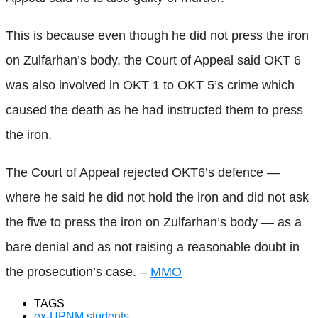
This is because even though he did not press the iron
on Zulfarhan’s body, the Court of Appeal said OKT 6
was also involved in OKT 1 to OKT 5’s crime which
caused the death as he had instructed them to press
the iron.
The Court of Appeal rejected OKT6’s defence —
where he said he did not hold the iron and did not ask
the five to press the iron on Zulfarhan’s body — as a
bare denial and as not raising a reasonable doubt in
the prosecution’s case. –
MMO
TAGS
ex-UPNM students