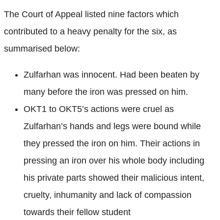
The Court of Appeal listed nine factors which
contributed to a heavy penalty for the six, as
summarised below:
Zulfarhan was innocent. Had been beaten by
many before the iron was pressed on him.
OKT1 to OKT5’s actions were cruel as
Zulfarhan’s hands and legs were bound while
they pressed the iron on him. Their actions in
pressing an iron over his whole body including
his private parts showed their malicious intent,
cruelty, inhumanity and lack of compassion
towards their fellow student