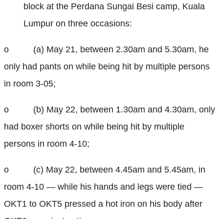
block at the Perdana Sungai Besi camp, Kuala
Lumpur on three occasions:
o (a) May 21, between 2.30am and 5.30am, he
only had pants on while being hit by multiple persons
in room 3-05;
o (b) May 22, between 1.30am and 4.30am, only
had boxer shorts on while being hit by multiple
persons in room 4-10;
o (c) May 22, between 4.45am and 5.45am, in
room 4-10 — while his hands and legs were tied —
OKT1 to OKT5 pressed a hot iron on his body after