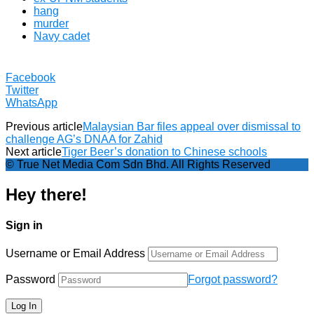
hang
murder
Navy cadet
Facebook
Twitter
WhatsApp
Previous article
Malaysian Bar files appeal over dismissal to
challenge AG’s DNAA for Zahid
Next article
Tiger Beer’s donation to Chinese schools
© True Net Media Com Sdn Bhd. All Rights Reserved
Hey there!
Sign in
Username or Email Address
Password
Forgot password?