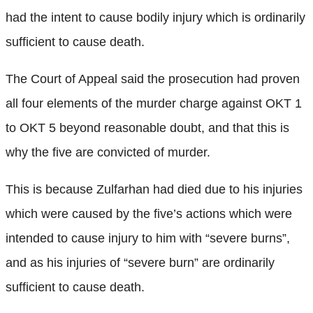
had the intent to cause bodily injury which is ordinarily
sufficient to cause death.
The Court of Appeal said the prosecution had proven
all four elements of the murder charge against OKT 1
to OKT 5 beyond reasonable doubt, and that this is
why the five are convicted of murder.
This is because Zulfarhan had died due to his injuries
which were caused by the five’s actions which were
intended to cause injury to him with “severe burns”,
and as his injuries of “severe burn” are ordinarily
sufficient to cause death.