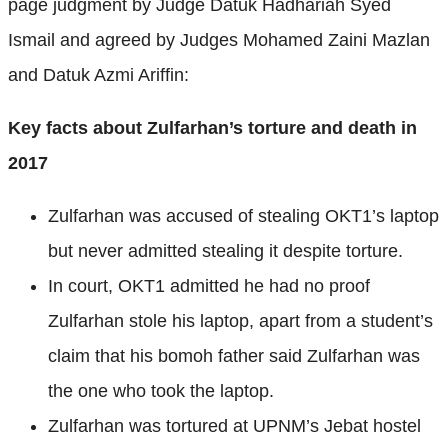
page judgment by Judge Datuk Hadhariah Syed
Ismail and agreed by Judges Mohamed Zaini Mazlan
and Datuk Azmi Ariffin:
Key facts about Zulfarhan’s torture and death in
2017
Zulfarhan was accused of stealing OKT1’s laptop
but never admitted stealing it despite torture.
In court, OKT1 admitted he had no proof
Zulfarhan stole his laptop, apart from a student’s
claim that his bomoh father said Zulfarhan was
the one who took the laptop.
Zulfarhan was tortured at UPNM’s Jebat hostel