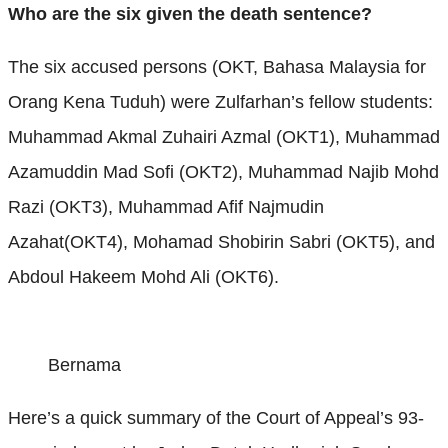
Who are the six given the death sentence?
The six accused persons (OKT, Bahasa Malaysia for
Orang Kena Tuduh) were Zulfarhan’s fellow students:
Muhammad Akmal Zuhairi Azmal (OKT1), Muhammad
Azamuddin Mad Sofi (OKT2), Muhammad Najib Mohd
Razi (OKT3), Muhammad Afif Najmudin
Azahat(OKT4), Mohamad Shobirin Sabri (OKT5), and
Abdoul Hakeem Mohd Ali (OKT6).
Bernama
Here’s a quick summary of the Court of Appeal’s 93-