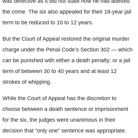
was defective as it did not state how he had abetted
the crime. The six also appealed for their 18-year jail
term to be reduced to 10 to 12 years.
But the Court of Appeal restored the original murder
charge under the Penal Code’s Section 302 — which
can be punished with either a death penalty; or a jail
term of between 30 to 40 years and at least 12
strokes of whipping.
While the Court of Appeal has the discretion to
choose between a death sentence or imprisonment
for the six, the judges were unanimous in their
decision that “only one” sentence was appropriate.