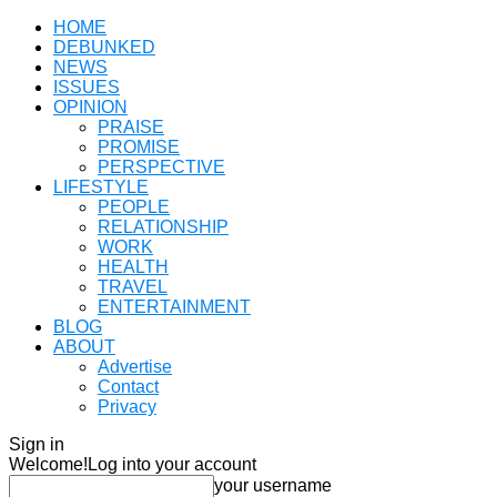
HOME
DEBUNKED
NEWS
ISSUES
OPINION
PRAISE
PROMISE
PERSPECTIVE
LIFESTYLE
PEOPLE
RELATIONSHIP
WORK
HEALTH
TRAVEL
ENTERTAINMENT
BLOG
ABOUT
Advertise
Contact
Privacy
Sign in
Welcome!
Log into your account
your username