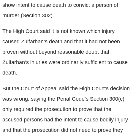
show intent to cause death to convict a person of
murder (Section 302).
The High Court said it is not known which injury
caused Zulfarhan’s death and that it had not been
proven without beyond reasonable doubt that
Zulfarhan’s injuries were ordinarily sufficient to cause
death.
But the Court of Appeal said the High Court’s decision
was wrong, saying the Penal Code’s Section 300(c)
only required the prosecution to prove that the
accused persons had the intent to cause bodily injury
and that the prosecution did not need to prove they