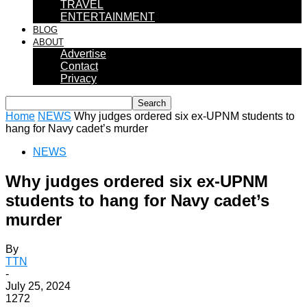
TRAVEL
ENTERTAINMENT
BLOG
ABOUT
Advertise
Contact
Privacy
Home
NEWS
Why judges ordered six ex-UPNM students to
hang for Navy cadet’s murder
NEWS
Why judges ordered six ex-UPNM
students to hang for Navy cadet’s
murder
By
TTN
-
July 25, 2024
1272