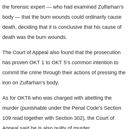
the forensic expert — who had examined Zulfarhan’s
body — that the burn wounds could ordinarily cause
death, deciding that it is conclusive that his cause of
death was the burn wounds.
The Court of Appeal also found that the prosecution
has proven OKT 1 to OKT 5’s common intention to
commit the crime through their actions of pressing the
iron on Zulfarhan’s body.
As for OKT6 who was charged with abetting the
murder (punishable under the Penal Code’s Section
109 read together with Section 302), the Court of
Appeal said he is also guilty of murder.