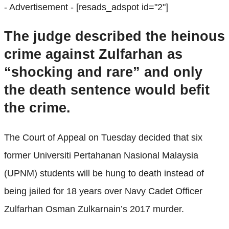
- Advertisement -
[resads_adspot id="2"]
The judge described the heinous
crime against Zulfarhan as
“shocking and rare” and only
the death sentence would befit
the crime.
The Court of Appeal on Tuesday decided that six
former Universiti Pertahanan Nasional Malaysia
(UPNM) students will be hung to death instead of
being jailed for 18 years over Navy Cadet Officer
Zulfarhan Osman Zulkarnain’s 2017 murder.