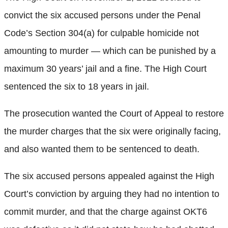
convict the six accused persons under the Penal
Code’s Section 304(a) for culpable homicide not
amounting to murder — which can be punished by a
maximum 30 years’ jail and a fine. The High Court
sentenced the six to 18 years in jail.
The prosecution wanted the Court of Appeal to restore
the murder charges that the six were originally facing,
and also wanted them to be sentenced to death.
The six accused persons appealed against the High
Court’s conviction by arguing they had no intention to
commit murder, and that the charge against OKT6