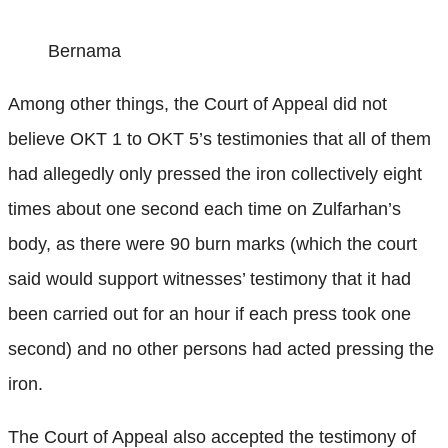
Bernama
Among other things, the Court of Appeal did not
believe OKT 1 to OKT 5’s testimonies that all of them
had allegedly only pressed the iron collectively eight
times about one second each time on Zulfarhan’s
body, as there were 90 burn marks (which the court
said would support witnesses’ testimony that it had
been carried out for an hour if each press took one
second) and no other persons had acted pressing the
iron.
The Court of Appeal also accepted the testimony of