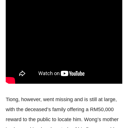
Tiong, however, went missing and is still at large,
with the deceased’s family offering a RM50,000
reward to the public to locate him. Wong’s mother