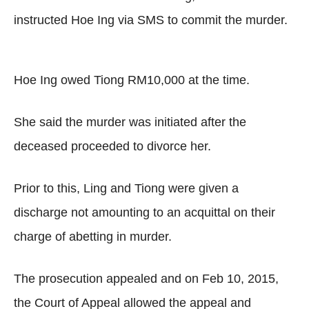
instructed Hoe Ing via SMS to commit the murder.
Hoe Ing owed Tiong RM10,000 at the time.
She said the murder was initiated after the
deceased proceeded to divorce her.
Prior to this, Ling and Tiong were given a
discharge not amounting to an acquittal on their
charge of abetting in murder.
The prosecution appealed and on Feb 10, 2015,
the Court of Appeal allowed the appeal and