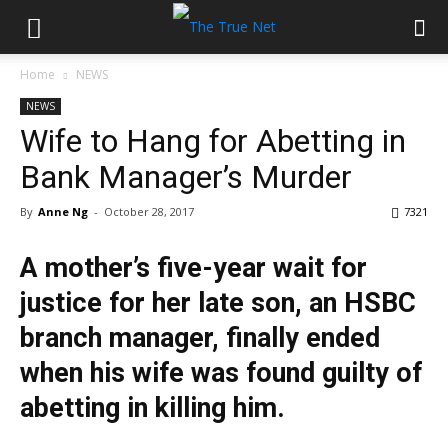
Home
NEWS
NEWS
Wife to Hang for Abetting in
Bank Manager’s Murder
By
Anne Ng
-
October 28, 2017
7321
A mother’s five-year wait for
justice for her late son, an HSBC
branch manager, finally ended
when his wife was found guilty of
abetting in killing him.