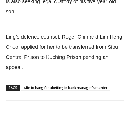
is also seeking legal custody of his five-year-old
son.
Ling’s defence counsel, Roger Chin and Lim Heng
Choo, applied for her to be transferred from Sibu
Central Prison to Kuching Prison pending an
appeal.
TAGS
wife to hang for abetting in bank manager's murder
Facebook
Twitter
WhatsApp