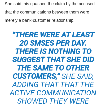
She said this quashed the claim by the accused
that the communications between them were
merely a bank-customer relationship.
“THERE WERE AT LEAST
20 SMSES PER DAY.
THERE IS NOTHING TO
SUGGEST THAT SHE DID
THE SAME TO OTHER
CUSTOMERS,”
SHE SAID,
ADDING THAT THAT THE
ACTIVE COMMUNICATION
SHOWED THEY WERE