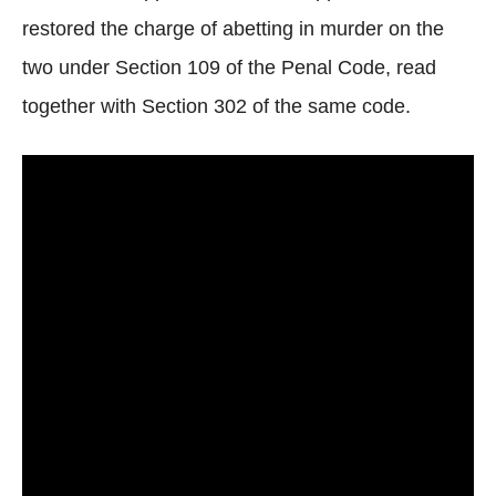
restored the charge of abetting in murder on the
two under Section 109 of the Penal Code, read
together with Section 302 of the same code.