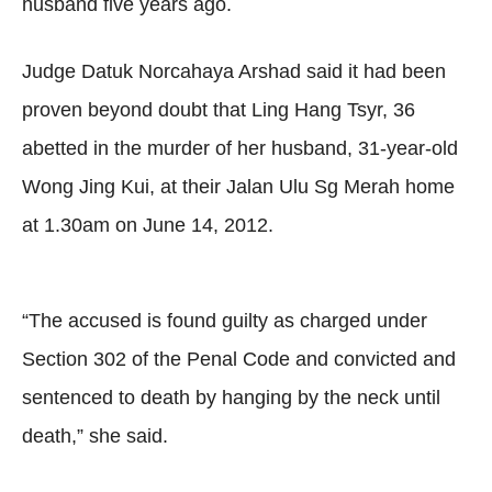
husband five years ago.
Judge Datuk Norcahaya Arshad said it had been
proven beyond doubt that Ling Hang Tsyr, 36
abetted in the murder of her husband, 31-year-old
Wong Jing Kui, at their Jalan Ulu Sg Merah home
at 1.30am on June 14, 2012.
“The accused is found guilty as charged under
Section 302 of the Penal Code and convicted and
sentenced to death by hanging by the neck until
death,” she said.