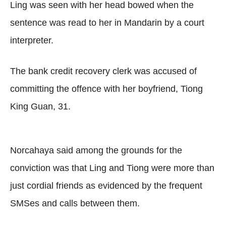
Ling was seen with her head bowed when the
sentence was read to her in Mandarin by a court
interpreter.
The bank credit recovery clerk was accused of
committing the offence with her boyfriend, Tiong
King Guan, 31.
Norcahaya said among the grounds for the
conviction was that Ling and Tiong were more than
just cordial friends as evidenced by the frequent
SMSes and calls between them.