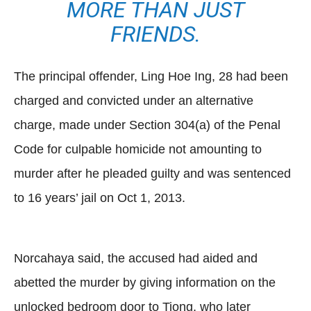
MORE THAN JUST
FRIENDS.
The principal offender, Ling Hoe Ing, 28 had been
charged and convicted under an alternative
charge, made under Section 304(a) of the Penal
Code for culpable homicide not amounting to
murder after he pleaded guilty and was sentenced
to 16 years’ jail on Oct 1, 2013.
Norcahaya said, the accused had aided and
abetted the murder by giving information on the
unlocked bedroom door to Tiong, who later