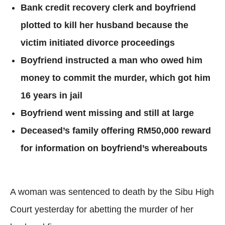
Bank credit recovery clerk and boyfriend
plotted to kill her husband because the
victim initiated divorce proceedings
Boyfriend instructed a man who owed him
money to commit the murder, which got him
16 years in jail
Boyfriend went missing and still at large
Deceased’s family offering RM50,000 reward
for information on boyfriend’s whereabouts
A woman was sentenced to death by the Sibu High
Court yesterday for abetting the murder of her