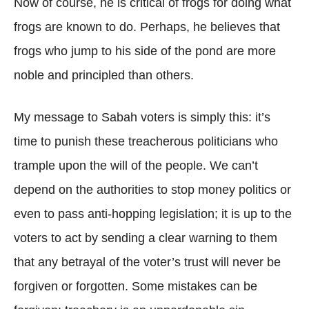
Now of course, he is critical of frogs for doing what
frogs are known to do. Perhaps, he believes that
frogs who jump to his side of the pond are more
noble and principled than others.
My message to Sabah voters is simply this: it’s
time to punish these treacherous politicians who
trample upon the will of the people. We can’t
depend on the authorities to stop money politics or
even to pass anti-hopping legislation; it is up to the
voters to act by sending a clear warning to them
that any betrayal of the voter’s trust will never be
forgiven or forgotten. Some mistakes can be