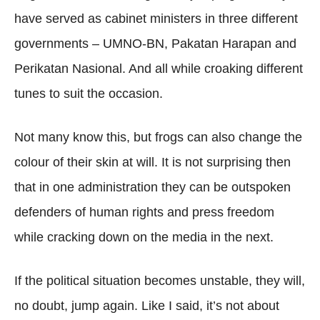
have served as cabinet ministers in three different
governments – UMNO-BN, Pakatan Harapan and
Perikatan Nasional. And all while croaking different
tunes to suit the occasion.
Not many know this, but frogs can also change the
colour of their skin at will. It is not surprising then
that in one administration they can be outspoken
defenders of human rights and press freedom
while cracking down on the media in the next.
If the political situation becomes unstable, they will,
no doubt, jump again. Like I said, it’s not about