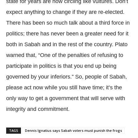
state for years are now circling like vultures. Don’t
expect anything to change if they are re-elected.
There has been so much talk about a third force in
politics; there has never been a greater need for it
both in Sabah and in the rest of the country. Plato
warned that, “One of the penalties of refusing to
participate in politics is that you end up being
governed by your inferiors.” So, people of Sabah,
please act now while you still have time; it’s the
only way to get a government that will serve with
integrity and commitment.
TAGS
Dennis Ignatius says Sabah voters must punish the frogs