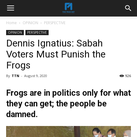
Home
OPINION
PERSPECTIVE
OPINION
PERSPECTIVE
Dennis Ignatius: Sabah
Voters Must Punish the
Frogs
By
TTN
-
August 9, 2020
926
Frogs are in politics only for what
they can get; the people be
damned.