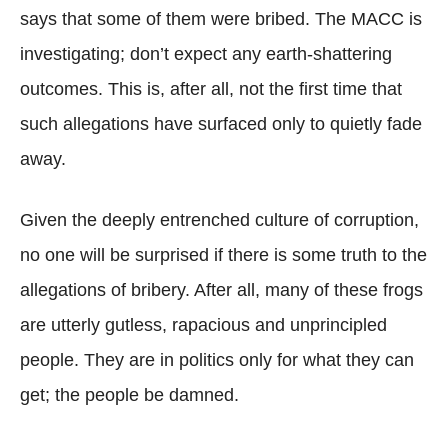
says that some of them were bribed. The MACC is
investigating; don’t expect any earth-shattering
outcomes. This is, after all, not the first time that
such allegations have surfaced only to quietly fade
away.
Given the deeply entrenched culture of corruption,
no one will be surprised if there is some truth to the
allegations of bribery. After all, many of these frogs
are utterly gutless, rapacious and unprincipled
people. They are in politics only for what they can
get; the people be damned.