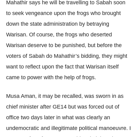
Mahathir says he will be travelling to Sabah soon
to seek vengeance upon the frogs who brought
down the state administration by betraying
Warisan. Of course, the frogs who deserted
Warisan deserve to be punished, but before the
voters of Sabah do Mahathir’s bidding, they might
want to reflect upon the fact that Warisan itself
came to power with the help of frogs.
Musa Aman, it may be recalled, was sworn in as
chief minister after GE14 but was forced out of
office two days later in what was clearly an
undemocratic and illegitimate political manoeuvre. I