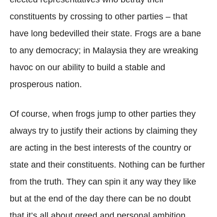
constituents by crossing to other parties – that
have long bedevilled their state. Frogs are a bane
to any democracy; in Malaysia they are wreaking
havoc on our ability to build a stable and
prosperous nation.
Of course, when frogs jump to other parties they
always try to justify their actions by claiming they
are acting in the best interests of the country or
state and their constituents. Nothing can be further
from the truth. They can spin it any way they like
but at the end of the day there can be no doubt
that it’s all about greed and personal ambition.