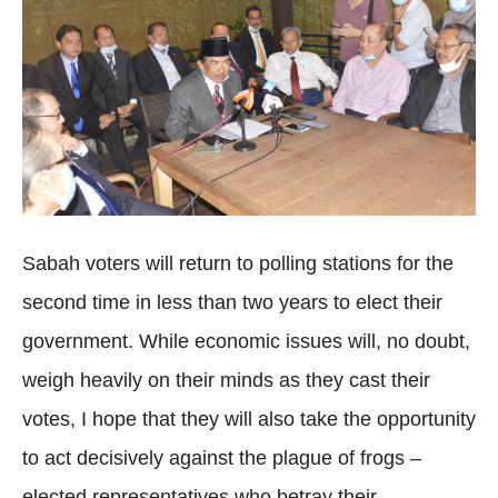
Sabah voters will return to polling stations for the
second time in less than two years to elect their
government. While economic issues will, no doubt,
weigh heavily on their minds as they cast their
votes, I hope that they will also take the opportunity
to act decisively against the plague of frogs –
elected representatives who betray their