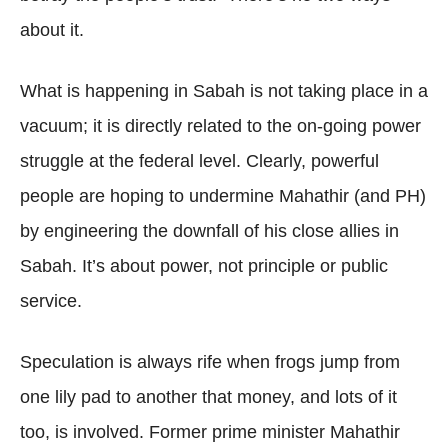
about it.
What is happening in Sabah is not taking place in a
vacuum; it is directly related to the on-going power
struggle at the federal level. Clearly, powerful
people are hoping to undermine Mahathir (and PH)
by engineering the downfall of his close allies in
Sabah. It’s about power, not principle or public
service.
Speculation is always rife when frogs jump from
one lily pad to another that money, and lots of it
too, is involved. Former prime minister Mahathir