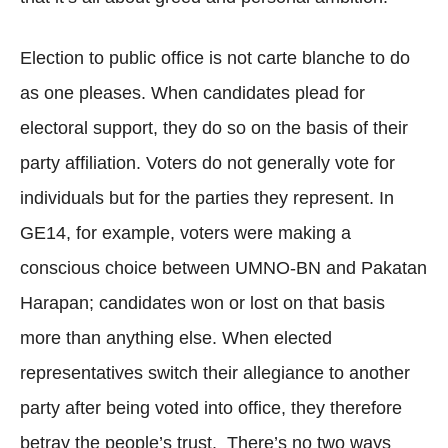
Election to public office is not carte blanche to do
as one pleases. When candidates plead for
electoral support, they do so on the basis of their
party affiliation. Voters do not generally vote for
individuals but for the parties they represent. In
GE14, for example, voters were making a
conscious choice between UMNO-BN and Pakatan
Harapan; candidates won or lost on that basis
more than anything else. When elected
representatives switch their allegiance to another
party after being voted into office, they therefore
betray the people’s trust. There’s no two ways