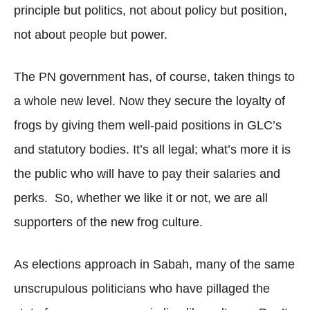
principle but politics, not about policy but position,
not about people but power.
The PN government has, of course, taken things to
a whole new level. Now they secure the loyalty of
frogs by giving them well-paid positions in GLC’s
and statutory bodies. It’s all legal; what’s more it is
the public who will have to pay their salaries and
perks. So, whether we like it or not, we are all
supporters of the new frog culture.
As elections approach in Sabah, many of the same
unscrupulous politicians who have pillaged the