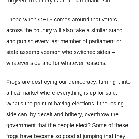
forgiven; treachery is an unpardonable sin.
I hope when GE15 comes around that voters
across the country will also take a similar stand
and punish every last member of parliament or
state assemblyperson who switched sides –
whatever side and for whatever reasons.
Frogs are destroying our democracy, turning it into
a flea market where everything is up for sale.
What’s the point of having elections if the losing
side can, by deceit and bribery, overthrow the
government that the people elect? Some of these
frogs have become so good at jumping that they