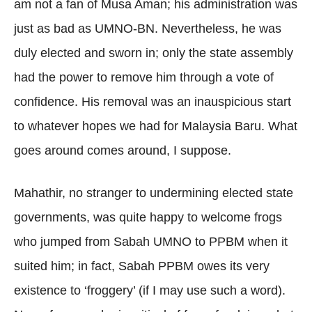
am not a fan of Musa Aman; his administration was
just as bad as UMNO-BN. Nevertheless, he was
duly elected and sworn in; only the state assembly
had the power to remove him through a vote of
confidence. His removal was an inauspicious start
to whatever hopes we had for Malaysia Baru. What
goes around comes around, I suppose.
Mahathir, no stranger to undermining elected state
governments, was quite happy to welcome frogs
who jumped from Sabah UMNO to PPBM when it
suited him; in fact, Sabah PPBM owes its very
existence to ‘froggery’ (if I may use such a word).