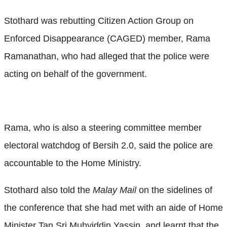
Stothard was rebutting Citizen Action Group on
Enforced Disappearance (CAGED) member, Rama
Ramanathan, who had alleged that the police were
acting on behalf of the government.
Rama, who is also a steering committee member
electoral watchdog of Bersih 2.0, said the police are
accountable to the Home Ministry.
Stothard also told the
Malay Mail
on the sidelines of
the conference that she had met with an aide of Home
Minister Tan Sri Muhyiddin Yassin, and learnt that the