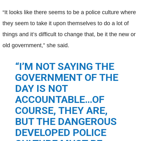
“It looks like there seems to be a police culture where
they seem to take it upon themselves to do a lot of
things and it’s difficult to change that, be it the new or
old government,” she said.
“I’M NOT SAYING THE
GOVERNMENT OF THE
DAY IS NOT
ACCOUNTABLE…OF
COURSE, THEY ARE,
BUT THE DANGEROUS
DEVELOPED POLICE