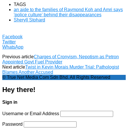
TAGS
an aide to the families of Raymond Koh and Amri says
'police culture' behind their disappearances
Sheryll Stohard
Facebook
Twitter
WhatsApp
Previous article
Charges of Cronyism, Nepotism as Petron
Appointed Govt Fuel Provider
Next article
Twist in Kevin Morais Murder Trial: Pathologist
Blames Another Accused
© True Net Media Com Sdn Bhd. All Rights Reserved
Hey there!
Sign in
Username or Email Address
Password