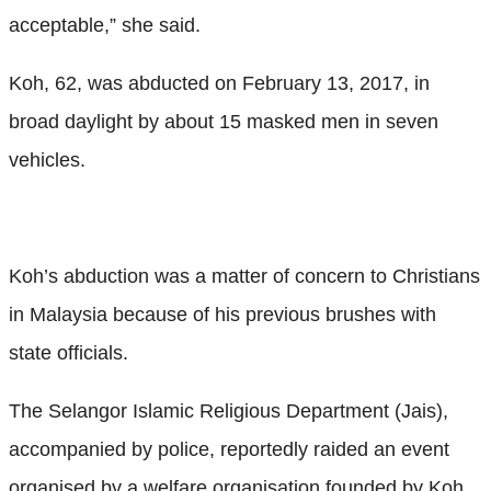
acceptable,” she said.
Koh, 62, was abducted on February 13, 2017, in
broad daylight by about 15 masked men in seven
vehicles.
Koh’s abduction was a matter of concern to Christians
in Malaysia because of his previous brushes with
state officials.
The Selangor Islamic Religious Department (Jais),
accompanied by police, reportedly raided an event
organised by a welfare organisation founded by Koh,