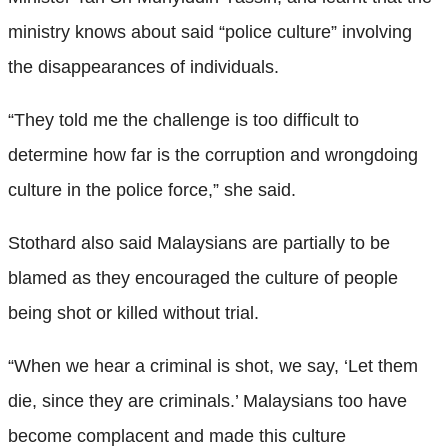
ministry knows about said “police culture” involving
the disappearances of individuals.
“They told me the challenge is too difficult to
determine how far is the corruption and wrongdoing
culture in the police force,” she said.
Stothard also said Malaysians are partially to be
blamed as they encouraged the culture of people
being shot or killed without trial.
“When we hear a criminal is shot, we say, ‘Let them
die, since they are criminals.’ Malaysians too have
become complacent and made this culture