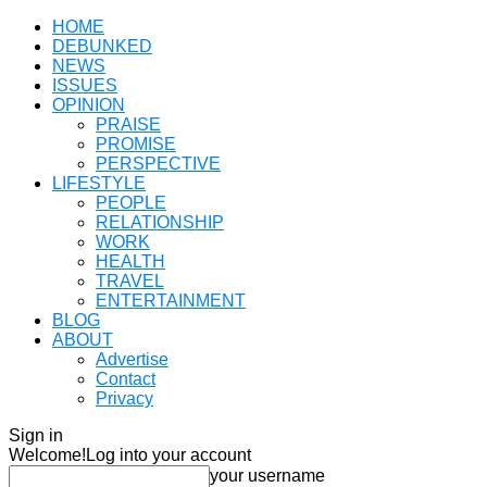
HOME
DEBUNKED
NEWS
ISSUES
OPINION
PRAISE
PROMISE
PERSPECTIVE
LIFESTYLE
PEOPLE
RELATIONSHIP
WORK
HEALTH
TRAVEL
ENTERTAINMENT
BLOG
ABOUT
Advertise
Contact
Privacy
Sign in
Welcome!
Log into your account
your username