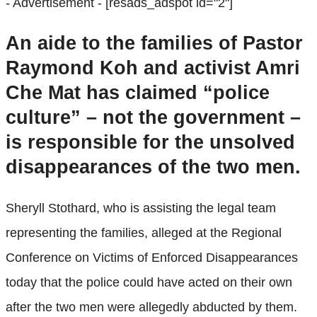
- Advertisement -
[resads_adspot id="2"]
An aide to the families of Pastor
Raymond Koh and activist Amri
Che Mat has claimed “police
culture” – not the government –
is responsible for the unsolved
disappearances of the two men.
Sheryll Stothard, who is assisting the legal team
representing the families, alleged at the Regional
Conference on Victims of Enforced Disappearances
today that the police could have acted on their own
after the two men were allegedly abducted by them.