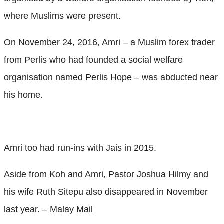
where Muslims were present.
On November 24, 2016, Amri – a Muslim forex trader
from Perlis who had founded a social welfare
organisation named Perlis Hope – was abducted near
his home.
Amri too had run-ins with Jais in 2015.
Aside from Koh and Amri, Pastor Joshua Hilmy and
his wife Ruth Sitepu also disappeared in November
last year. – Malay Mail