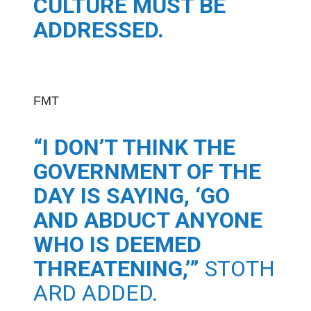
CULTURE MUST BE
ADDRESSED.
FMT
“I DON’T THINK THE
GOVERNMENT OF THE
DAY IS SAYING, ‘GO
AND ABDUCT ANYONE
WHO IS DEEMED
THREATENING,’”
STOTH
ARD ADDED.