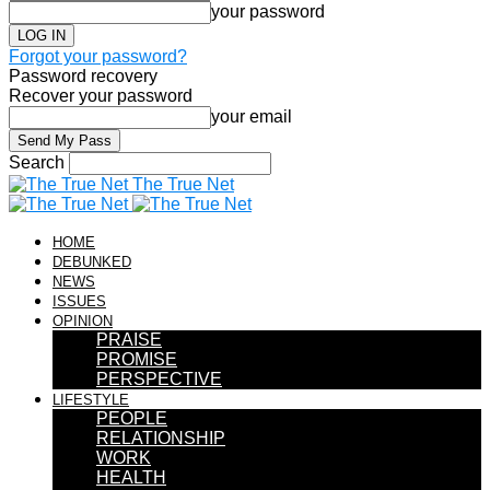
your password
Forgot your password?
Password recovery
Recover your password
your email
Search
The True Net
HOME
DEBUNKED
NEWS
ISSUES
OPINION
PRAISE
PROMISE
PERSPECTIVE
LIFESTYLE
PEOPLE
RELATIONSHIP
WORK
HEALTH