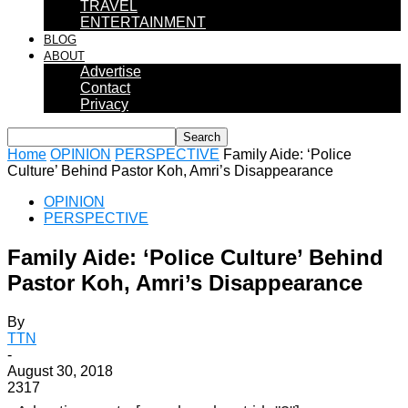
TRAVEL
ENTERTAINMENT
BLOG
ABOUT
Advertise
Contact
Privacy
Home
OPINION
PERSPECTIVE
Family Aide: ‘Police
Culture’ Behind Pastor Koh, Amri’s Disappearance
OPINION
PERSPECTIVE
Family Aide: ‘Police Culture’ Behind
Pastor Koh, Amri’s Disappearance
By
TTN
-
August 30, 2018
2317