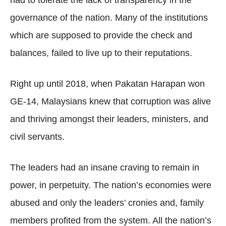
had to tolerate the lack of transparency in the
governance of the nation. Many of the institutions
which are supposed to provide the check and
balances, failed to live up to their reputations.
Right up until 2018, when Pakatan Harapan won
GE-14, Malaysians knew that corruption was alive
and thriving amongst their leaders, ministers, and
civil servants.
The leaders had an insane craving to remain in
power, in perpetuity. The nation’s economies were
abused and only the leaders’ cronies and, family
members profited from the system. All the nation’s