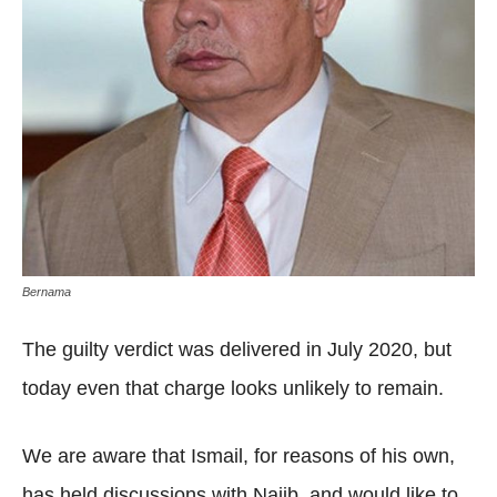
Bernama
The guilty verdict was delivered in July 2020, but
today even that charge looks unlikely to remain.
We are aware that Ismail, for reasons of his own,
has held discussions with Najib, and would like to