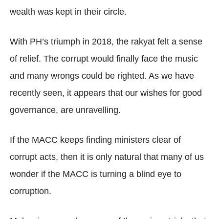
wealth was kept in their circle.
With PH’s triumph in 2018, the rakyat felt a sense
of relief. The corrupt would finally face the music
and many wrongs could be righted. As we have
recently seen, it appears that our wishes for good
governance, are unravelling.
If the MACC keeps finding ministers clear of
corrupt acts, then it is only natural that many of us
wonder if the MACC is turning a blind eye to
corruption.