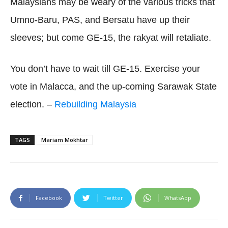
Malaysians may be weary of the various tricks that
Umno-Baru, PAS, and Bersatu have up their
sleeves; but come GE-15, the rakyat will retaliate.
You don’t have to wait till GE-15. Exercise your
vote in Malacca, and the up-coming Sarawak State
election. –
Rebuilding Malaysia
TAGS
Mariam Mokhtar
Facebook
Twitter
WhatsApp