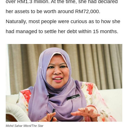
over RM1.3 million. At the time, she had declared
her assets to be worth around RM72,000.
Naturally, most people were curious as to how she
had managed to settle her debt within 15 months.
Mohd Sahar Misni/The Star