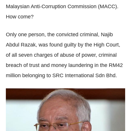
Malaysian Anti-Corruption Commission (MACC).
How come?
Only one person, the convicted criminal, Najib
Abdul Razak, was found guilty by the High Court,
of all seven charges of abuse of power, criminal
breach of trust and money laundering in the RM42
million belonging to SRC International Sdn Bhd.