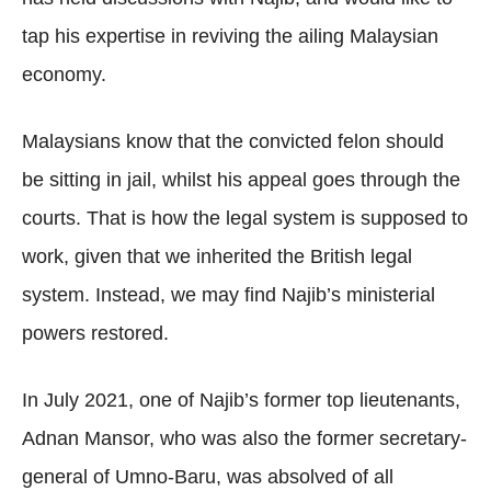
tap his expertise in reviving the ailing Malaysian
economy.
Malaysians know that the convicted felon should
be sitting in jail, whilst his appeal goes through the
courts. That is how the legal system is supposed to
work, given that we inherited the British legal
system. Instead, we may find Najib’s ministerial
powers restored.
In July 2021, one of Najib’s former top lieutenants,
Adnan Mansor, who was also the former secretary-
general of Umno-Baru, was absolved of all