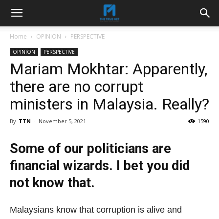
Home
OPINION
PERSPECTIVE
OPINION
PERSPECTIVE
Mariam Mokhtar: Apparently,
there are no corrupt
ministers in Malaysia. Really?
By
TTN
-
November 5, 2021
1590
Some of our politicians are
financial wizards. I bet you did
not know that.
Malaysians know that corruption is alive and