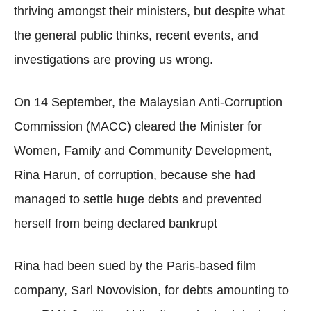
thriving amongst their ministers, but despite what
the general public thinks, recent events, and
investigations are proving us wrong.
On 14 September, the Malaysian Anti-Corruption
Commission (MACC) cleared the Minister for
Women, Family and Community Development,
Rina Harun, of corruption, because she had
managed to settle huge debts and prevented
herself from being declared bankrupt
Rina had been sued by the Paris-based film
company, Sarl Novovision, for debts amounting to