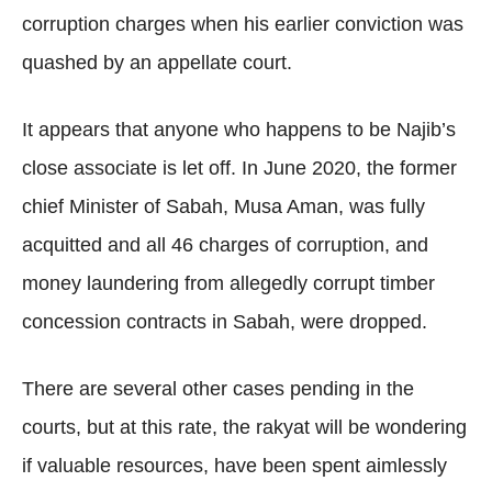
corruption charges when his earlier conviction was
quashed by an appellate court.
It appears that anyone who happens to be Najib’s
close associate is let off. In June 2020, the former
chief Minister of Sabah, Musa Aman, was fully
acquitted and all 46 charges of corruption, and
money laundering from allegedly corrupt timber
concession contracts in Sabah, were dropped.
There are several other cases pending in the
courts, but at this rate, the rakyat will be wondering
if valuable resources, have been spent aimlessly