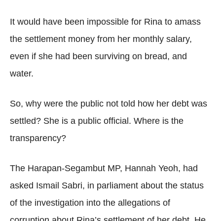
It would have been impossible for Rina to amass
the settlement money from her monthly salary,
even if she had been surviving on bread, and
water.
So, why were the public not told how her debt was
settled? She is a public official. Where is the
transparency?
The Harapan-Segambut MP, Hannah Yeoh, had
asked Ismail Sabri, in parliament about the status
of the investigation into the allegations of
corruption about Rina’s settlement of her debt. He