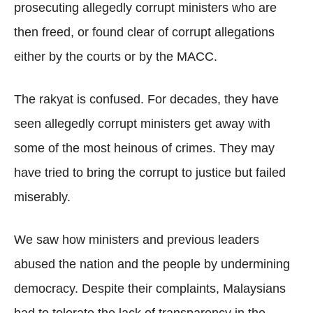
prosecuting allegedly corrupt ministers who are
then freed, or found clear of corrupt allegations
either by the courts or by the MACC.
The rakyat is confused. For decades, they have
seen allegedly corrupt ministers get away with
some of the most heinous of crimes. They may
have tried to bring the corrupt to justice but failed
miserably.
We saw how ministers and previous leaders
abused the nation and the people by undermining
democracy. Despite their complaints, Malaysians