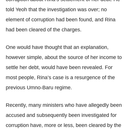
told Yeoh that the investigation was over; no
element of corruption had been found, and Rina
had been cleared of the charges.
One would have thought that an explanation,
however simple, about the source of her income to
settle her debt, would have been revealed. For
most people, Rina’s case is a resurgence of the
previous Umno-Baru regime.
Recently, many ministers who have allegedly been
accused and subsequently been investigated for
corruption have, more or less, been cleared by the