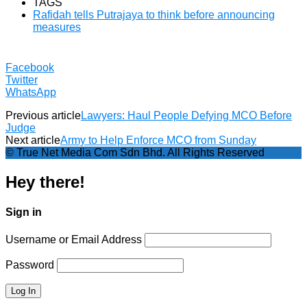
TAGS
Rafidah tells Putrajaya to think before announcing
measures
Facebook
Twitter
WhatsApp
Previous article
Lawyers: Haul People Defying MCO Before
Judge
Next article
Army to Help Enforce MCO from Sunday
© True Net Media Com Sdn Bhd. All Rights Reserved
Hey there!
Sign in
Username or Email Address
Password