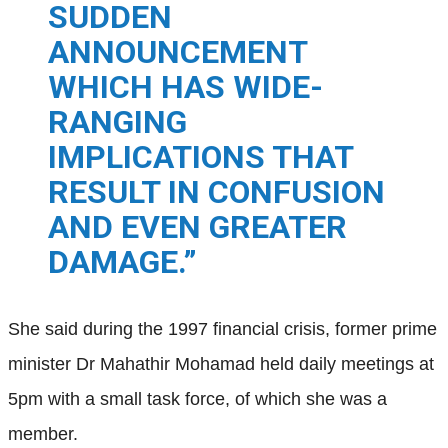
SUDDEN
ANNOUNCEMENT
WHICH H
AS WIDE-
RANGING
IMPLICATIONS THAT
RESULT IN CONFUSION
AND EVEN GREATER
DAMAGE.”
She said during the 1997 financial crisis, former prime
minister Dr Mahathir Mohamad held daily meetings at
5pm with a small task force, of which she was a
member.