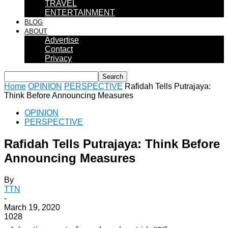
TRAVEL
ENTERTAINMENT
BLOG
ABOUT
Advertise
Contact
Privacy
Home
OPINION
PERSPECTIVE
Rafidah Tells Putrajaya:
Think Before Announcing Measures
OPINION
PERSPECTIVE
Rafidah Tells Putrajaya: Think Before
Announcing Measures
By
TTN
-
March 19, 2020
1028