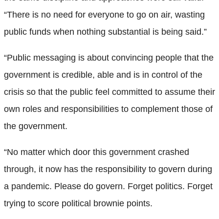
“There is no need for everyone to go on air, wasting
public funds when nothing substantial is being said.”
“Public messaging is about convincing people that the
government is credible, able and is in control of the
crisis so that the public feel committed to assume their
own roles and responsibilities to complement those of
the government.
“No matter which door this government crashed
through, it now has the responsibility to govern during
a pandemic. Please do govern. Forget politics. Forget
trying to score political brownie points.