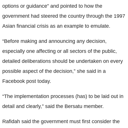
options or guidance” and pointed to how the
government had steered the country through the 1997
Asian financial crisis as an example to emulate.
“Before making and announcing any decision,
especially one affecting or all sectors of the public,
detailed deliberations should be undertaken on every
possible aspect of the decision,” she said in a
Facebook post today.
“The implementation processes (has) to be laid out in
detail and clearly,” said the Bersatu member.
Rafidah said the government must first consider the