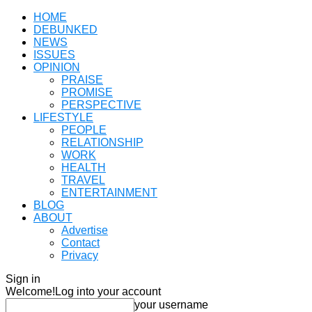
HOME
DEBUNKED
NEWS
ISSUES
OPINION
PRAISE
PROMISE
PERSPECTIVE
LIFESTYLE
PEOPLE
RELATIONSHIP
WORK
HEALTH
TRAVEL
ENTERTAINMENT
BLOG
ABOUT
Advertise
Contact
Privacy
Sign in
Welcome!
Log into your account
your username