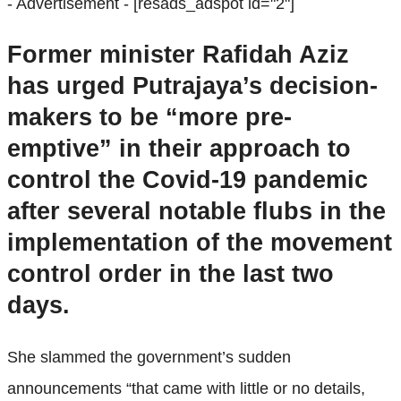
- Advertisement -
[resads_adspot id="2"]
Former minister Rafidah Aziz
has urged Putrajaya’s decision-
makers to be “more pre-
emptive” in their approach to
control the Covid-19 pandemic
after several notable flubs in the
implementation of the movement
control order in the last two
days.
She slammed the government’s sudden
announcements “that came with little or no details,