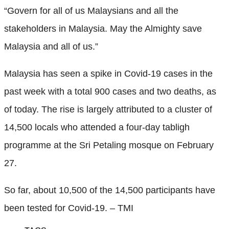
“Govern for all of us Malaysians and all the
stakeholders in Malaysia. May the Almighty save
Malaysia and all of us.”
Malaysia has seen a spike in Covid-19 cases in the
past week with a total 900 cases and two deaths, as
of today. The rise is largely attributed to a cluster of
14,500 locals who attended a four-day tabligh
programme at the Sri Petaling mosque on February
27.
So far, about 10,500 of the 14,500 participants have
been tested for Covid-19. – TMI