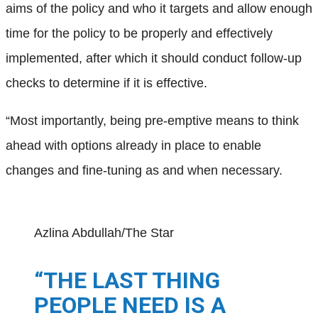
aims of the policy and who it targets and allow enough
time for the policy to be properly and effectively
implemented, after which it should conduct follow-up
checks to determine if it is effective.
“Most importantly, being pre-emptive means to think
ahead with options already in place to enable
changes and fine-tuning as and when necessary.
Azlina Abdullah/The Star
“THE LAST THING
PEOPLE NEED IS A