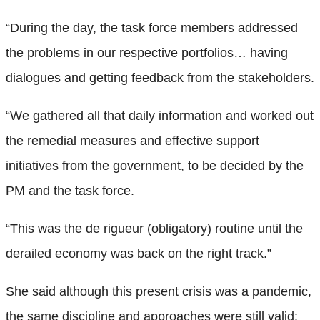
“During the day, the task force members addressed
the problems in our respective portfolios… having
dialogues and getting feedback from the stakeholders.
“We gathered all that daily information and worked out
the remedial measures and effective support
initiatives from the government, to be decided by the
PM and the task force.
“This was the de rigueur (obligatory) routine until the
derailed economy was back on the right track.”
She said although this present crisis was a pandemic,
the same discipline and approaches were still valid: