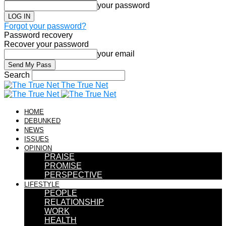
your password
Forgot your password?
Password recovery
Recover your password
your email
Search
The True Net
HOME
DEBUNKED
NEWS
ISSUES
OPINION
PRAISE
PROMISE
PERSPECTIVE
LIFESTYLE
PEOPLE
RELATIONSHIP
WORK
HEALTH