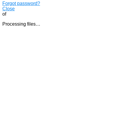
Forgot password?
Close
of
Processing files…