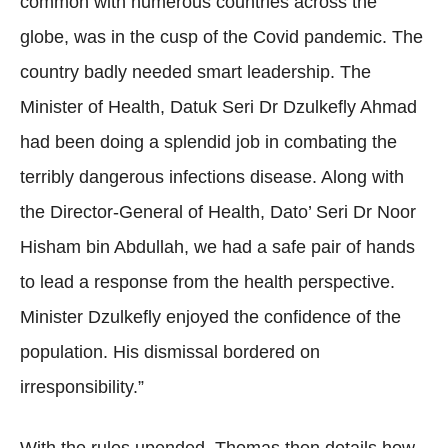
common with numerous countries across the
globe, was in the cusp of the Covid pandemic. The
country badly needed smart leadership. The
Minister of Health, Datuk Seri Dr Dzulkefly Ahmad
had been doing a splendid job in combating the
terribly dangerous infections disease. Along with
the Director-General of Health, Dato’ Seri Dr Noor
Hisham bin Abdullah, we had a safe pair of hands
to lead a response from the health perspective.
Minister Dzulkefly enjoyed the confidence of the
population. His dismissal bordered on
irresponsibility.”