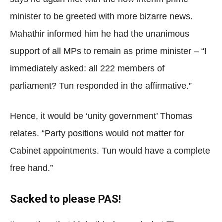
minister to be greeted with more bizarre news.
Mahathir informed him he had the unanimous
support of all MPs to remain as prime minister – “I
immediately asked: all 222 members of
parliament? Tun responded in the affirmative.”
Hence, it would be ‘unity government’ Thomas
relates. “Party positions would not matter for
Cabinet appointments. Tun would have a complete
free hand.”
Sacked to please PAS!