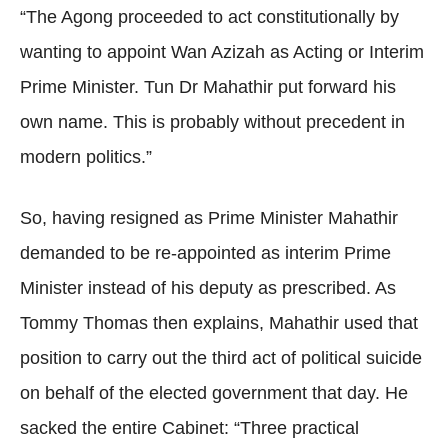
“The Agong proceeded to act constitutionally by
wanting to appoint Wan Azizah as Acting or Interim
Prime Minister. Tun Dr Mahathir put forward his
own name. This is probably without precedent in
modern politics.”
So, having resigned as Prime Minister Mahathir
demanded to be re-appointed as interim Prime
Minister instead of his deputy as prescribed. As
Tommy Thomas then explains, Mahathir used that
position to carry out the third act of political suicide
on behalf of the elected government that day. He
sacked the entire Cabinet: “Three practical