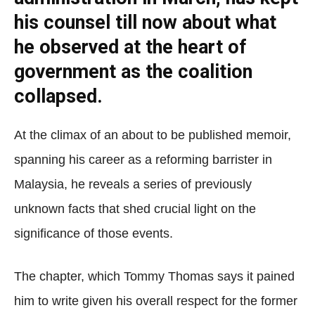
his counsel till now about what
he observed at the heart of
government as the coalition
collapsed.
At the climax of an about to be published memoir,
spanning his career as a reforming barrister in
Malaysia, he reveals a series of previously
unknown facts that shed crucial light on the
significance of those events.
The chapter, which Tommy Thomas says it pained
him to write given his overall respect for the former