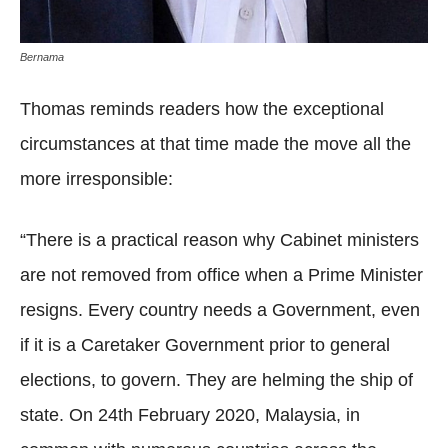
Bernama
Thomas reminds readers how the exceptional
circumstances at that time made the move all the
more irresponsible:
“There is a practical reason why Cabinet ministers
are not removed from office when a Prime Minister
resigns. Every country needs a Government, even
if it is a Caretaker Government prior to general
elections, to govern. They are helming the ship of
state. On 24th February 2020, Malaysia, in