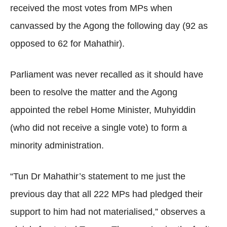
received the most votes from MPs when
canvassed by the Agong the following day (92 as
opposed to 62 for Mahathir).
Parliament was never recalled as it should have
been to resolve the matter and the Agong
appointed the rebel Home Minister, Muhyiddin
(who did not receive a single vote) to form a
minority administration.
“Tun Dr Mahathir’s statement to me just the
previous day that all 222 MPs had pledged their
support to him had not materialised,” observes a