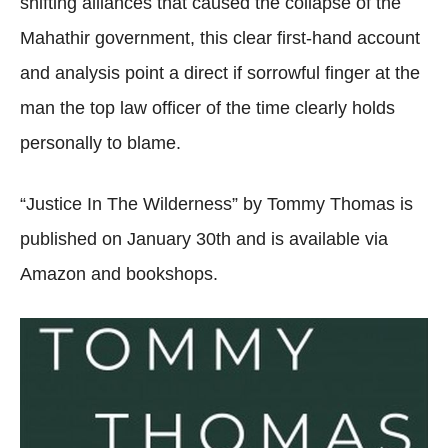
shifting alliances that caused the collapse of the
Mahathir government, this clear first-hand account
and analysis point a direct if sorrowful finger at the
man the top law officer of the time clearly holds
personally to blame.
“Justice In The Wilderness” by Tommy Thomas is
published on January 30th and is available via
Amazon and bookshops.