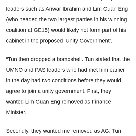
leaders such as Anwar Ibrahim and Lim Guan Eng
(who headed the two largest parties in his winning
coalition at GE15) would likely not form part of his
cabinet in the proposed ‘Unity Government’.
“Tun then dropped a bombshell. Tun stated that the
UMNO and PAS leaders who had met him earlier
in the day had two conditions before they would
agree to join a unity government. First, they
wanted Lim Guan Eng removed as Finance
Minister.
Secondly, they wanted me removed as AG. Tun