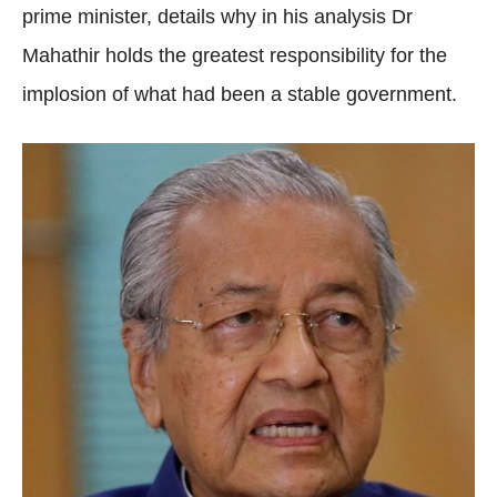
prime minister, details why in his analysis Dr
Mahathir holds the greatest responsibility for the
implosion of what had been a stable government.