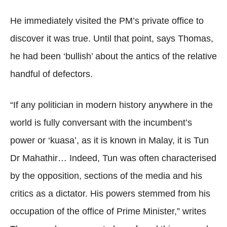
He immediately visited the PM’s private office to
discover it was true. Until that point, says Thomas,
he had been ‘bullish’ about the antics of the relative
handful of defectors.
“If any politician in modern history anywhere in the
world is fully conversant with the incumbent’s
power or ‘kuasa’, as it is known in Malay, it is Tun
Dr Mahathir… Indeed, Tun was often characterised
by the opposition, sections of the media and his
critics as a dictator. His powers stemmed from his
occupation of the office of Prime Minister,” writes