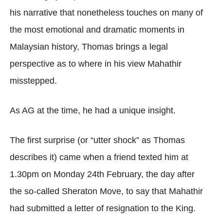
his narrative that nonetheless touches on many of
the most emotional and dramatic moments in
Malaysian history, Thomas brings a legal
perspective as to where in his view Mahathir
misstepped.
As AG at the time, he had a unique insight.
The first surprise (or “utter shock” as Thomas
describes it) came when a friend texted him at
1.30pm on Monday 24th February, the day after
the so-called Sheraton Move, to say that Mahathir
had submitted a letter of resignation to the King.