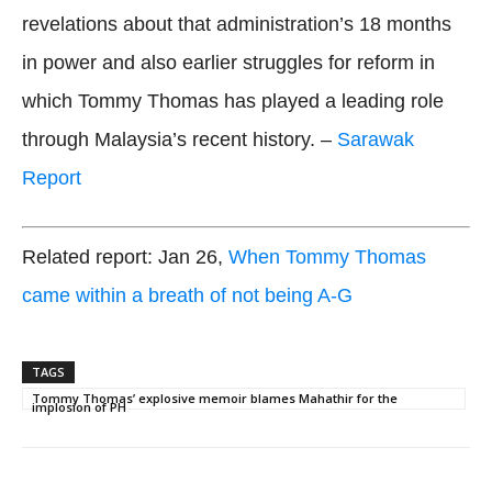
revelations about that administration’s 18 months
in power and also earlier struggles for reform in
which Tommy Thomas has played a leading role
through Malaysia’s recent history. –
Sarawak
Report
Related report: Jan 26,
When Tommy Thomas
came within a breath of not being A-G
TAGS
Tommy Thomas’ explosive memoir blames Mahathir for the
implosion of PH