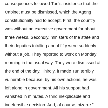
consequences followed Tun’s insistence that the
Cabinet must be dismissed, which the Agong
constitutionally had to accept. First, the country
was without an executive government for about
three weeks. Secondly, ministers of the state and
their deputies totalling about fifty were suddenly
without a job. They reported to work on Monday
morning in the usual way. They were dismissed at
the end of the day. Thirdly, it made Tun terribly
vulnerable because, by his own actions, he was
left alone in government. All his support had
vanished in minutes. A third inexplicable and
indefensible decision. And, of course, bizarre.”