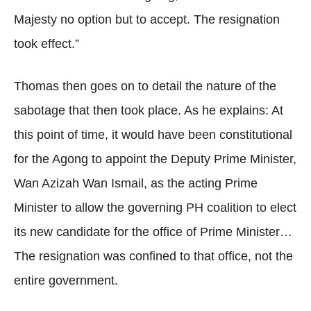
Majesty no option but to accept. The resignation
took effect.”
Thomas then goes on to detail the nature of the
sabotage that then took place. As he explains: At
this point of time, it would have been constitutional
for the Agong to appoint the Deputy Prime Minister,
Wan Azizah Wan Ismail, as the acting Prime
Minister to allow the governing PH coalition to elect
its new candidate for the office of Prime Minister…
The resignation was confined to that office, not the
entire government.