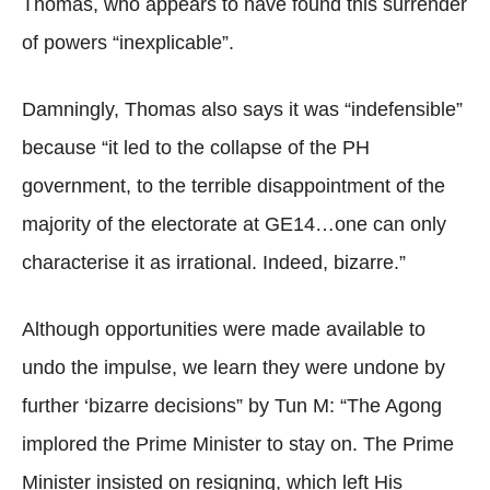
Thomas, who appears to have found this surrender
of powers “inexplicable”.
Damningly, Thomas also says it was “indefensible”
because “it led to the collapse of the PH
government, to the terrible disappointment of the
majority of the electorate at GE14…one can only
characterise it as irrational. Indeed, bizarre.”
Although opportunities were made available to
undo the impulse, we learn they were undone by
further ‘bizarre decisions” by Tun M: “The Agong
implored the Prime Minister to stay on. The Prime
Minister insisted on resigning, which left His