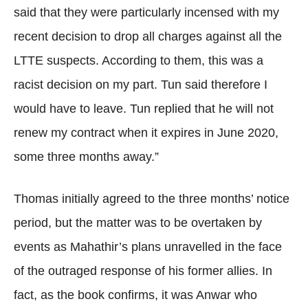
said that they were particularly incensed with my
recent decision to drop all charges against all the
LTTE suspects. According to them, this was a
racist decision on my part. Tun said therefore I
would have to leave. Tun replied that he will not
renew my contract when it expires in June 2020,
some three months away.”
Thomas initially agreed to the three months’ notice
period, but the matter was to be overtaken by
events as Mahathir’s plans unravelled in the face
of the outraged response of his former allies. In
fact, as the book confirms, it was Anwar who