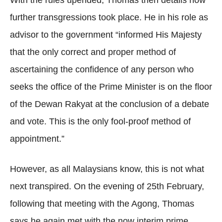
With the rules upended, Thomas then details how
further transgressions took place. He in his role as
advisor to the government “informed His Majesty
that the only correct and proper method of
ascertaining the confidence of any person who
seeks the office of the Prime Minister is on the floor
of the Dewan Rakyat at the conclusion of a debate
and vote. This is the only fool-proof method of
appointment.”
However, as all Malaysians know, this is not what
next transpired. On the evening of 25th February,
following that meeting with the Agong, Thomas
says he again met with the now interim prime