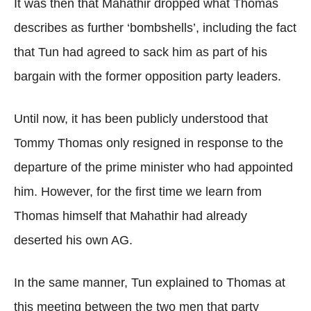
It was then that Mahathir dropped what Thomas
describes as further ‘bombshells’, including the fact
that Tun had agreed to sack him as part of his
bargain with the former opposition party leaders.
Until now, it has been publicly understood that
Tommy Thomas only resigned in response to the
departure of the prime minister who had appointed
him. However, for the first time we learn from
Thomas himself that Mahathir had already
deserted his own AG.
In the same manner, Tun explained to Thomas at
this meeting between the two men that party