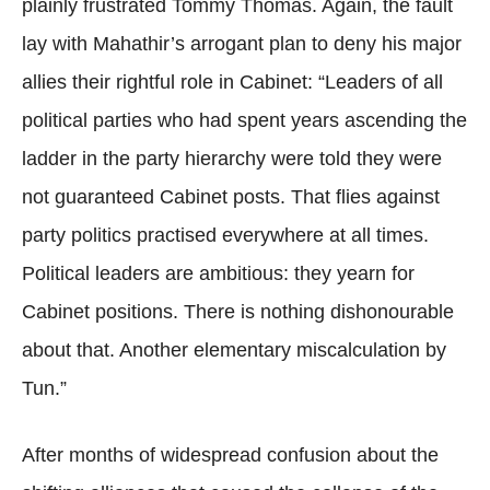
plainly frustrated Tommy Thomas. Again, the fault
lay with Mahathir’s arrogant plan to deny his major
allies their rightful role in Cabinet: “Leaders of all
political parties who had spent years ascending the
ladder in the party hierarchy were told they were
not guaranteed Cabinet posts. That flies against
party politics practised everywhere at all times.
Political leaders are ambitious: they yearn for
Cabinet positions. There is nothing dishonourable
about that. Another elementary miscalculation by
Tun.”
After months of widespread confusion about the