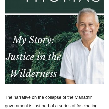
The narrative on the collapse of the Mahathir
government is just part of a series of fascinating