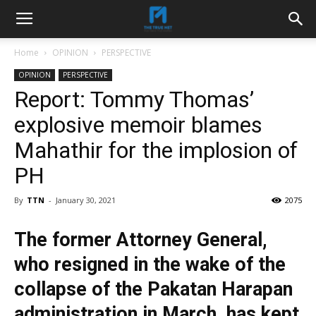
Home
OPINION
PERSPECTIVE
OPINION
PERSPECTIVE
Report: Tommy Thomas’
explosive memoir blames
Mahathir for the implosion of
PH
By
TTN
-
January 30, 2021
2075
The former Attorney General,
who resigned in the wake of the
collapse of the Pakatan Harapan
administration in March, has kept