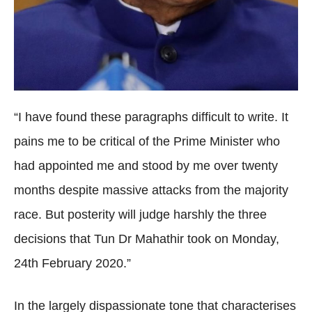
“I have found these paragraphs difficult to write. It
pains me to be critical of the Prime Minister who
had appointed me and stood by me over twenty
months despite massive attacks from the majority
race. But posterity will judge harshly the three
decisions that Tun Dr Mahathir took on Monday,
24th February 2020.”
In the largely dispassionate tone that characterises