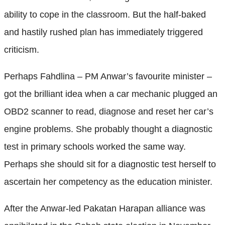
ability to cope in the classroom. But the half-baked
and hastily rushed plan has immediately triggered
criticism.
Perhaps Fahdlina – PM Anwar’s favourite minister –
got the brilliant idea when a car mechanic plugged an
OBD2 scanner to read, diagnose and reset her car’s
engine problems. She probably thought a diagnostic
test in primary schools worked the same way.
Perhaps she should sit for a diagnostic test herself to
ascertain her competency as the education minister.
After the Anwar-led Pakatan Harapan alliance was