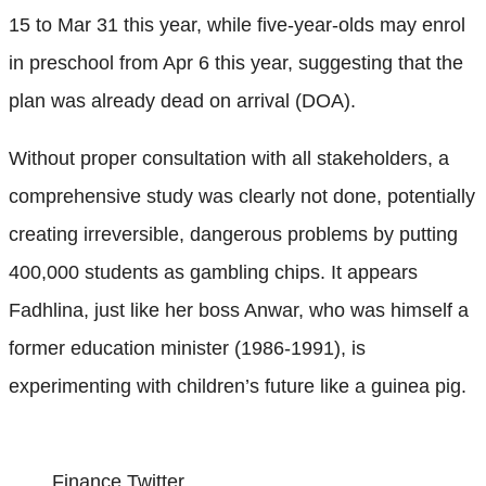
15 to Mar 31 this year, while five-year-olds may enrol
in preschool from Apr 6 this year, suggesting that the
plan was already dead on arrival (DOA).
Without proper consultation with all stakeholders, a
comprehensive study was clearly not done, potentially
creating irreversible, dangerous problems by putting
400,000 students as gambling chips. It appears
Fadhlina, just like her boss Anwar, who was himself a
former education minister (1986-1991), is
experimenting with children’s future like a guinea pig.
Finance Twitter