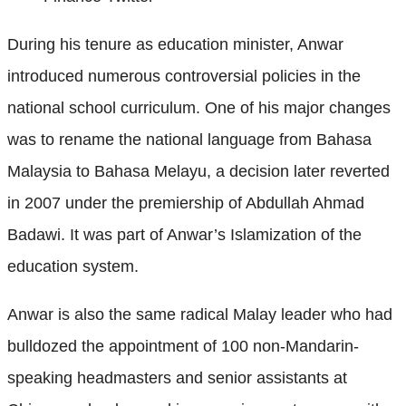
During his tenure as education minister, Anwar
introduced numerous controversial policies in the
national school curriculum. One of his major changes
was to rename the national language from Bahasa
Malaysia to Bahasa Melayu, a decision later reverted
in 2007 under the premiership of Abdullah Ahmad
Badawi. It was part of Anwar’s Islamization of the
education system.
Anwar is also the same radical Malay leader who had
bulldozed the appointment of 100 non-Mandarin-
speaking headmasters and senior assistants at