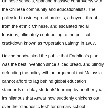
Chinese schools, sparking massive controversy with
the Chinese community and educationalists. The
policy led to widespread protests, a boycott threat
from the ethnic Chinese, and escalated racial
tensions, ultimately contributing to the political
crackdown known as “Operation Lalang” in 1987.
Having hoodwinked the public that Fadhlina’s plan
was the best invention since sliced bread, and blindly
defending the policy with an argument that Malaysia
cannot afford to lag behind global education
standards or delay students’ learning by another year,
it’s hilarious that Anwar now suddenly chickens out
over the “diagnostic test” for primary school