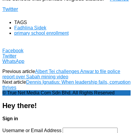
Twitter
TAGS
Fadhlina Sidek
primary school enrollment
Facebook
Twitter
WhatsApp
Previous article
Albert Tei challenges Anwar to file police
report over Sabah mining video
Next article
Dennis Ignatius: When leadership fails, corruption
thrives
© True Net Media Com Sdn Bhd. All Rights Reserved
Hey there!
Sign in
Username or Email Address