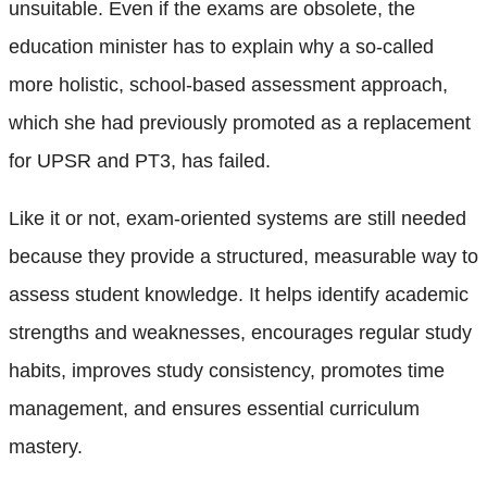
unsuitable. Even if the exams are obsolete, the
education minister has to explain why a so-called
more holistic, school-based assessment approach,
which she had previously promoted as a replacement
for UPSR and PT3, has failed.
Like it or not, exam-oriented systems are still needed
because they provide a structured, measurable way to
assess student knowledge. It helps identify academic
strengths and weaknesses, encourages regular study
habits, improves study consistency, promotes time
management, and ensures essential curriculum
mastery.