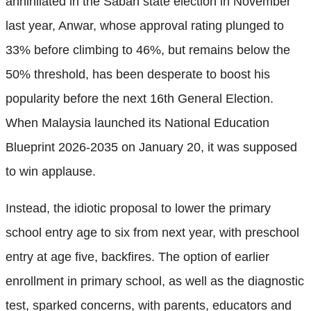
annihilated in the Sabah state election in November
last year, Anwar, whose approval rating plunged to
33% before climbing to 46%, but remains below the
50% threshold, has been desperate to boost his
popularity before the next 16th General Election.
When Malaysia launched its National Education
Blueprint 2026-2035 on January 20, it was supposed
to win applause.
Instead, the idiotic proposal to lower the primary
school entry age to six from next year, with preschool
entry at age five, backfires. The option of earlier
enrollment in primary school, as well as the diagnostic
test, sparked concerns, with parents, educators and