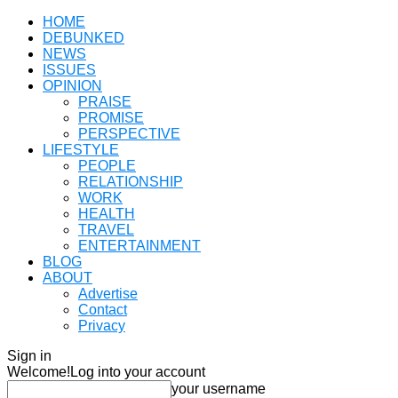
HOME
DEBUNKED
NEWS
ISSUES
OPINION
PRAISE
PROMISE
PERSPECTIVE
LIFESTYLE
PEOPLE
RELATIONSHIP
WORK
HEALTH
TRAVEL
ENTERTAINMENT
BLOG
ABOUT
Advertise
Contact
Privacy
Sign in
Welcome!
Log into your account
your username