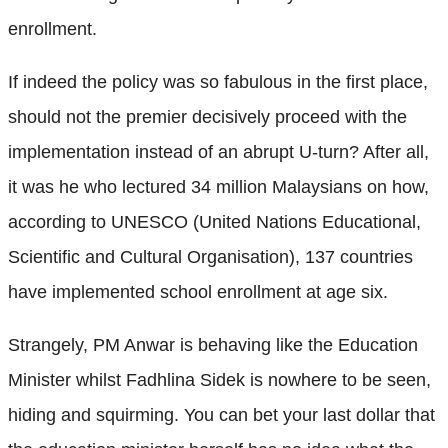
enrollment.
If indeed the policy was so fabulous in the first place,
should not the premier decisively proceed with the
implementation instead of an abrupt U-turn? After all,
it was he who lectured 34 million Malaysians on how,
according to UNESCO (United Nations Educational,
Scientific and Cultural Organisation), 137 countries
have implemented school enrollment at age six.
Strangely, PM Anwar is behaving like the Education
Minister whilst Fadhlina Sidek is nowhere to be seen,
hiding and squirming. You can bet your last dollar that