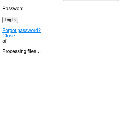
Password
Forgot password?
Close
of
Processing files…