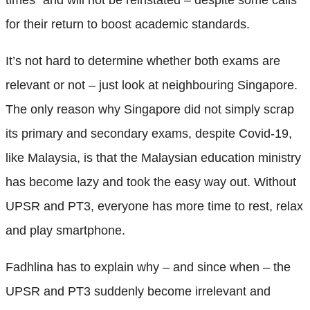
for their return to boost academic standards.
It’s not hard to determine whether both exams are
relevant or not – just look at neighbouring Singapore.
The only reason why Singapore did not simply scrap
its primary and secondary exams, despite Covid-19,
like Malaysia, is that the Malaysian education ministry
has become lazy and took the easy way out. Without
UPSR and PT3, everyone has more time to rest, relax
and play smartphone.
Fadhlina has to explain why – and since when – the
UPSR and PT3 suddenly become irrelevant and