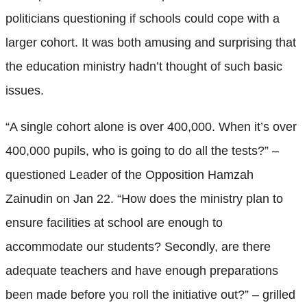
politicians questioning if schools could cope with a
larger cohort. It was both amusing and surprising that
the education ministry hadn’t thought of such basic
issues.
“A single cohort alone is over 400,000. When it’s over
400,000 pupils, who is going to do all the tests?” –
questioned Leader of the Opposition Hamzah
Zainudin on Jan 22. “How does the ministry plan to
ensure facilities at school are enough to
accommodate our students? Secondly, are there
adequate teachers and have enough preparations
been made before you roll the initiative out?” – grilled