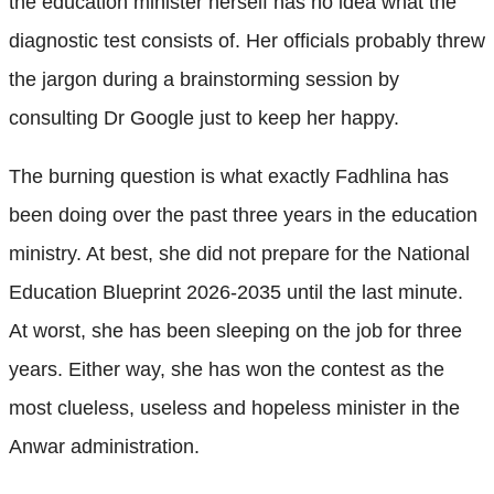
the education minister herself has no idea what the
diagnostic test consists of. Her officials probably threw
the jargon during a brainstorming session by
consulting Dr Google just to keep her happy.
The burning question is what exactly Fadhlina has
been doing over the past three years in the education
ministry. At best, she did not prepare for the National
Education Blueprint 2026-2035 until the last minute.
At worst, she has been sleeping on the job for three
years. Either way, she has won the contest as the
most clueless, useless and hopeless minister in the
Anwar administration.