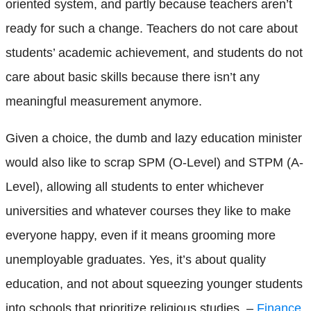
oriented system, and partly because teachers aren’t
ready for such a change. Teachers do not care about
students’ academic achievement, and students do not
care about basic skills because there isn’t any
meaningful measurement anymore.
Given a choice, the dumb and lazy education minister
would also like to scrap SPM (O-Level) and STPM (A-
Level), allowing all students to enter whichever
universities and whatever courses they like to make
everyone happy, even if it means grooming more
unemployable graduates. Yes, it’s about quality
education, and not about squeezing younger students
into schools that prioritize religious studies. –
Finance