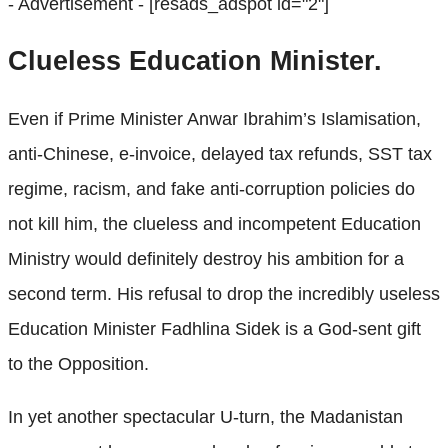
- Advertisement -
[resads_adspot id="2"]
Clueless Education Minister.
Even if Prime Minister Anwar Ibrahim’s Islamisation,
anti-Chinese, e-invoice, delayed tax refunds, SST tax
regime, racism, and fake anti-corruption policies do
not kill him, the clueless and incompetent Education
Ministry would definitely destroy his ambition for a
second term. His refusal to drop the incredibly useless
Education Minister Fadhlina Sidek is a God-sent gift
to the Opposition.
In yet another spectacular U-turn, the Madanistan