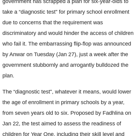
government has scrapped a plan for six-year-olds to
take a “diagnostic test” for primary school enrollment
due to concerns that the requirement was
discriminatory and would hinder the access of children
who fail it. The embarrassing flip-flop was announced
by Anwar on Tuesday (Jan 27), just a week after the
government stubbornly and arrogantly bulldozed the
plan.
The “diagnostic test”, whatever it means, would lower
the age of enrollment in primary schools by a year,
from seven years old to six. Proposed by Fadhlina on
Jan 22, the test aimed to assess the readiness of
children for Year One, including their skill level and