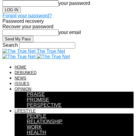
your password
Forgot your password?
Password recovery
Recover your password
your email
Search
The True Net
HOME
DEBUNKED
NEWS
ISSUES
OPINION
PRAISE
PROMISE
PERSPECTIVE
LIFESTYLE
PEOPLE
RELATIONSHIP
WORK
HEALTH