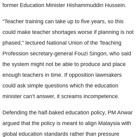
former Education Minister Hishammuddin Hussein.
“Teacher training can take up to five years, so this
could make teacher shortages worse if planning is not
phased,” lectured National Union of the Teaching
Profession secretary-general Fouzi Singon, who said
the system might not be able to produce and place
enough teachers in time. If opposition lawmakers
could ask simple questions which the education
minister can’t answer, it screams incompetence.
Defending the half-baked education policy, PM Anwar
argued that the policy is meant to align Malaysia with
global education standards rather than pressure