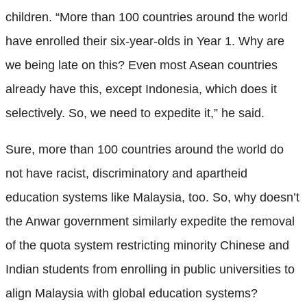
children. “More than 100 countries around the world
have enrolled their six-year-olds in Year 1. Why are
we being late on this? Even most Asean countries
already have this, except Indonesia, which does it
selectively. So, we need to expedite it,” he said.
Sure, more than 100 countries around the world do
not have racist, discriminatory and apartheid
education systems like Malaysia, too. So, why doesn’t
the Anwar government similarly expedite the removal
of the quota system restricting minority Chinese and
Indian students from enrolling in public universities to
align Malaysia with global education systems?