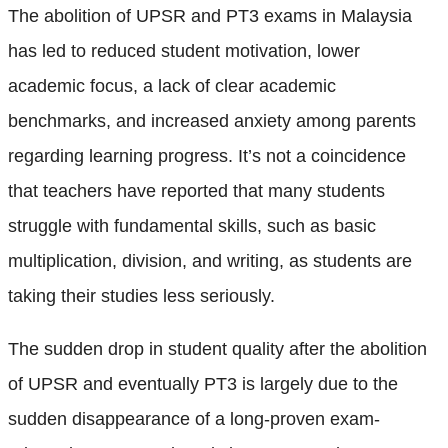
The abolition of UPSR and PT3 exams in Malaysia
has led to reduced student motivation, lower
academic focus, a lack of clear academic
benchmarks, and increased anxiety among parents
regarding learning progress. It’s not a coincidence
that teachers have reported that many students
struggle with fundamental skills, such as basic
multiplication, division, and writing, as students are
taking their studies less seriously.
The sudden drop in student quality after the abolition
of UPSR and eventually PT3 is largely due to the
sudden disappearance of a long-proven exam-