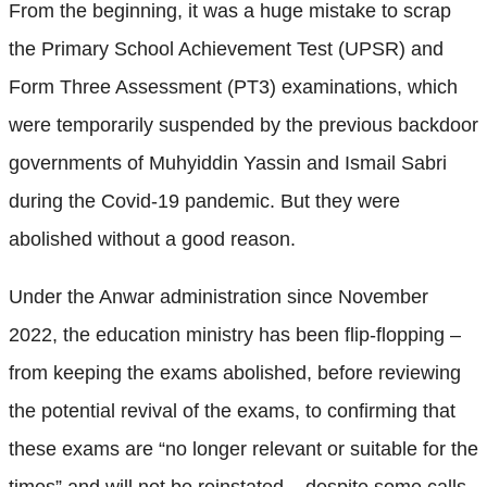
From the beginning, it was a huge mistake to scrap
the Primary School Achievement Test (UPSR) and
Form Three Assessment (PT3) examinations, which
were temporarily suspended by the previous backdoor
governments of Muhyiddin Yassin and Ismail Sabri
during the Covid-19 pandemic. But they were
abolished without a good reason.
Under the Anwar administration since November
2022, the education ministry has been flip-flopping –
from keeping the exams abolished, before reviewing
the potential revival of the exams, to confirming that
these exams are “no longer relevant or suitable for the
times” and will not be reinstated – despite some calls