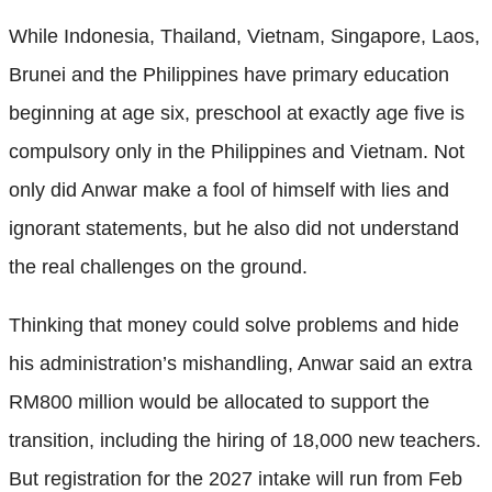
While Indonesia, Thailand, Vietnam, Singapore, Laos,
Brunei and the Philippines have primary education
beginning at age six, preschool at exactly age five is
compulsory only in the Philippines and Vietnam. Not
only did Anwar make a fool of himself with lies and
ignorant statements, but he also did not understand
the real challenges on the ground.
Thinking that money could solve problems and hide
his administration’s mishandling, Anwar said an extra
RM800 million would be allocated to support the
transition, including the hiring of 18,000 new teachers.
But registration for the 2027 intake will run from Feb