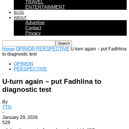
TRAVEL
ENTERTAINMENT
BLOG
ABOUT
Advertise
Contact
Privacy
Home
OPINION
PERSPECTIVE
U-turn again – put Fadhlina
to diagnostic test
OPINION
PERSPECTIVE
U-turn again – put Fadhlina to
diagnostic test
By
TTN
-
January 29, 2026
528