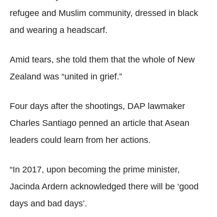
refugee and Muslim community, dressed in black
and wearing a headscarf.
Amid tears, she told them that the whole of New
Zealand was “united in grief.”
Four days after the shootings, DAP lawmaker
Charles Santiago penned an article that Asean
leaders could learn from her actions.
“In 2017, upon becoming the prime minister,
Jacinda Ardern acknowledged there will be ‘good
days and bad days’.