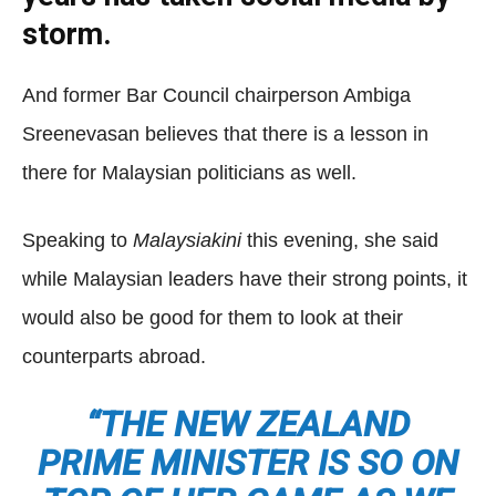
storm.
And former Bar Council chairperson Ambiga
Sreenevasan believes that there is a lesson in
there for Malaysian politicians as well.
Speaking to
Malaysiakini
this evening, she said
while Malaysian leaders have their strong points, it
would also be good for them to look at their
counterparts abroad.
“THE NEW ZEALAND
PRIME MINISTER IS SO ON