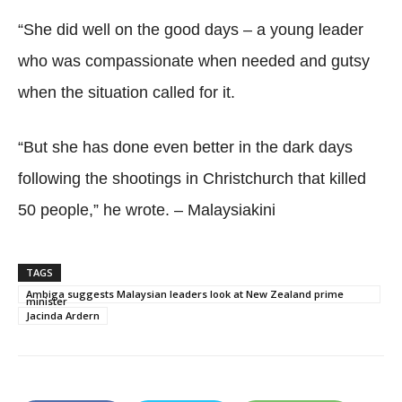
“She did well on the good days – a young leader
who was compassionate when needed and gutsy
when the situation called for it.
“But she has done even better in the dark days
following the shootings in Christchurch that killed
50 people,” he wrote. – Malaysiakini
TAGS
Ambiga suggests Malaysian leaders look at New Zealand prime
minister
Jacinda Ardern