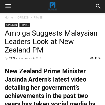
Home
OPINION
PRAISE
OPINION
PRAISE
Ambiga Suggests Malaysian
Leaders Look at New
Zealand PM
By
TTN
-
November 4, 2019
1864
New Zealand Prime Minister
Jacinda Ardern’s latest video
detailing her government’s
achievements in the past two
years has taken social media by