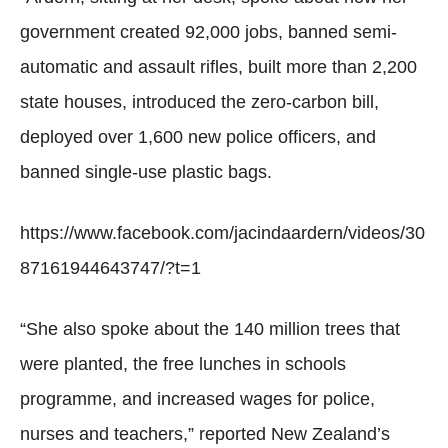
government created 92,000 jobs, banned semi-
automatic and assault rifles, built more than 2,200
state houses, introduced the zero-carbon bill,
deployed over 1,600 new police officers, and
banned single-use plastic bags.
https://www.facebook.com/jacindaardern/videos/30
87161944643747/?t=1
“She also spoke about the 140 million trees that
were planted, the free lunches in schools
programme, and increased wages for police,
nurses and teachers,” reported New Zealand’s