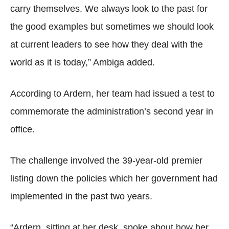
carry themselves. We always look to the past for
the good examples but sometimes we should look
at current leaders to see how they deal with the
world as it is today,” Ambiga added.
According to Ardern, her team had issued a test to
commemorate the administration’s second year in
office.
The challenge involved the 39-year-old premier
listing down the policies which her government had
implemented in the past two years.
“Ardern, sitting at her desk, spoke about how her