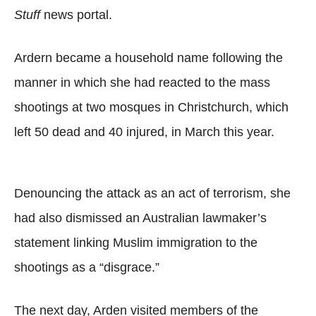
Stuff
news portal.
Ardern became a household name following the
manner in which she had reacted to the mass
shootings at two mosques in Christchurch, which
left 50 dead and 40 injured, in March this year.
Denouncing the attack as an act of terrorism, she
had also dismissed an Australian lawmaker’s
statement linking Muslim immigration to the
shootings as a “disgrace.”
The next day, Arden visited members of the