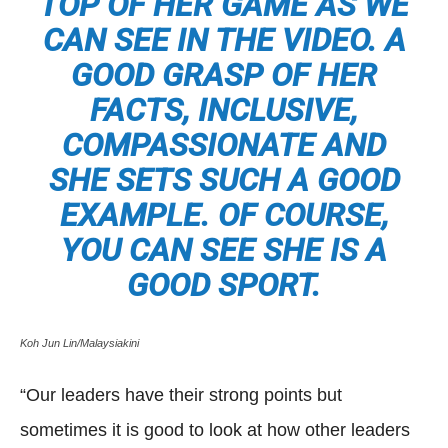
TOP OF HER GAME AS WE
CAN SEE IN THE VIDEO. A
GOOD GRASP OF HER
FACTS, INCLUSIVE,
COMPASSIONATE AND
SHE SETS SUCH A GOOD
EXAMPLE. OF COURSE,
YOU CAN SEE SHE IS A
GOOD SPORT.
Koh Jun Lin/Malaysiakini
“Our leaders have their strong points but
sometimes it is good to look at how other leaders