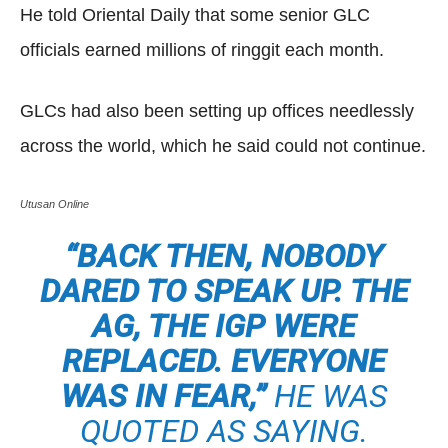
He told Oriental Daily that some senior GLC
officials earned millions of ringgit each month.
GLCs had also been setting up offices needlessly
across the world, which he said could not continue.
Utusan Online
“BACK THEN, NOBODY
DARED TO SPEAK UP. THE
AG, THE IGP WERE
REPLACED. EVERYONE
WAS IN FEAR,”
HE WAS
QUOTED AS SAYING.