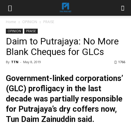
Home
OPINION
PRAISE
OPINION
PRAISE
Daim to Putrajaya: No More
Blank Cheques for GLCs
By
TTN
-
May 8, 2019
1766
Government-linked corporations’
(GLC) profligacy in the last
decade was partially responsible
for Putrajaya’s dry coffers now,
Tun Daim Zainuddin said.