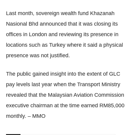
Last month, sovereign wealth fund Khazanah
Nasional Bhd announced that it was closing its
offices in London and reviewing its presence in
locations such as Turkey where it said a physical
presence was not justified.
The public gained insight into the extent of GLC
pay levels last year when the Transport Ministry
revealed that the Malaysian Aviation Commission
executive chairman at the time earned RM85,000
monthly. – MMO