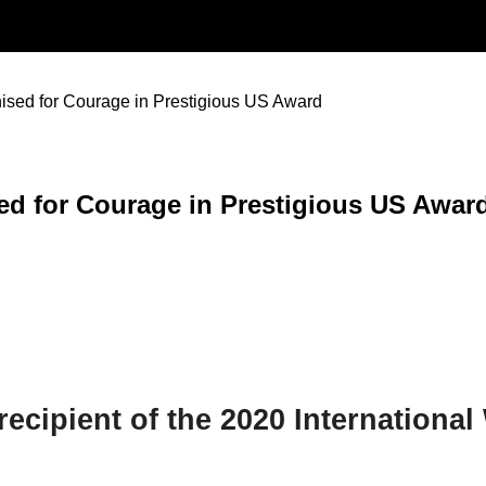
sed for Courage in Prestigious US Award
d for Courage in Prestigious US Awar
ecipient of the 2020 Internation