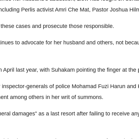
ncluding Perlis activist Amri Che Mat, Pastor Joshua Hil
e these cases and prosecute those responsible.
nues to advocate for her husband and others, not because 
April last year, with Suhakam pointing the finger at the 
 inspector-generals of police Mohamad Fuzi Harun and K
ment among others in her writ of summons.
eneral damages” as a last resort after failing to receive a