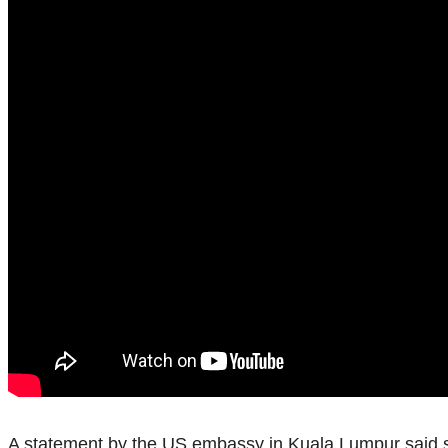
A statement by the US embassy in Kuala Lumpur said si