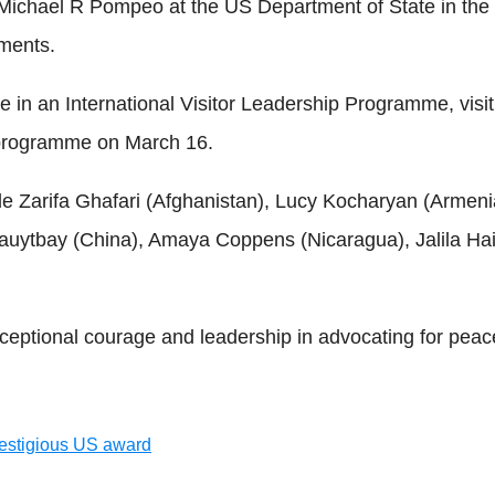
ichael R Pompeo at the US Department of State in the U
ements.
e in an International Visitor Leadership Programme, visit
r programme on March 16.
ude Zarifa Ghafari (Afghanistan), Lucy Kocharyan (Arme
Sauytbay (China), Amaya Coppens (Nicaragua), Jalila Hai
ional courage and leadership in advocating for peace,
restigious US award