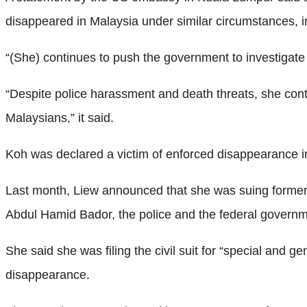
disappeared in Malaysia under similar circumstances, i
“(She) continues to push the government to investigat
“Despite police harassment and death threats, she conti
Malaysians,” it said.
Koh was declared a victim of enforced disappearance in 
Last month, Liew announced that she was suing former
Abdul Hamid Bador, the police and the federal govern
She said she was filing the civil suit for “special and g
disappearance.