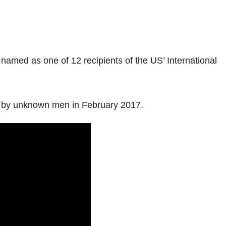
amed as one of 12 recipients of the US’ International
ted by unknown men in February 2017.