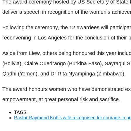
The award ceremony hosted by US Secretary of State M
deliver a speech in recognition of the women’s achiev
Following the ceremony, the 12 awardees will participat
reconvening in Los Angeles for the conclusion of thei
Aside from Liew, others being honoured this year incl
(Bolivia), Claire Ouedraogo (Burkina Faso), Sayragul 
Qadhi (Yemen), and Dr Rita Nyampinga (Zimbabwe).
The award honours women who have demonstrated except
empowerment, at great personal risk and sacrifice.
TAGS
Pastor Raymond Koh's wife recognised for courage in p