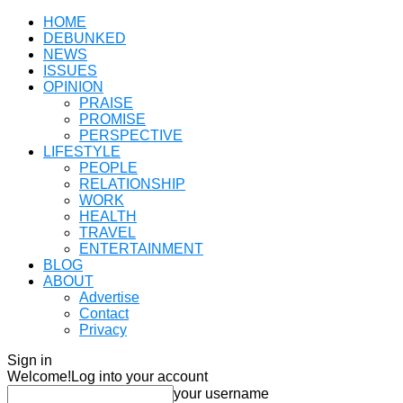
HOME
DEBUNKED
NEWS
ISSUES
OPINION
PRAISE
PROMISE
PERSPECTIVE
LIFESTYLE
PEOPLE
RELATIONSHIP
WORK
HEALTH
TRAVEL
ENTERTAINMENT
BLOG
ABOUT
Advertise
Contact
Privacy
Sign in
Welcome!
Log into your account
your username