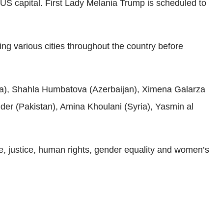
S capital. First Lady Melania Trump is scheduled to
ing various cities throughout the country before
nia), Shahla Humbatova (Azerbaijan), Ximena Galarza
der (Pakistan), Amina Khoulani (Syria), Yasmin al
 justice, human rights, gender equality and women’s