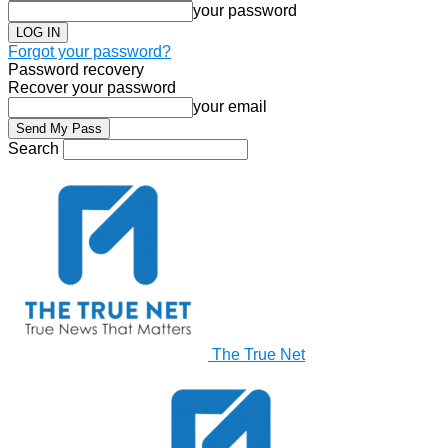
your password
Forgot your password?
Password recovery
Recover your password
your email
Search
The True Net