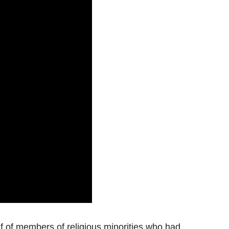
 of members of religious minorities who had