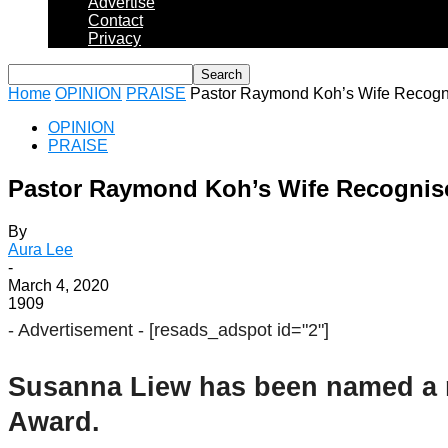
Advertise
Contact
Privacy
Home
OPINION
PRAISE
Pastor Raymond Koh’s Wife Recogni
OPINION
PRAISE
Pastor Raymond Koh’s Wife Recognise
By
Aura Lee
-
March 4, 2020
1909
- Advertisement -
[resads_adspot id="2"]
Susanna Liew has been named a r
Award.