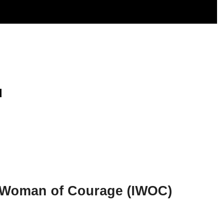
d
al Woman of Courage (IWOC)