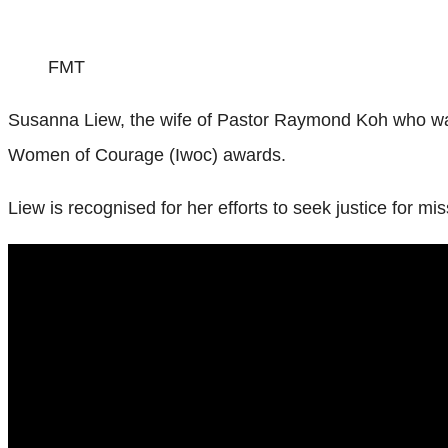
FMT
Susanna Liew, the wife of Pastor Raymond Koh who was 
Women of Courage (Iwoc) awards.
Liew is recognised for her efforts to seek justice for