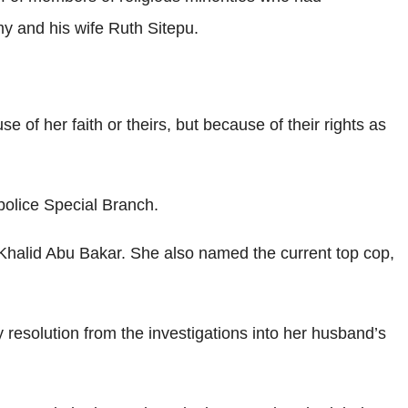
my and his wife Ruth Sitepu.
of her faith or theirs, but because of their rights as
police Special Branch.
halid Abu Bakar. She also named the current top cop,
ny resolution from the investigations into her husband’s