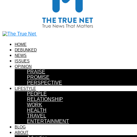
HOME
DEBUNKED
NEWS
ISSUES
OPINION
PRAISE
PROMISE
PERSPECTIVE
LIFESTYLE
PEOPLE
RELATIONSHIP
WORK
HEALTH
TRAVEL
ENTERTAINMENT
BLOG
ABOUT