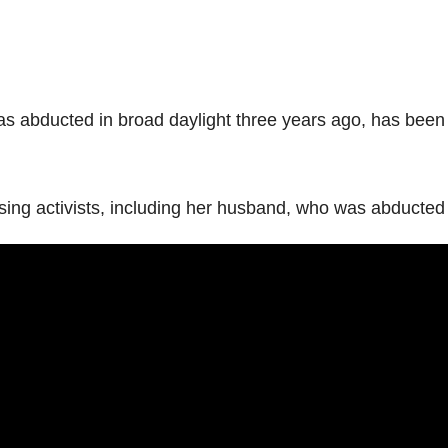
abducted in broad daylight three years ago, has been n
 missing activists, including her husband, who was abduc