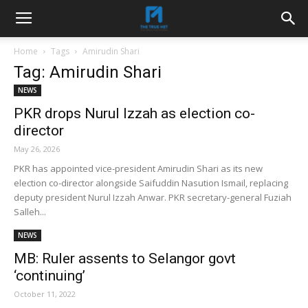
Home
Tags
Amirudin Shari
Tag: Amirudin Shari
NEWS
PKR drops Nurul Izzah as election co-
director
May 26, 2026
PKR has appointed vice-president Amirudin Shari as its new
election co-director alongside Saifuddin Nasution Ismail, replacing
deputy president Nurul Izzah Anwar. PKR secretary-general Fuziah
Salleh...
NEWS
MB: Ruler assents to Selangor govt
‘continuing’
October 11, 2022