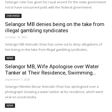
Selangor ruler has given his royal assent for the state government
not to have concurrent polls with the federal government.
DEBUNKED
Selangor MB denies being on the take from
illegal gambling syndicates
October 19, 2021
Selangor MB Amirudin Shari has come out to deny allegations of
him being on the take from illegal gambling syndicates.
NEWS
Selangor MB, Wife Apologise over Water
Tanker at Their Residence, Swimming...
September 7, 2020
Selangor Menteri Besar Amirudin Shari has apologised over a
photograph showing a water tanker at his residence, which went
viral on social media.
NEWS