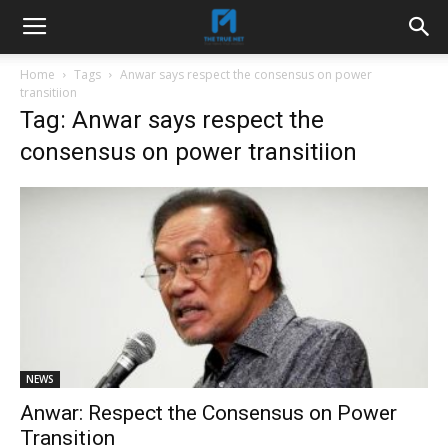
Home
Tags
Anwar says respect the consensus on power
transitiion
Tag: Anwar says respect the
consensus on power transitiion
NEWS
Anwar: Respect the Consensus on Power
Transition