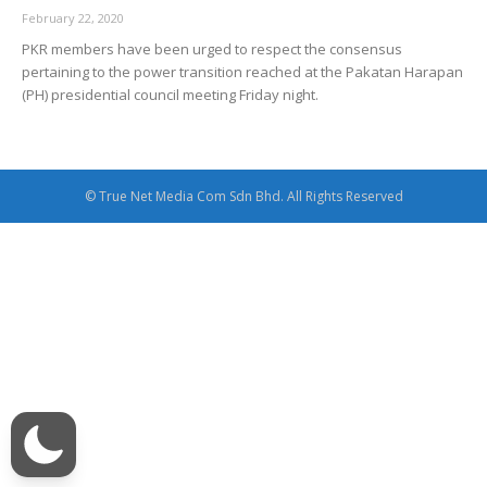
February 22, 2020
PKR members have been urged to respect the consensus
pertaining to the power transition reached at the Pakatan Harapan
(PH) presidential council meeting Friday night.
© True Net Media Com Sdn Bhd. All Rights Reserved