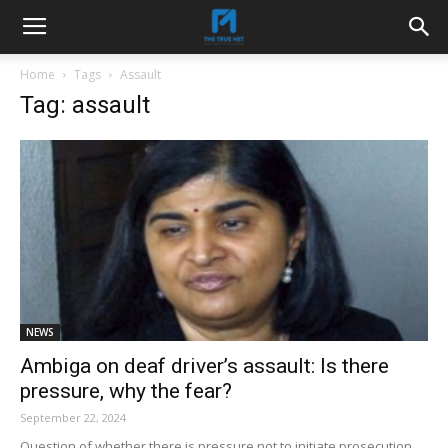
Home
Tags
Assault
Tag: assault
NEWS
Ambiga on deaf driver’s assault: Is there
pressure, why the fear?
September 22, 2024
Question of whether there is pressure not to initiate prosecution.