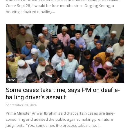
Come Sept 28, it would be four months since Ong Ing Keong, a
hearing-impaired e-hailing...
NEWS
Some cases take time, says PM on deaf e-
hailing driver’s assault
September 20, 2024
Prime Minister Anwar Ibrahim said that certain cases are time-
consuming and advised the public against making premature
judgments. “Yes, sometimes the process takes time. I...