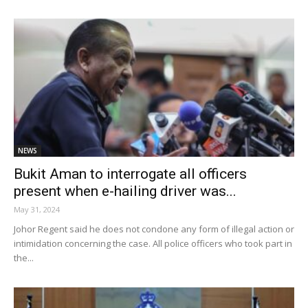
NEWS
Bukit Aman to interrogate all officers
present when e-hailing driver was...
May 31, 2024
Johor Regent said he does not condone any form of illegal action or
intimidation concerning the case. All police officers who took part in
the...