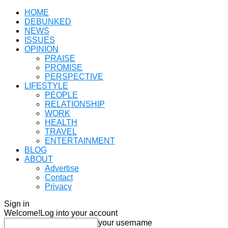
HOME
DEBUNKED
NEWS
ISSUES
OPINION
PRAISE
PROMISE
PERSPECTIVE
LIFESTYLE
PEOPLE
RELATIONSHIP
WORK
HEALTH
TRAVEL
ENTERTAINMENT
BLOG
ABOUT
Advertise
Contact
Privacy
Sign in
Welcome!
Log into your account
your username