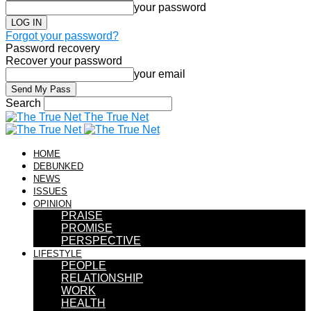
your password
Forgot your password?
Password recovery
Recover your password
your email
Search
The True Net
HOME
DEBUNKED
NEWS
ISSUES
OPINION
PRAISE
PROMISE
PERSPECTIVE
LIFESTYLE
PEOPLE
RELATIONSHIP
WORK
HEALTH