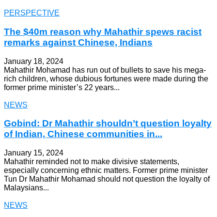
PERSPECTIVE
The $40m reason why Mahathir spews racist
remarks against Chinese, Indians
January 18, 2024
Mahathir Mohamad has run out of bullets to save his mega-
rich children, whose dubious fortunes were made during the
former prime minister’s 22 years...
NEWS
Gobind: Dr Mahathir shouldn’t question loyalty
of Indian, Chinese communities in...
January 15, 2024
Mahathir reminded not to make divisive statements,
especially concerning ethnic matters. Former prime minister
Tun Dr Mahathir Mohamad should not question the loyalty of
Malaysians...
NEWS