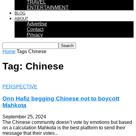
TRAVEL
ENTERTAINMENT
BLOG
ABOUT
Advertise
Contact
Privacy
Home
Tags
Chinese
Tag: Chinese
PERSPECTIVE
Onn Hafiz begging Chinese not to boycott
Mahkota
September 25, 2024
The Chinese community doesn’t vote by emotions but based
on a calculation Mahkota is the best platform to send their
message that their votes...