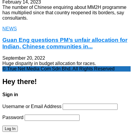
February 14, 2023
The number of Chinese enquiring about MM2H programme
has multiplied since that country reopened its borders, say
consultants.
NEWS
Guan Eng questions PM’s unfair allocation for
Indian, Chinese communities in...
September 20, 2022
Huge disparity in budget allocation for races.
© True Net Media Com Sdn Bhd. All Rights Reserved
Hey there!
Sign in
Username or Email Address
Password