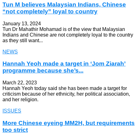
Tun M believes Malaysian Indians, Chinese
“not completely” loyal to country
January 13, 2024
Tun Dr Mahathir Mohamad is of the view that Malaysian
Indians and Chinese are not completely loyal to the country
as they still want...
NEWS
Hannah Yeoh made a target in ‘Jom Ziarah’
programme because she’s...
March 22, 2023
Hannah Yeoh today said she has been made a target for
criticism because of her ethnicity, her political association,
and her religion.
ISSUES
More Chinese eyeing MM2H, but requirements
too strict