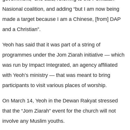
Nasional coalition, and adding “but I am now being
made a target because I am a Chinese, [from] DAP
and a Christian”.
Yeoh has said that it was part of a string of
programmes under the Jom Ziarah initiative — which
was run by Impact Integrated, an agency affiliated
with Yeoh’s ministry — that was meant to bring
participants to visit various places of worship.
On March 14, Yeoh in the Dewan Rakyat stressed
that the “Jom Ziarah” event for the church will not
involve any Muslim youths.