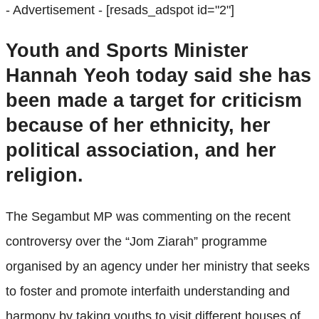
- Advertisement -
[resads_adspot id="2"]
Youth and Sports Minister
Hannah Yeoh today said she has
been made a target for criticism
because of her ethnicity, her
political association, and her
religion.
The Segambut MP was commenting on the recent
controversy over the “Jom Ziarah” programme
organised by an agency under her ministry that seeks
to foster and promote interfaith understanding and
harmony by taking youths to visit different houses of