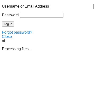
Username or Email Address
Password
Forgot password?
Close
of
Processing files…