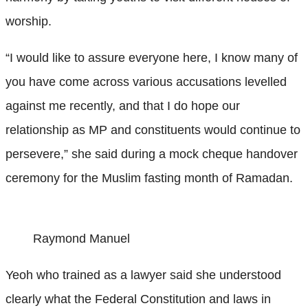
worship.
“I would like to assure everyone here, I know many of
you have come across various accusations levelled
against me recently, and that I do hope our
relationship as MP and constituents would continue to
persevere,” she said during a mock cheque handover
ceremony for the Muslim fasting month of Ramadan.
Raymond Manuel
Yeoh who trained as a lawyer said she understood
clearly what the Federal Constitution and laws in