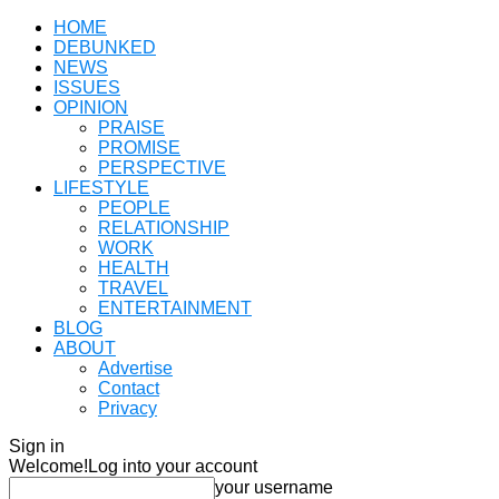
HOME
DEBUNKED
NEWS
ISSUES
OPINION
PRAISE
PROMISE
PERSPECTIVE
LIFESTYLE
PEOPLE
RELATIONSHIP
WORK
HEALTH
TRAVEL
ENTERTAINMENT
BLOG
ABOUT
Advertise
Contact
Privacy
Sign in
Welcome!
Log into your account
your username