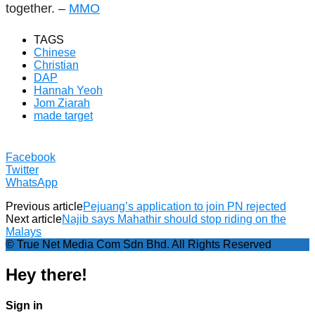
together. –
MMO
TAGS
Chinese
Christian
DAP
Hannah Yeoh
Jom Ziarah
made target
Facebook
Twitter
WhatsApp
Previous article
Pejuang’s application to join PN rejected
Next article
Najib says Mahathir should stop riding on the
Malays
© True Net Media Com Sdn Bhd. All Rights Reserved
Hey there!
Sign in