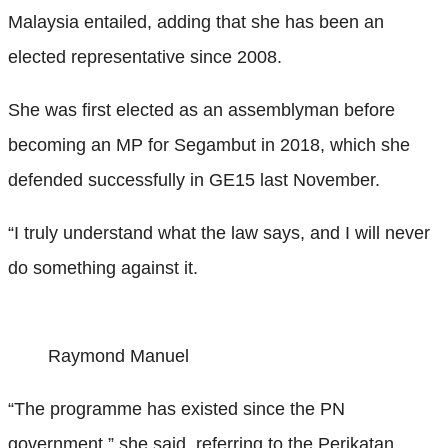
Malaysia entailed, adding that she has been an
elected representative since 2008.
She was first elected as an assemblyman before
becoming an MP for Segambut in 2018, which she
defended successfully in GE15 last November.
“I truly understand what the law says, and I will never
do something against it.
Raymond Manuel
“The programme has existed since the PN
government,” she said, referring to the Perikatan