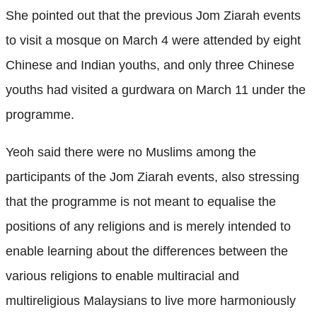
She pointed out that the previous Jom Ziarah events
to visit a mosque on March 4 were attended by eight
Chinese and Indian youths, and only three Chinese
youths had visited a gurdwara on March 11 under the
programme.
Yeoh said there were no Muslims among the
participants of the Jom Ziarah events, also stressing
that the programme is not meant to equalise the
positions of any religions and is merely intended to
enable learning about the differences between the
various religions to enable multiracial and
multireligious Malaysians to live more harmoniously