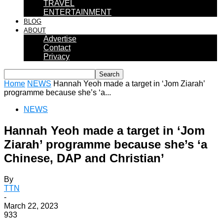
TRAVEL
ENTERTAINMENT
BLOG
ABOUT
Advertise
Contact
Privacy
Home
NEWS
Hannah Yeoh made a target in ‘Jom Ziarah’
programme because she’s ‘a...
NEWS
Hannah Yeoh made a target in ‘Jom
Ziarah’ programme because she’s ‘a
Chinese, DAP and Christian’
By
TTN
-
March 22, 2023
933