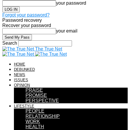
your password
Forgot your password?
Password recovery
Recover your password
your email
Search
The True Net
HOME
DEBUNKED
NEWS
ISSUES
OPINION
PRAISE
PROMISE
PERSPECTIVE
LIFESTYLE
PEOPLE
RELATIONSHIP
WORK
HEALTH