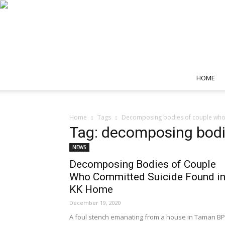
HOME
Home
Tags
Decomposing bodies of couple who 
Tag: decomposing bodi
NEWS
Decomposing Bodies of Couple
Who Committed Suicide Found i
KK Home
December 19, 2020
A foul stench emanating from a house in Taman BP