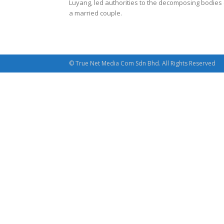
Luyang, led authorities to the decomposing bodies 
a married couple.
© True Net Media Com Sdn Bhd. All Rights Reserved