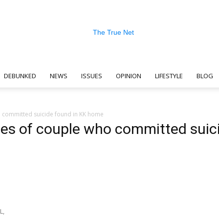
DEBUNKED
NEWS
ISSUES
OPINION
LIFESTYLE
BLOG
The
committed suicide found in KK home
es of couple who committed suic
True
n
L,