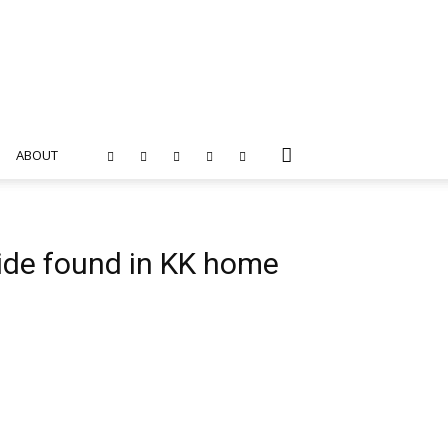
ABOUT
ide found in KK home