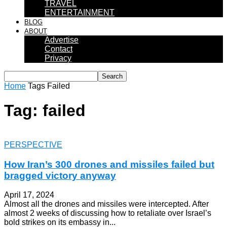
TRAVEL
ENTERTAINMENT
BLOG
ABOUT
Advertise
Contact
Privacy
Home
Tags
Failed
Tag: failed
PERSPECTIVE
How Iran’s 300 drones and missiles failed but
bragged victory anyway
April 17, 2024
Almost all the drones and missiles were intercepted. After
almost 2 weeks of discussing how to retaliate over Israel’s
bold strikes on its embassy in...