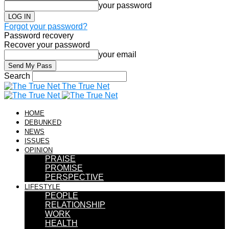
your password
Forgot your password?
Password recovery
Recover your password
your email
Search
The True Net
HOME
DEBUNKED
NEWS
ISSUES
OPINION
PRAISE
PROMISE
PERSPECTIVE
LIFESTYLE
PEOPLE
RELATIONSHIP
WORK
HEALTH