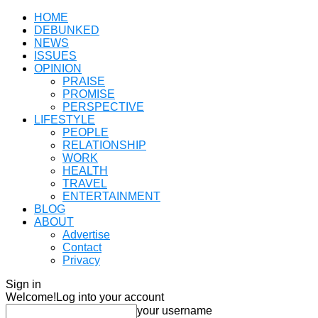
HOME
DEBUNKED
NEWS
ISSUES
OPINION
PRAISE
PROMISE
PERSPECTIVE
LIFESTYLE
PEOPLE
RELATIONSHIP
WORK
HEALTH
TRAVEL
ENTERTAINMENT
BLOG
ABOUT
Advertise
Contact
Privacy
Sign in
Welcome!
Log into your account
your username