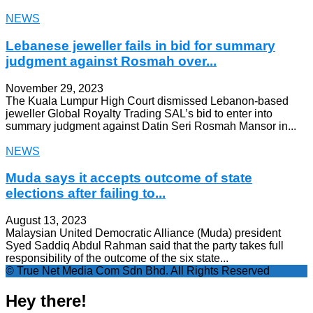
NEWS
Lebanese jeweller fails in bid for summary
judgment against Rosmah over...
November 29, 2023
The Kuala Lumpur High Court dismissed Lebanon-based
jeweller Global Royalty Trading SAL’s bid to enter into
summary judgment against Datin Seri Rosmah Mansor in...
NEWS
Muda says it accepts outcome of state
elections after failing to...
August 13, 2023
Malaysian United Democratic Alliance (Muda) president
Syed Saddiq Abdul Rahman said that the party takes full
responsibility of the outcome of the six state...
© True Net Media Com Sdn Bhd. All Rights Reserved
Hey there!