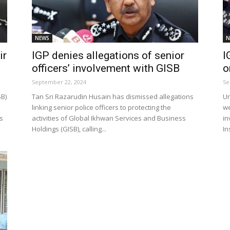
NEWS
N
Net
ir
IGP denies allegations of senior
I
officers’ involvement with GISB
o
September 22, 2024
Se
SB)
Tan Sri Razarudin Husain has dismissed allegations
Un
linking senior police officers to protecting the
we
s
activities of Global Ikhwan Services and Business
in
Holdings (GISB), calling...
In