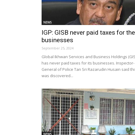
NEWS
IGP: GISB never paid taxes for the
businesses
September 25, 2024
Global Ikhwan Services and Business Holdings (GI
has never paid taxes for its businesses. Inspector-
General of Police Tan Sri Razarudin Husain said thi
was discovered...
NEWS