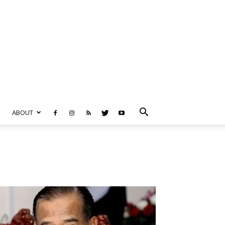
ABOUT