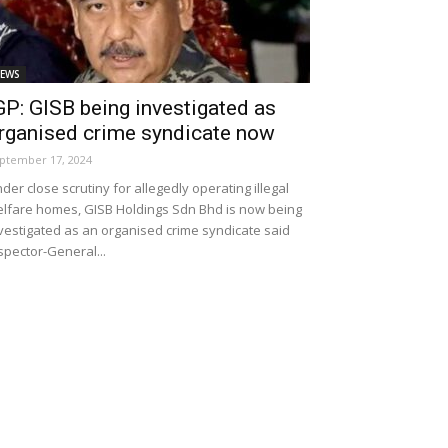
EWS
GP: GISB being investigated as
rganised crime syndicate now
ptember 17, 2024
der close scrutiny for allegedly operating illegal
lfare homes, GISB Holdings Sdn Bhd is now being
vestigated as an organised crime syndicate said
spector-General...