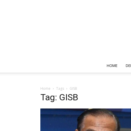
HOME
DE
Home
Tags
GISB
Tag: GISB