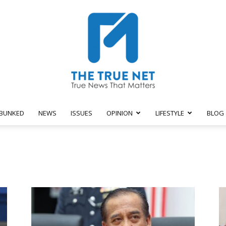
BUNKED
NEWS
ISSUES
OPINION
LIFESTYLE
BLOG
The
True