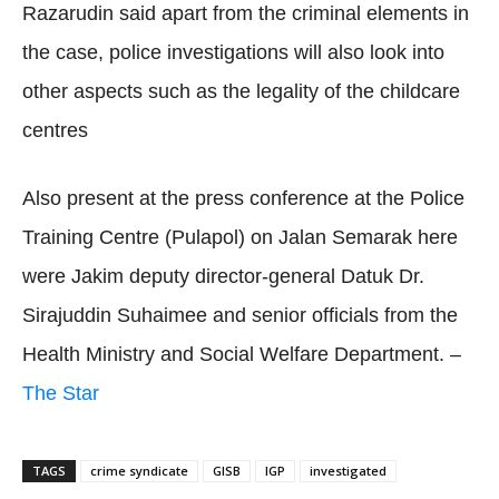
Razarudin said apart from the criminal elements in
the case, police investigations will also look into
other aspects such as the legality of the childcare
centres
Also present at the press conference at the Police
Training Centre (Pulapol) on Jalan Semarak here
were Jakim deputy director-general Datuk Dr.
Sirajuddin Suhaimee and senior officials from the
Health Ministry and Social Welfare Department. –
The Star
TAGS
crime syndicate
GISB
IGP
investigated