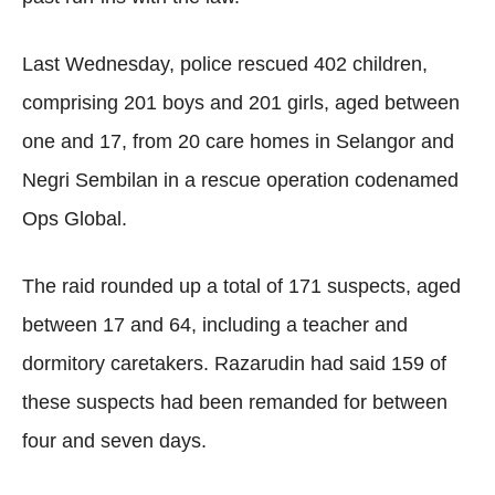
Last Wednesday, police rescued 402 children,
comprising 201 boys and 201 girls, aged between
one and 17, from 20 care homes in Selangor and
Negri Sembilan in a rescue operation codenamed
Ops Global.
The raid rounded up a total of 171 suspects, aged
between 17 and 64, including a teacher and
dormitory caretakers. Razarudin had said 159 of
these suspects had been remanded for between
four and seven days.