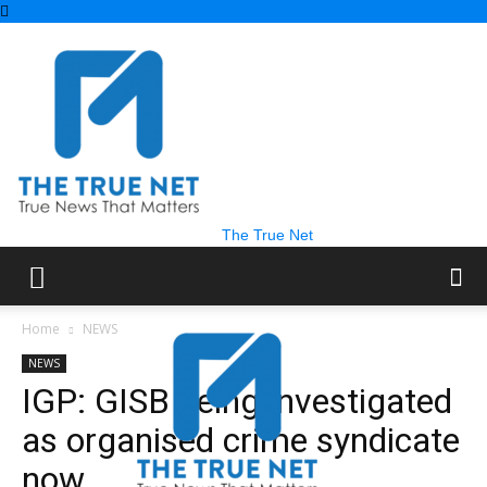
The True Net
Home
NEWS
NEWS
IGP: GISB being investigated
as organised crime syndicate
now