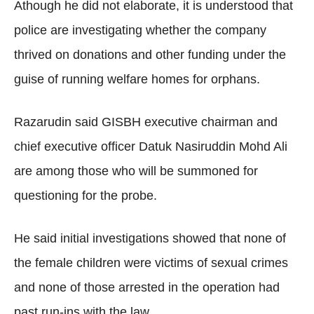
Athough he did not elaborate, it is understood that
police are investigating whether the company
thrived on donations and other funding under the
guise of running welfare homes for orphans.
Razarudin said GISBH executive chairman and
chief executive officer Datuk Nasiruddin Mohd Ali
are among those who will be summoned for
questioning for the probe.
He said initial investigations showed that none of
the female children were victims of sexual crimes
and none of those arrested in the operation had
past run-ins with the law.