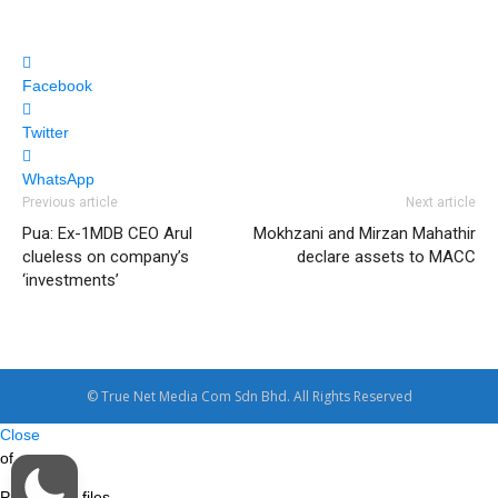
Facebook
Twitter
WhatsApp
Previous article
Next article
Pua: Ex-1MDB CEO Arul
Mokhzani and Mirzan Mahathir
clueless on company’s
declare assets to MACC
‘investments’
© True Net Media Com Sdn Bhd. All Rights Reserved
Close
of
Processing files…