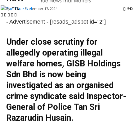
By
TTN
-
September 17, 2024
540
- Advertisement -
[resads_adspot id="2"]
Under close scrutiny for
allegedly operating illegal
welfare homes, GISB Holdings
Sdn Bhd is now being
investigated as an organised
crime syndicate said Inspector-
General of Police Tan Sri
Razarudin Husain.