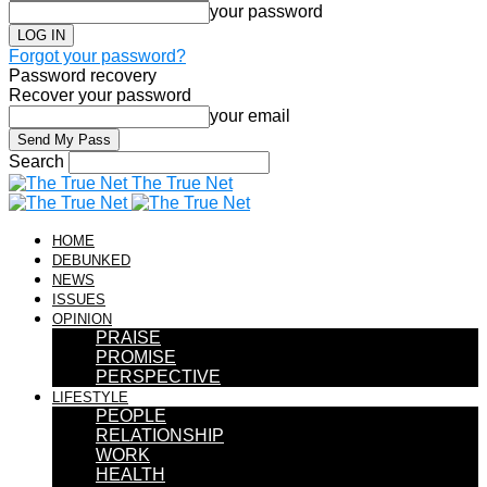
your password
Forgot your password?
Password recovery
Recover your password
your email
Search
The True Net
HOME
DEBUNKED
NEWS
ISSUES
OPINION
PRAISE
PROMISE
PERSPECTIVE
LIFESTYLE
PEOPLE
RELATIONSHIP
WORK
HEALTH