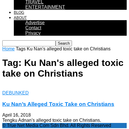
TRAVEL
ENTERTAINMENT
BLOG
ABOUT
Advertise
Contact
Privacy
Home
Tags
Ku Nan's alleged toxic take on Christians
Tag: Ku Nan's alleged toxic
take on Christians
DEBUNKED
Ku Nan’s Alleged Toxic Take on Christians
April 16, 2018
Tengku Adnan's alleged toxic take on Christians.
© True Net Media Com Sdn Bhd. All Rights Reserved