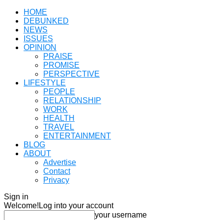
HOME
DEBUNKED
NEWS
ISSUES
OPINION
PRAISE
PROMISE
PERSPECTIVE
LIFESTYLE
PEOPLE
RELATIONSHIP
WORK
HEALTH
TRAVEL
ENTERTAINMENT
BLOG
ABOUT
Advertise
Contact
Privacy
Sign in
Welcome!
Log into your account
your username