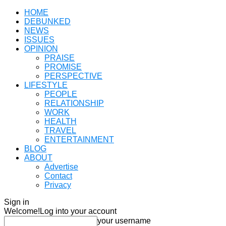
HOME
DEBUNKED
NEWS
ISSUES
OPINION
PRAISE
PROMISE
PERSPECTIVE
LIFESTYLE
PEOPLE
RELATIONSHIP
WORK
HEALTH
TRAVEL
ENTERTAINMENT
BLOG
ABOUT
Advertise
Contact
Privacy
Sign in
Welcome!
Log into your account
your username