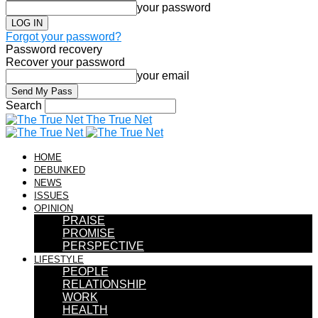
your password
Forgot your password?
Password recovery
Recover your password
your email
Search
The True Net
HOME
DEBUNKED
NEWS
ISSUES
OPINION
PRAISE
PROMISE
PERSPECTIVE
LIFESTYLE
PEOPLE
RELATIONSHIP
WORK
HEALTH