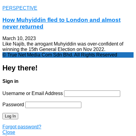
PERSPECTIVE
How Muhyiddin fled to London and almost
never returned
March 10, 2023
Like Najib, the arrogant Muhyiddin was over-confident of
winning the 15th General Election on Nov 2022.
© True Net Media Com Sdn Bhd. All Rights Reserved
Hey there!
Sign in
Username or Email Address
Password
Forgot password?
Close