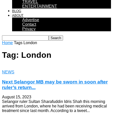
TRAVEL
ENTERTAINMENT
BLOG
ABOUT
Advertise
Contact
Privacy
Home
Tags
London
Tag: London
NEWS
Next Selangor MB may be sworn in soon after
ruler’s return...
August 15, 2023
Selangor ruler Sultan Sharafuddin Idris Shah this morning
arrived from London, where he had been receiving medical
treatment since last month. According to a tweet...