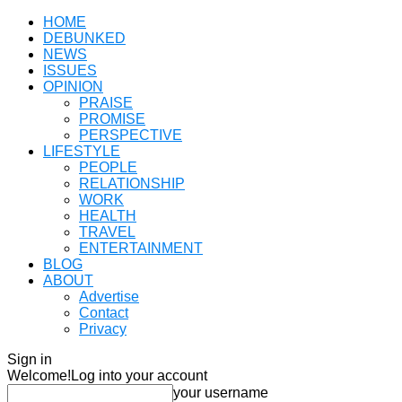
HOME
DEBUNKED
NEWS
ISSUES
OPINION
PRAISE
PROMISE
PERSPECTIVE
LIFESTYLE
PEOPLE
RELATIONSHIP
WORK
HEALTH
TRAVEL
ENTERTAINMENT
BLOG
ABOUT
Advertise
Contact
Privacy
Sign in
Welcome!
Log into your account
your username