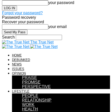
your password
Forgot your password?
Password recovery
Recover your password
your email
Search
The True Net
HOME
DEBUNKED
NEWS
ISSUES
OPINION
PRAISE
PROMISE
PERSPECTIVE
LIFESTYLE
PEOPLE
RELATIONSHIP
WORK
HEALTH