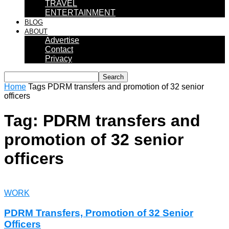
TRAVEL
ENTERTAINMENT
BLOG
ABOUT
Advertise
Contact
Privacy
Home
Tags
PDRM transfers and promotion of 32 senior
officers
Tag: PDRM transfers and
promotion of 32 senior
officers
WORK
PDRM Transfers, Promotion of 32 Senior
Officers