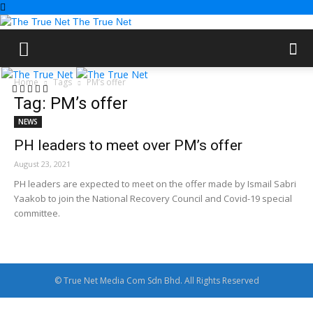
The True Net
Home
Tags
PM’s offer
Tag: PM’s offer
NEWS
PH leaders to meet over PM’s offer
August 23, 2021
PH leaders are expected to meet on the offer made by Ismail Sabri
Yaakob to join the National Recovery Council and Covid-19 special
committee.
© True Net Media Com Sdn Bhd. All Rights Reserved