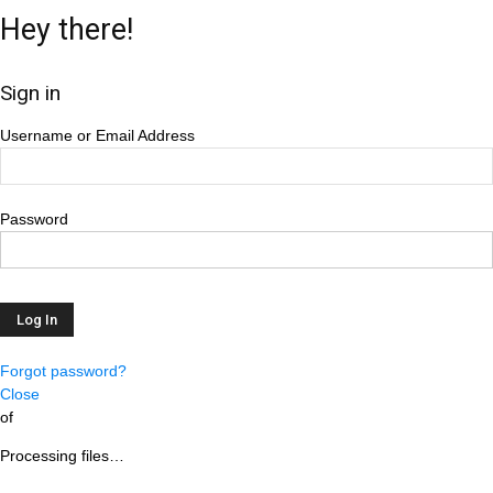
Hey there!
Sign in
Username or Email Address
Password
Forgot password?
Close
of
Processing files…