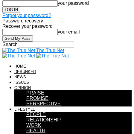
your password
Forgot your password?
Password recovery
Recover your password
your email
Search
The True Net
HOME
DEBUNKED
NEWS
ISSUES
OPINION
PRAISE
PROMISE
PERSPECTIVE
LIFESTYLE
PEOPLE
RELATIONSHIP
WORK
HEALTH