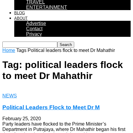
TRAVEL
ENTERTAINMENT
BLOG
ABOUT
Advertise
Contact
Privacy
Home
Tags
Political leaders flock to meet Dr Mahathir
Tag: political leaders flock
to meet Dr Mahathir
NEWS
Political Leaders Flock to Meet Dr M
February 25, 2020
Party leaders have flocked to the Prime Minister’s
Department in Putrajaya, where Dr Mahathir began his first