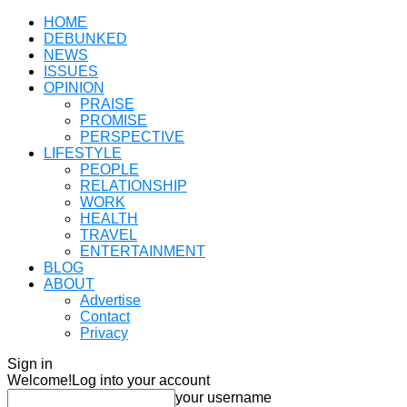
HOME
DEBUNKED
NEWS
ISSUES
OPINION
PRAISE
PROMISE
PERSPECTIVE
LIFESTYLE
PEOPLE
RELATIONSHIP
WORK
HEALTH
TRAVEL
ENTERTAINMENT
BLOG
ABOUT
Advertise
Contact
Privacy
Sign in
Welcome!
Log into your account
your username