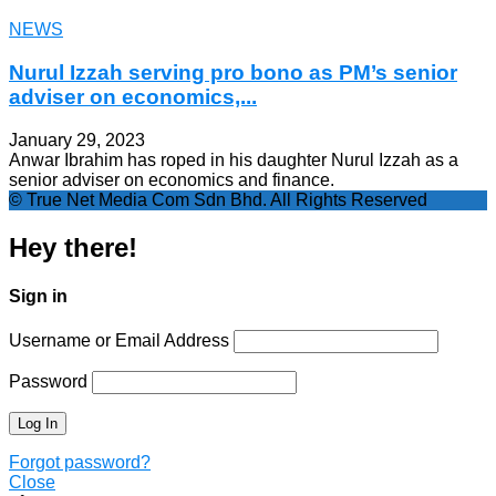
NEWS
Nurul Izzah serving pro bono as PM’s senior
adviser on economics,...
January 29, 2023
Anwar Ibrahim has roped in his daughter Nurul Izzah as a
senior adviser on economics and finance.
© True Net Media Com Sdn Bhd. All Rights Reserved
Hey there!
Sign in
Username or Email Address
Password
Forgot password?
Close