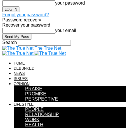
your password
Forgot your password?
Password recovery
Recover your password
your email
Search
The True Net
HOME
DEBUNKED
NEWS
ISSUES
OPINION
PRAISE
PROMISE
PERSPECTIVE
LIFESTYLE
PEOPLE
RELATIONSHIP
WORK
HEALTH