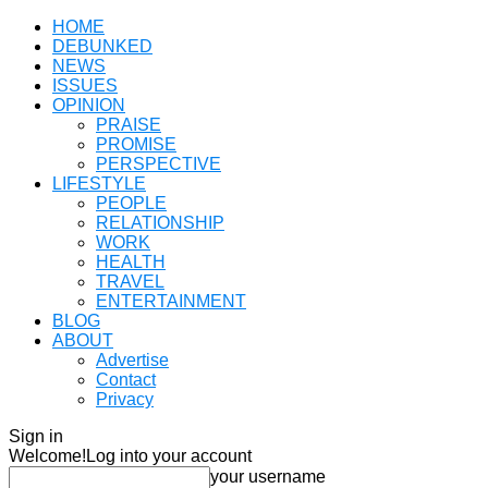
HOME
DEBUNKED
NEWS
ISSUES
OPINION
PRAISE
PROMISE
PERSPECTIVE
LIFESTYLE
PEOPLE
RELATIONSHIP
WORK
HEALTH
TRAVEL
ENTERTAINMENT
BLOG
ABOUT
Advertise
Contact
Privacy
Sign in
Welcome!
Log into your account
your username