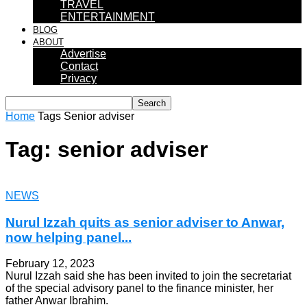
TRAVEL
ENTERTAINMENT
BLOG
ABOUT
Advertise
Contact
Privacy
Home
Tags
Senior adviser
Tag: senior adviser
NEWS
Nurul Izzah quits as senior adviser to Anwar,
now helping panel...
February 12, 2023
Nurul Izzah said she has been invited to join the secretariat
of the special advisory panel to the finance minister, her
father Anwar Ibrahim.