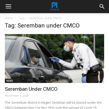
Home
Tags
Seremban under CMCO
Tag: Seremban under CMCO
NEWS
Seremban Under CMCO
November 3, 2020
The Seremban district in Negeri Sembilan will be placed under the
CMCO between Nov 5 to Nov 18 to curb the spread of Covid-19.