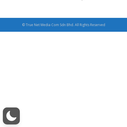
© True Net Media Com Sdn Bhd. All Rights Reserved