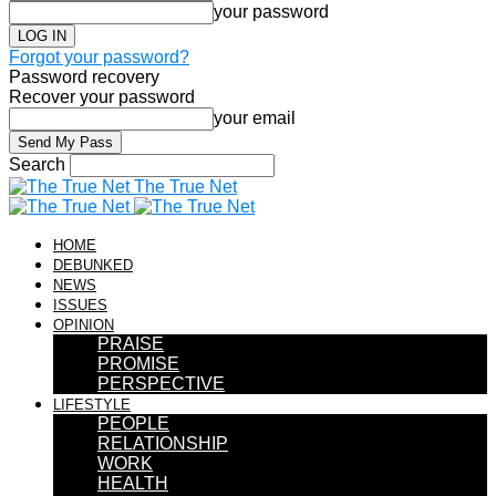
your password
Forgot your password?
Password recovery
Recover your password
your email
Search
The True Net
HOME
DEBUNKED
NEWS
ISSUES
OPINION
PRAISE
PROMISE
PERSPECTIVE
LIFESTYLE
PEOPLE
RELATIONSHIP
WORK
HEALTH