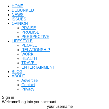
HOME
DEBUNKED
NEWS
ISSUES
OPINION
PRAISE
PROMISE
PERSPECTIVE
LIFESTYLE
PEOPLE
RELATIONSHIP
WORK
HEALTH
TRAVEL
ENTERTAINMENT
BLOG
ABOUT
Advertise
Contact
Privacy
Sign in
Welcome!
Log into your account
your username