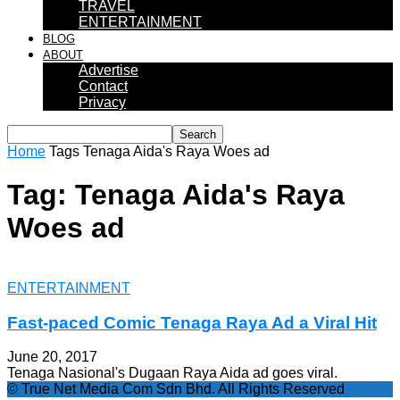
TRAVEL
ENTERTAINMENT
BLOG
ABOUT
Advertise
Contact
Privacy
Home
Tags
Tenaga Aida's Raya Woes ad
Tag: Tenaga Aida's Raya
Woes ad
ENTERTAINMENT
Fast-paced Comic Tenaga Raya Ad a Viral Hit
June 20, 2017
Tenaga Nasional's Dugaan Raya Aida ad goes viral.
© True Net Media Com Sdn Bhd. All Rights Reserved