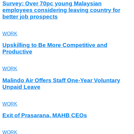
Survey: Over 70pc young Malaysian
employees considering leaving country for
better job prospects
WORK
Upskilling to Be More Competitive and
Productive
WORK
Malindo Air Offers Staff One-Year Voluntary
Unpaid Leave
WORK
Exit of Prasarana, MAHB CEOs
WORK