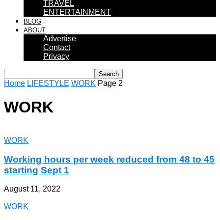
TRAVEL
ENTERTAINMENT
BLOG
ABOUT
Advertise
Contact
Privacy
Home
LIFESTYLE
WORK
Page 2
WORK
WORK
Working hours per week reduced from 48 to 45
starting Sept 1
August 11, 2022
WORK