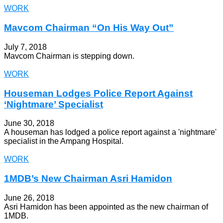
WORK
Mavcom Chairman “On His Way Out”
July 7, 2018
Mavcom Chairman is stepping down.
WORK
Houseman Lodges Police Report Against
‘Nightmare’ Specialist
June 30, 2018
A houseman has lodged a police report against a 'nightmare'
specialist in the Ampang Hospital.
WORK
1MDB’s New Chairman Asri Hamidon
June 26, 2018
Asri Hamidon has been appointed as the new chairman of
1MDB.