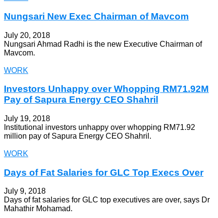
Nungsari New Exec Chairman of Mavcom
July 20, 2018
Nungsari Ahmad Radhi is the new Executive Chairman of
Mavcom.
WORK
Investors Unhappy over Whopping RM71.92M
Pay of Sapura Energy CEO Shahril
July 19, 2018
Institutional investors unhappy over whopping RM71.92
million pay of Sapura Energy CEO Shahril.
WORK
Days of Fat Salaries for GLC Top Execs Over
July 9, 2018
Days of fat salaries for GLC top executives are over, says Dr
Mahathir Mohamad.