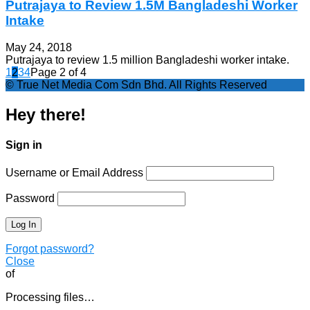
Putrajaya to Review 1.5M Bangladeshi Worker
Intake
May 24, 2018
Putrajaya to review 1.5 million Bangladeshi worker intake.
1
2
3
4
Page 2 of 4
© True Net Media Com Sdn Bhd. All Rights Reserved
Hey there!
Sign in
Username or Email Address
Password
Forgot password?
Close
of
Processing files…