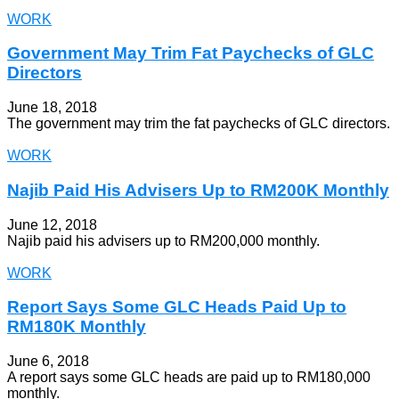
WORK
Government May Trim Fat Paychecks of GLC
Directors
June 18, 2018
The government may trim the fat paychecks of GLC directors.
WORK
Najib Paid His Advisers Up to RM200K Monthly
June 12, 2018
Najib paid his advisers up to RM200,000 monthly.
WORK
Report Says Some GLC Heads Paid Up to
RM180K Monthly
June 6, 2018
A report says some GLC heads are paid up to RM180,000
monthly.