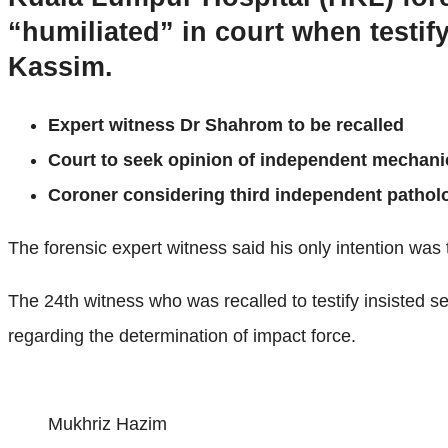
“humiliated” in court when testi
Kassim.
Expert witness Dr Shahrom to be recalled
Court to seek opinion of independent mechani
Coroner considering third independent pathol
The forensic expert witness said his only intention was t
The 24th witness who was recalled to testify insisted sev
regarding the determination of impact force.
Mukhriz Hazim