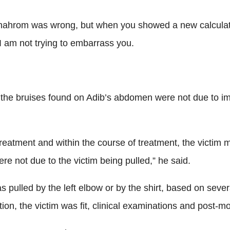
hahrom was wrong, but when you showed a new calculation o
I am not trying to embarrass you.
d the bruises found on Adib’s abdomen were not due to i
g treatment and within the course of treatment, the victim
e not due to the victim being pulled,” he said.
as pulled by the left elbow or by the shirt, based on se
n, the victim was fit, clinical examinations and post-mo