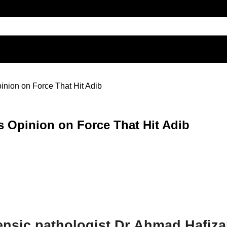
inion on Force That Hit Adib
s Opinion on Force That Hit Adib
ensic pathologist Dr Ahmad Hafiz