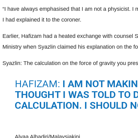
“I have always emphasised that I am not a physicist. I 
I had explained it to the coroner.
Earlier, Hafizam had a heated exchange with counsel 
Ministry when Syazlin claimed his explanation on the fo
Syazlin: The calculation on the force of gravity you pres
HAFIZAM:
I AM NOT MAKIN
THOUGHT I WAS TOLD TO D
CALCULATION. I SHOULD N
Alyaa Alhadjri/Malaysiakini