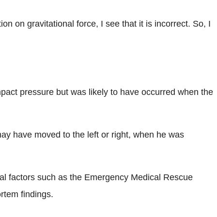
n gravitational force, I see that it is incorrect. So, I
mpact pressure but was likely to have occurred when the
 may have moved to the left or right, when he was
veral factors such as the Emergency Medical Rescue
rtem findings.