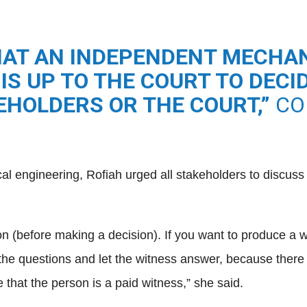
AT AN INDEPENDENT MECHAN
 IS UP TO THE COURT TO DEC
KEHOLDERS OR THE COURT,”
CO
cal engineering, Rofiah urged all stakeholders to discus
(before making a decision). If you want to produce a witnes
he questions and let the witness answer, because there 
hat the person is a paid witness,” she said.