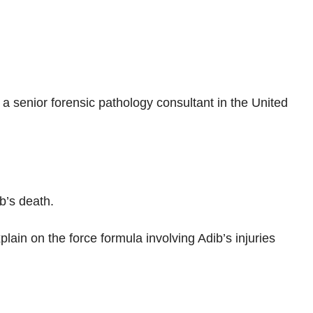
 senior forensic pathology consultant in the United
b’s death.
plain on the force formula involving Adib’s injuries