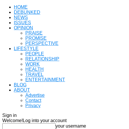
HOME
DEBUNKED
NEWS
ISSUES
OPINION
PRAISE
PROMISE
PERSPECTIVE
LIFESTYLE
PEOPLE
RELATIONSHIP
WORK
HEALTH
TRAVEL
ENTERTAINMENT
BLOG
ABOUT
Advertise
Contact
Privacy
Sign in
Welcome!
Log into your account
your username