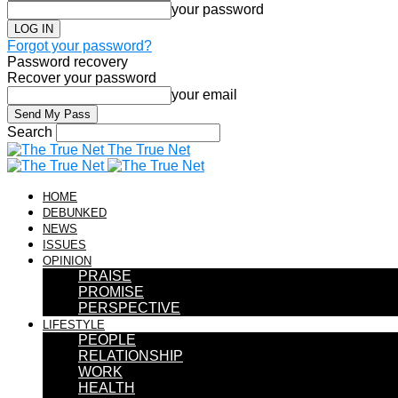
your password
Forgot your password?
Password recovery
Recover your password
your email
Search
The True Net
HOME
DEBUNKED
NEWS
ISSUES
OPINION
PRAISE
PROMISE
PERSPECTIVE
LIFESTYLE
PEOPLE
RELATIONSHIP
WORK
HEALTH