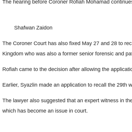
The hearing before Coroner Rofiah Mohamad continue
Shafwan Zaidon
The Coroner Court has also fixed May 27 and 28 to reca
Kingdom who was also a former senior forensic and pat
Rofiah came to the decision after allowing the applicati
Earlier, Syazlin made an application to recall the 29th 
The lawyer also suggested that an expert witness in the 
which has become an issue in court.