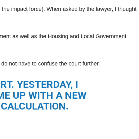
 the impact force). When asked by the lawyer, I thought
tment as well as the Housing and Local Government
u do not have to confuse the court further.
T. YESTERDAY, I
AME UP WITH A NEW
 CALCULATION.