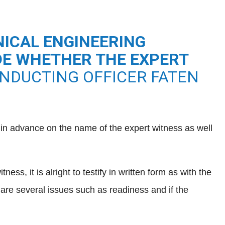
ICAL ENGINEERING
IDE WHETHER THE EXPERT
NDUCTING OFFICER FATEN
s in advance on the name of the expert witness as well
s, it is alright to testify in written form as with the
are several issues such as readiness and if the