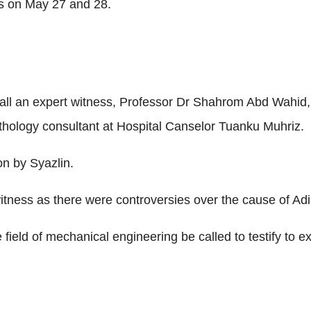
s on May 27 and 28.
ll an expert witness, Professor Dr Shahrom Abd Wahid, a
hology consultant at Hospital Canselor Tuanku Muhriz.
on by Syazlin.
witness as there were controversies over the cause of Adi
field of mechanical engineering be called to testify to ex