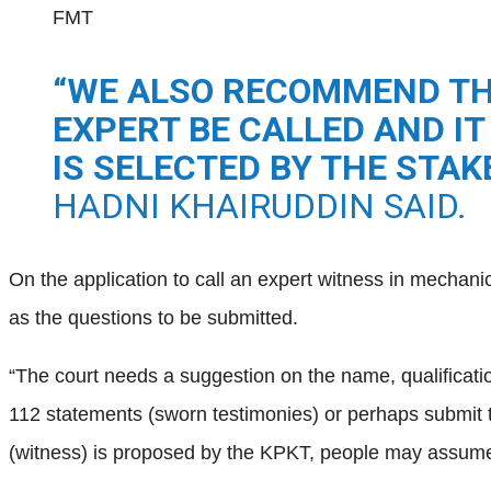
FMT
“WE ALSO RECOMMEND TH
EXPERT BE CALLED AND IT
IS SELECTED BY THE STA
HADNI KHAIRUDDIN SAID.
On the application to call an expert witness in mechani
as the questions to be submitted.
“The court needs a suggestion on the name, qualification 
112 statements (sworn testimonies) or perhaps submit t
(witness) is proposed by the KPKT, people may assume t