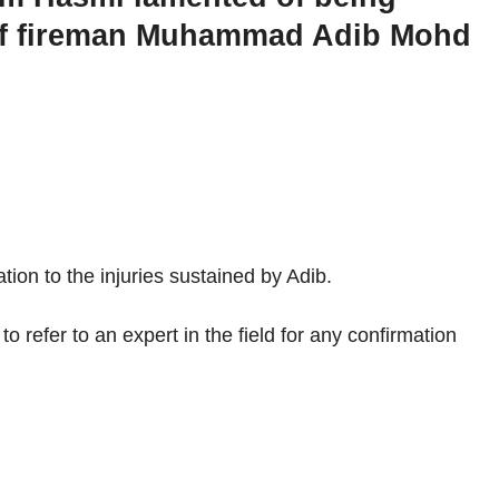
th of fireman Muhammad Adib Mohd
tion to the injuries sustained by Adib.
o refer to an expert in the field for any confirmation