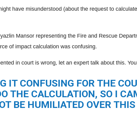
might have misunderstood (about the request to calculate
Syazlin Mansor representing the Fire and Rescue Depar
rce of impact calculation was confusing.
ented in court is wrong, let an expert talk about this. Yo
G IT CONFUSING FOR THE COUR
O THE CALCULATION, SO I C
OT BE HUMILIATED OVER THIS