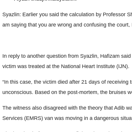
Syazlin: Earlier you said the calculation by Professor S
am saying that you are wrong and confusing the court, 
In reply to another question from Syazlin, Hafizam sai
victim was treated at the National Heart Institute (IJN).
“In this case, the victim died after 21 days of receivin
unconscious. Based on the post-mortem, the bruises wer
The witness also disagreed with the theory that Adib w
Services (EMRS) van was moving in a dangerous situatio