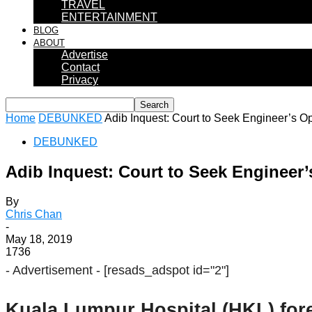
TRAVEL
ENTERTAINMENT
BLOG
ABOUT
Advertise
Contact
Privacy
Home
DEBUNKED
Adib Inquest: Court to Seek Engineer’s Op
DEBUNKED
Adib Inquest: Court to Seek Engineer’
By
Chris Chan
-
May 18, 2019
1736
- Advertisement -
[resads_adspot id="2"]
Kuala Lumpur Hospital (HKL) for