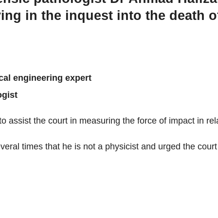
fying in the inquest into the dea
cal engineering expert
ogist
o assist the court in measuring the force of impact in rela
eral times that he is not a physicist and urged the court t