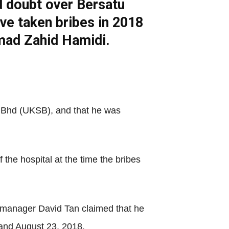
d doubt over Bersatu
ave taken bribes in 2018
hmad Zahid Hamidi.
n Bhd (UKSB), and that he was
the hospital at the time the bribes
e manager David Tan claimed that he
and August 23, 2018.