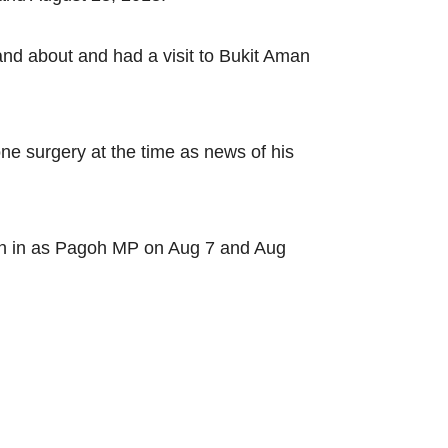
and about and had a visit to Bukit Aman
e surgery at the time as news of his
orn in as Pagoh MP on Aug 7 and Aug