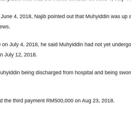
June 4, 2018, Najib pointed out that Muhyiddin was up 
news.
n July 4, 2018, he said Muhyiddin had not yet undergon
n July 12, 2018.
Muhyiddin being discharged from hospital and being sw
ed the third payment RM500,000 on Aug 23, 2018.