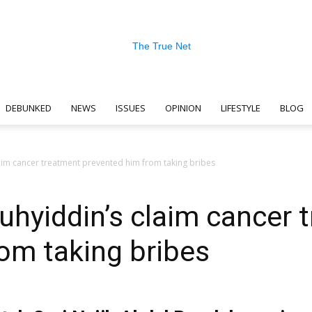
DEBUNKED
NEWS
ISSUES
OPINION
LIFESTYLE
BLOG
The
aim cancer treatment prevented him from taking bribes
uhyiddin’s claim cancer 
True
om taking bribes