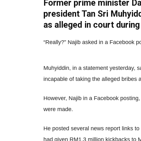
Former prime minister Da
president Tan Sri Muhyidd
as alleged in court durin
“Really?” Najib asked in a Facebook po
Muhyiddin, in a statement yesterday, 
incapable of taking the alleged bribes
However, Najib in a Facebook posting, i
were made.
He posted several news report links to
had given RM1.3 million kickbacks to 