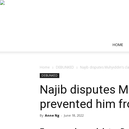
HOME
Home
DEBUNKED
Najib disputes Muhyiddin’s cl
DEBUNKED
Najib disputes M
prevented him fr
By
Anne Ng
-
June 18, 2022