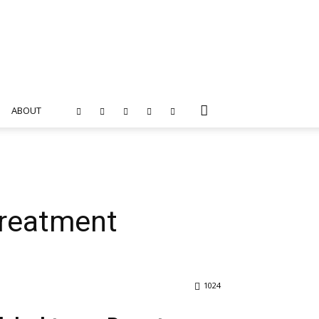
ABOUT
treatment
1024