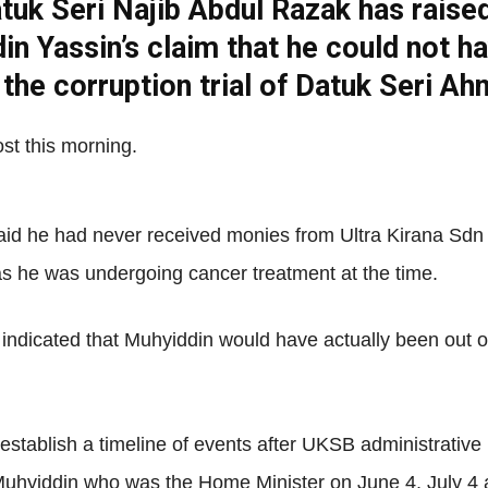
tuk Seri Najib Abdul Razak has raise
Net
in Yassin’s claim that he could not h
g the corruption trial of Datuk Seri A
st this morning.
said he had never received monies from Ultra Kirana Sd
 as he was undergoing cancer treatment at the time.
ndicated that Muhyiddin would have actually been out of 
 establish a timeline of events after UKSB administrativ
Muhyiddin who was the Home Minister on June 4, July 4 