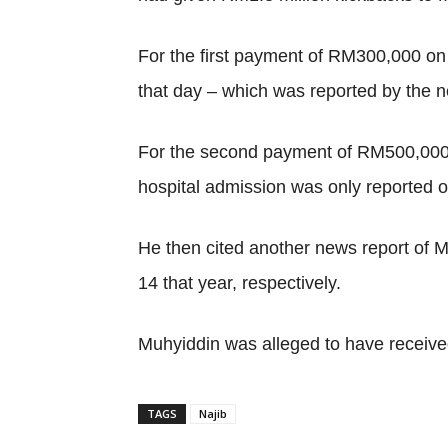
For the first payment of RM300,000 on 
that day – which was reported by the 
For the second payment of RM500,000 o
hospital admission was only reported o
He then cited another news report of 
14 that year, respectively.
Muhyiddin was alleged to have receiv
TAGS
Najib