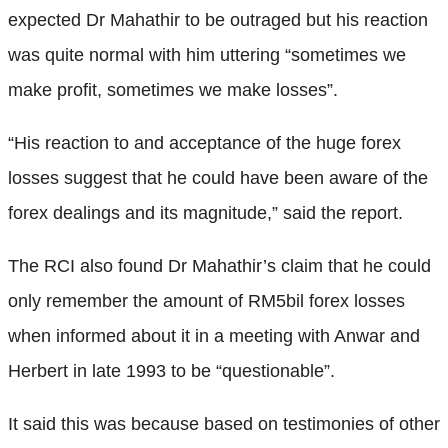
expected Dr Mahathir to be outraged but his reaction
was quite normal with him uttering “sometimes we
make profit, sometimes we make losses”.
“His reaction to and acceptance of the huge forex
losses suggest that he could have been aware of the
forex dealings and its magnitude,” said the report.
The RCI also found Dr Mahathir’s claim that he could
only remember the amount of RM5bil forex losses
when informed about it in a meeting with Anwar and
Herbert in late 1993 to be “questionable”.
It said this was because based on testimonies of other