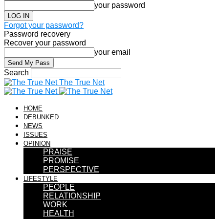
your password
Forgot your password?
Password recovery
Recover your password
your email
Search
The True Net
HOME
DEBUNKED
NEWS
ISSUES
OPINION
PRAISE
PROMISE
PERSPECTIVE
LIFESTYLE
PEOPLE
RELATIONSHIP
WORK
HEALTH