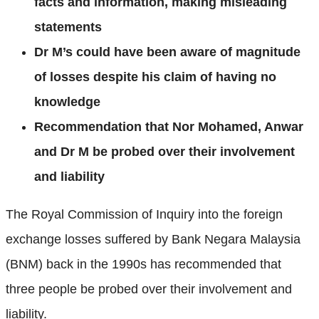
facts and information, making misleading
statements
Dr M’s could have been aware of magnitude
of losses despite his claim of having no
knowledge
Recommendation that Nor Mohamed, Anwar
and Dr M be probed over their involvement
and liability
The Royal Commission of Inquiry into the foreign
exchange losses suffered by Bank Negara Malaysia
(BNM) back in the 1990s has recommended that
three people be probed over their involvement and
liability.