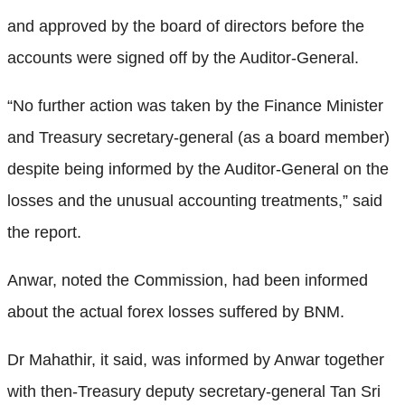
and approved by the board of directors before the
accounts were signed off by the Auditor-General.
“No further action was taken by the Finance Minister
and Treasury secretary-general (as a board member)
despite being informed by the Auditor-General on the
losses and the unusual accounting treatments,” said
the report.
Anwar, noted the Commission, had been informed
about the actual forex losses suffered by BNM.
Dr Mahathir, it said, was informed by Anwar together
with then-Treasury deputy secretary-general Tan Sri