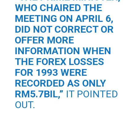
WHO CHAIRED THE
MEETING ON APRIL 6,
DID NOT CORRECT OR
OFFER MORE
INFORMATION WHEN
THE FOREX LOSSES
FOR 1993 WERE
RECORDED AS ONLY
RM5.7BIL,”
IT POINTED
OUT.