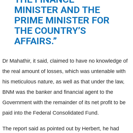
MINISTER AND THE
PRIME MINISTER FOR
THE COUNTRY’S
AFFAIRS.”
Dr Mahathir, it said, claimed to have no knowledge of
the real amount of losses, which was untenable with
his meticulous nature, as well as that under the law,
BNM was the banker and financial agent to the
Government with the remainder of its net profit to be
paid into the Federal Consolidated Fund.
The report said as pointed out by Herbert, he had