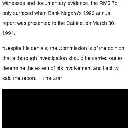
witnesses and documentary evidence, the RM5.7bil
only surfaced when Bank Negara’s 1993 annual
report was presented to the Cabinet on March 30,
1994.
“Despite his denials, the Commission is of the opinion
that a thorough investigation should be carried out to
determine the extent of his involvement and liability,”
said the report. – The Star