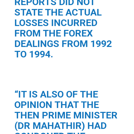
REPORTS DID NOT
STATE THE ACTUAL
LOSSES INCURRED
FROM THE FOREX
DEALINGS FROM 1992
TO 1994.
“IT IS ALSO OF THE
OPINION THAT THE
THEN PRIME MINISTER
(DR MAHATHIR) HAD