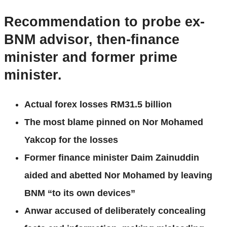
Recommendation to probe ex-
BNM advisor, then-finance
minister and former prime
minister.
Actual forex losses RM31.5 billion
The most blame pinned on Nor Mohamed
Yakcop for the losses
Former finance minister Daim Zainuddin
aided and abetted Nor Mohamed by leaving
BNM “to its own devices”
Anwar accused of deliberately concealing