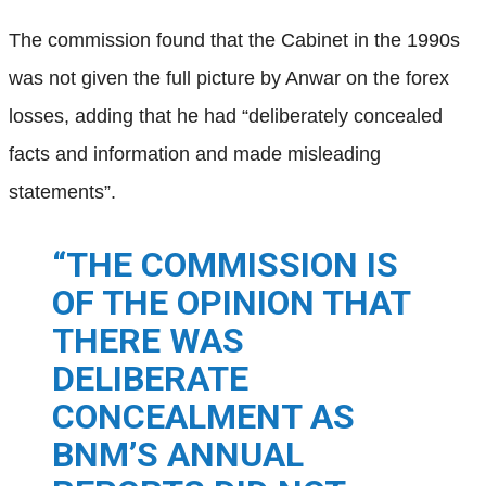
The commission found that the Cabinet in the 1990s
was not given the full picture by Anwar on the forex
losses, adding that he had “deliberately concealed
facts and information and made misleading
statements”.
“THE COMMISSION IS
OF THE OPINION THAT
THERE WAS
DELIBERATE
CONCEALMENT AS
BNM’S ANNUAL