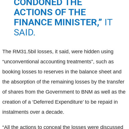
CONDONED THE
ACTIONS OF THE
FINANCE MINISTER,”
IT
SAID.
The RM31.5bil losses, it said, were hidden using
“unconventional accounting treatments”, such as
booking losses to reserves in the balance sheet and
the absorption of the remaining losses by the transfer
of shares from the Government to BNM as well as the
creation of a ‘Deferred Expenditure’ to be repaid in
instalments over a decade.
“All the actions to conceal the losses were discussed