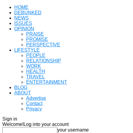
HOME
DEBUNKED
NEWS
ISSUES
OPINION
PRAISE
PROMISE
PERSPECTIVE
LIFESTYLE
PEOPLE
RELATIONSHIP
WORK
HEALTH
TRAVEL
ENTERTAINMENT
BLOG
ABOUT
Advertise
Contact
Privacy
Sign in
Welcome!
Log into your account
your username