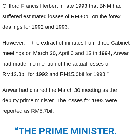
Clifford Francis Herbert in late 1993 that BNM had
suffered estimated losses of RM30bil on the forex
dealings for 1992 and 1993.
However, in the extract of minutes from three Cabinet
meetings on March 30, April 6 and 13 in 1994, Anwar
had made “no mention of the actual losses of
RM12.3bil for 1992 and RM15.3bil for 1993.”
Anwar had chaired the March 30 meeting as the
deputy prime minister. The losses for 1993 were
reported as RM5.7bil.
“THE PRIME MINISTER,