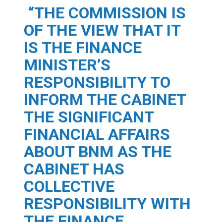
“THE COMMISSION IS
OF THE VIEW THAT IT
IS THE FINANCE
MINISTER’S
RESPONSIBILITY TO
INFORM THE CABINET
THE SIGNIFICANT
FINANCIAL AFFAIRS
ABOUT BNM AS THE
CABINET HAS
COLLECTIVE
RESPONSIBILITY WITH
THE FINANCE