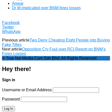
Anwar
Dr M implicated over BNM forex losses
Facebook
Twitter
WhatsApp
Previous article
Two Deny Cheating Eight People into Buying
Fake Titles
Next article
Opposition Cry Foul over RCI Report on BNM’s
Forex Losses
© True Net Media Com Sdn Bhd. All Rights Reserved
Hey there!
Sign in
Username or Email Address
Password