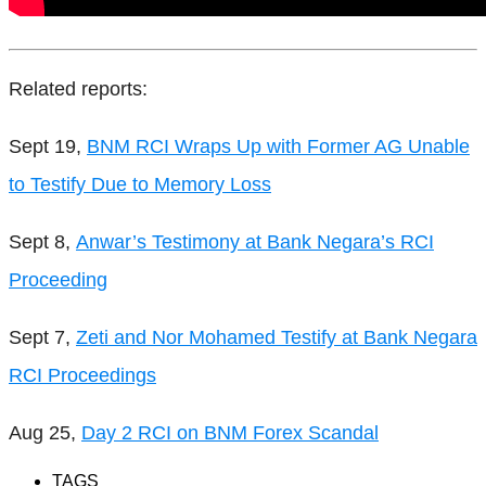
Related reports:
Sept 19,
BNM RCI Wraps Up with Former AG Unable
to Testify Due to Memory Loss
Sept 8,
Anwar’s Testimony at Bank Negara’s RCI
Proceeding
Sept 7,
Zeti and Nor Mohamed Testify at Bank Negara
RCI Proceedings
Aug 25,
Day 2 RCI on BNM Forex Scandal
TAGS