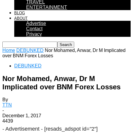
TRAVEL
ENTERTAINMENT
BLOG
ABOUT
Advertise
Contact
Privacy
Home
DEBUNKED
Nor Mohamed, Anwar, Dr M Implicated
over BNM Forex Losses
DEBUNKED
Nor Mohamed, Anwar, Dr M
Implicated over BNM Forex Losses
By
TTN
-
December 1, 2017
4439
- Advertisement -
[resads_adspot id="2"]