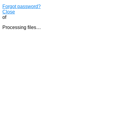
Forgot password?
Close
of
Processing files…