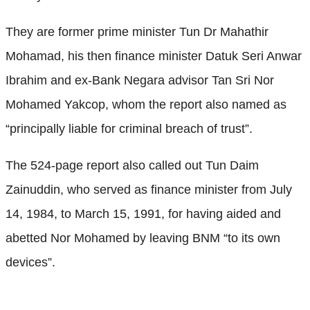
They are former prime minister Tun Dr Mahathir
Mohamad, his then finance minister Datuk Seri Anwar
Ibrahim and ex-Bank Negara advisor Tan Sri Nor
Mohamed Yakcop, whom the report also named as
“principally liable for criminal breach of trust”.
The 524-page report also called out Tun Daim
Zainuddin, who served as finance minister from July
14, 1984, to March 15, 1991, for having aided and
abetted Nor Mohamed by leaving BNM “to its own
devices”.