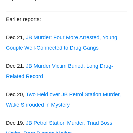
Earlier reports:
Dec 21,
JB Murder: Four More Arrested, Young
Couple Well-Connected to Drug Gangs
Dec 21,
JB Murder Victim Buried, Long Drug-
Related Record
Dec 20,
Two Held over JB Petrol Station Murder,
Wake Shrouded in Mystery
Dec 19,
JB Petrol Station Murder: Triad Boss