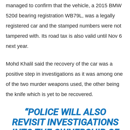
managed to confirm that the vehicle, a 2015 BMW
520d bearing registration WB79L, was a legally
registered car and the stamped numbers were not
tampered with. Its road tax is also valid until Nov 6
next year.
Mohd Khalil said the recovery of the car was a
positive step in investigations as it was among one
of the two murder weapons used, the other being
the knife which is yet to be recovered.
“POLICE WILL ALSO
REVISIT INVESTIGATIONS