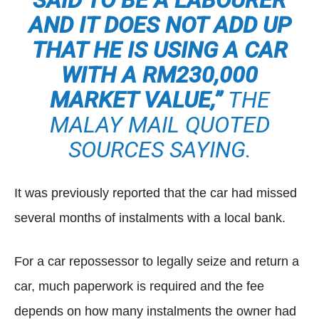
SAID TO BE A LABOURER
AND IT DOES NOT ADD UP
THAT HE IS USING A CAR
WITH A RM230,000
MARKET VALUE,”
THE
MALAY MAIL QUOTED
SOURCES SAYING.
It was previously reported that the car had missed
several months of instalments with a local bank.
For a car repossessor to legally seize and return a
car, much paperwork is required and the fee
depends on how many instalments the owner had