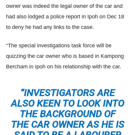
owner was indeed the legal owner of the car and
had also lodged a police report in Ipoh on Dec 18
to deny he had any links to the case.
“The special investigations task force will be
quizzing the car owner who is based in Kampong
Bercham in Ipoh on his relationship with the car.
“INVESTIGATORS ARE
ALSO KEEN TO LOOK INTO
THE BACKGROUND OF
THE CAR OWNER AS HE IS