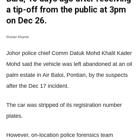
a tip-off from the public at 3pm
on Dec 26.
Roslan Khamis
Johor police chief Comm Datuk Mohd Khalil Kader
Mohd said the vehicle was left abandoned at an oil
palm estate in Air Baloi, Pontian, by the suspects
after the Dec 17 incident.
The car was stripped of its registration number
plates.
However, on-location police forensics team