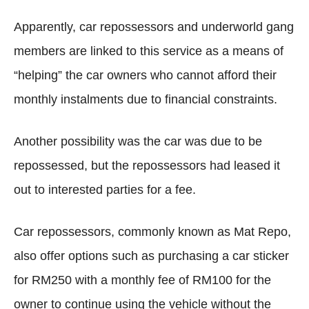
Apparently, car repossessors and underworld gang
members are linked to this service as a means of
“helping” the car owners who cannot afford their
monthly instalments due to financial constraints.
Another possibility was the car was due to be
repossessed, but the repossessors had leased it
out to interested parties for a fee.
Car repossessors, commonly known as Mat Repo,
also offer options such as purchasing a car sticker
for RM250 with a monthly fee of RM100 for the
owner to continue using the vehicle without the