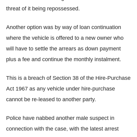
threat of it being repossessed.
Another option was by way of loan continuation
where the vehicle is offered to a new owner who
will have to settle the arrears as down payment
plus a fee and continue the monthly instalment.
This is a breach of Section 38 of the Hire-Purchase
Act 1967 as any vehicle under hire-purchase
cannot be re-leased to another party.
Police have nabbed another male suspect in
connection with the case, with the latest arrest