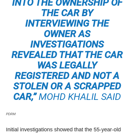
INTO THE OWNERSHIP OF
THE CAR BY
INTERVIEWING THE
OWNER AS
INVESTIGATIONS
REVEALED THAT THE CAR
WAS LEGALLY
REGISTERED AND NOT A
STOLEN OR A SCRAPPED
CAR,”
MOHD KHALIL SAID
PDRM
Initial investigations showed that the 55-year-old