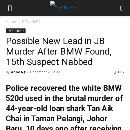
Home
DEBUNKED
DEBUNKED
Possible New Lead in JB
Murder After BMW Found,
15th Suspect Nabbed
By
Anne Ng
-
December 28, 2017
3907
Police recovered the white BMW
520d used in the brutal murder of
44-year-old loan shark Tan Aik
Chai in Taman Pelangi, Johor
Baru, 10 days ago after receiving