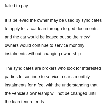
failed to pay.
It is believed the owner may be used by syndicates
to apply for a car loan through forged documents
and the car would be leased out so the “new”
owners would continue to service monthly
instalments without changing ownership.
The syndicates are brokers who look for interested
parties to continue to service a car’s monthly
instalments for a fee, with the understanding that
the vehicle’s ownership will not be changed until
the loan tenure ends.