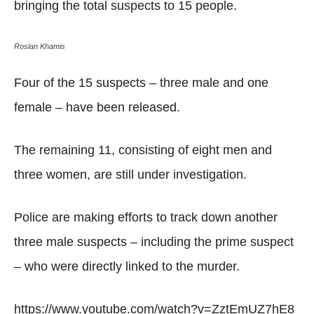
bringing the total suspects to 15 people.
Roslan Khamis
Four of the 15 suspects – three male and one
female – have been released.
The remaining 11, consisting of eight men and
three women, are still under investigation.
Police are making efforts to track down another
three male suspects – including the prime suspect
– who were directly linked to the murder.
https://www.youtube.com/watch?v=ZztEmUZ7hE8