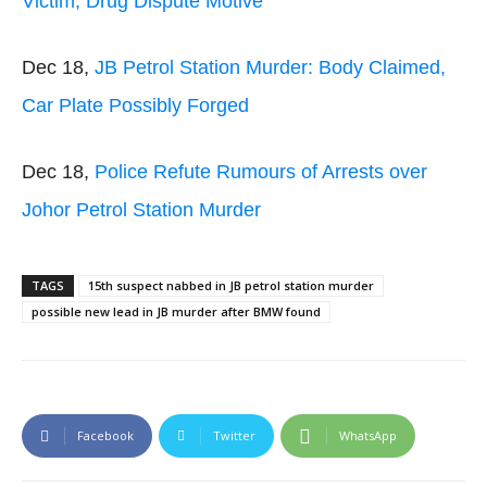
Victim, Drug Dispute Motive
Dec 18,
JB Petrol Station Murder: Body Claimed,
Car Plate Possibly Forged
Dec 18,
Police Refute Rumours of Arrests over
Johor Petrol Station Murder
TAGS
15th suspect nabbed in JB petrol station murder
possible new lead in JB murder after BMW found
Facebook
Twitter
WhatsApp