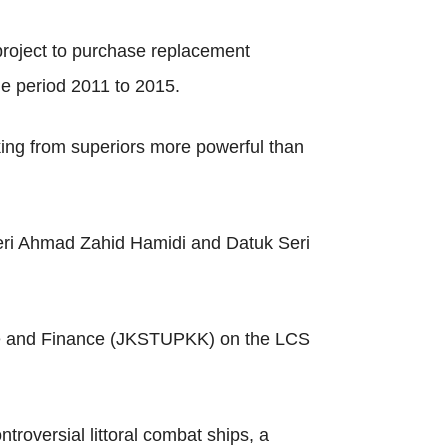
project to purchase replacement
he period 2011 to 2015.
king from superiors more powerful than
Seri Ahmad Zahid Hamidi and Datuk Seri
nce and Finance (JKSTUPKK) on the LCS
troversial littoral combat ships, a