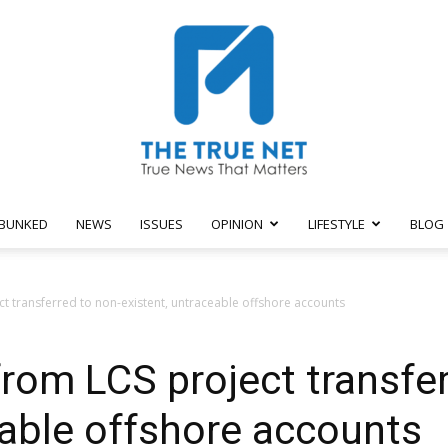
BUNKED
NEWS
ISSUES
OPINION
LIFESTYLE
BLOG
The
t transferred to non-existent, untraceable offshore accounts
rom LCS project transfer
True
eable offshore accounts