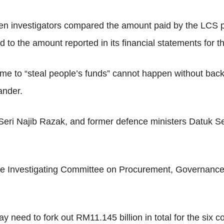
en investigators compared the amount paid by the LCS 
 to the amount reported in its financial statements for t
eme to “steal people’s funds” cannot happen without bac
ander.
Seri Najib Razak, and former defence ministers Datuk 
m the Investigating Committee on Procurement, Governa
need to fork out RM11.145 billion in total for the six con