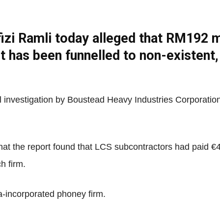
zi Ramli today alleged that RM192 mil
Net
t has been funnelled to non-existent,
al investigation by Boustead Heavy Industries Corporatio
 that the report found that LCS subcontractors had paid €
h firm.
-incorporated phoney firm.