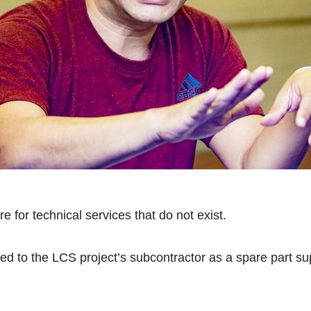
 for technical services that do not exist.
ted to the LCS project’s subcontractor as a spare part s