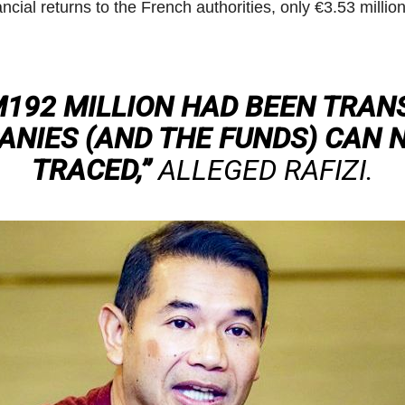
ncial returns to the French authorities, only €3.53 milli
192 MILLION HAD BEEN TRAN
NIES (AND THE FUNDS) CAN 
TRACED,”
ALLEGED RAFIZI.