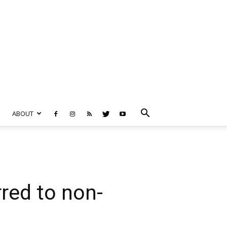
ABOUT
red to non-