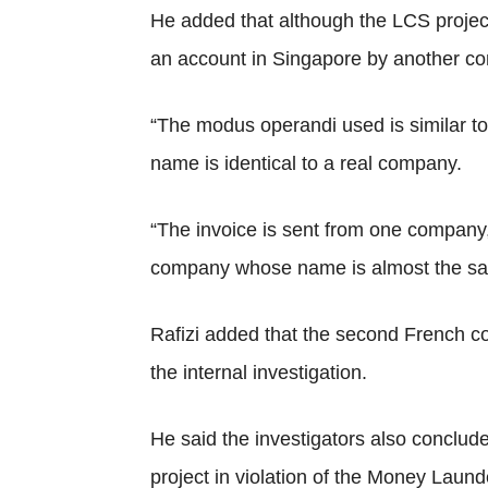
He added that although the LCS projec
an account in Singapore by another c
“The modus operandi used is similar t
name is identical to a real company.
“The invoice is sent from one company, 
company whose name is almost the same
Rafizi added that the second French co
the internal investigation.
He said the investigators also conclud
project in violation of the Money Laund