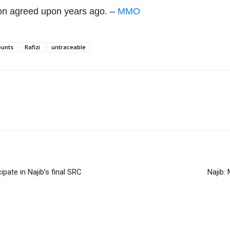
lion agreed upon years ago. –
MMO
ounts
Rafizi
untraceable
pate in Najib’s final SRC
Najib: 