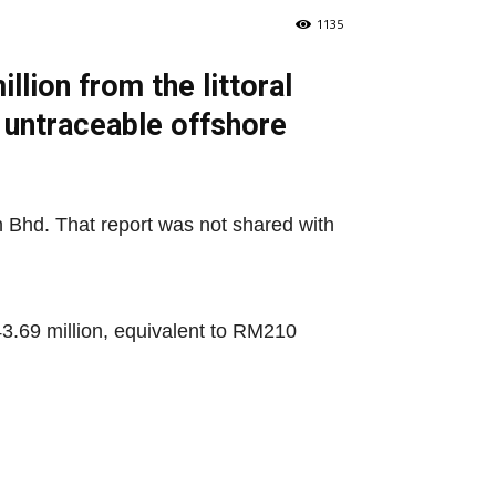
1135
lion from the littoral
 untraceable offshore
n Bhd. That report was not shared with
43.69 million, equivalent to RM210