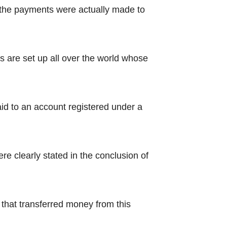
 the payments were actually made to
 are set up all over the world whose
aid to an account registered under a
e clearly stated in the conclusion of
that transferred money from this