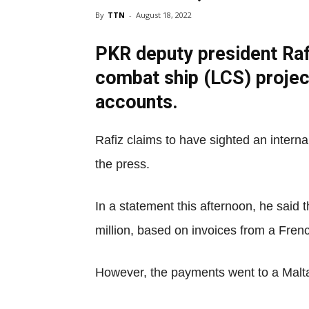
By
TTN
-
August 18, 2022
PKR deputy president Rafi
combat ship (LCS) projec
accounts.
Rafiz claims to have sighted an intern
the press.
In a statement this afternoon, he said
million, based on invoices from a Frenc
However, the payments went to a Malta