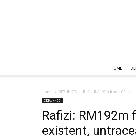
HOME
DE
Home
DEBUNKED
Rafizi: RM192m from LCS projec
DEBUNKED
Rafizi: RM192m f
existent, untrac