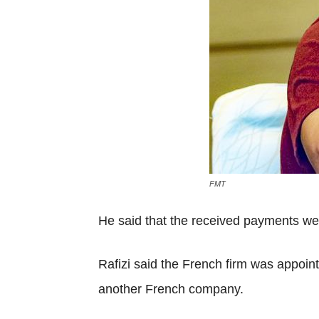
FMT
He said that the received payments were
Rafizi said the French firm was appoin
another French company.