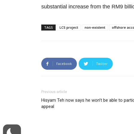
substantial increase from the RM9 bil
TAGS
LCS project
non-existent
offshore acc
Facebook
Twitter
Previous article
Hisyam Teh now says he won’t be able to partici
appeal