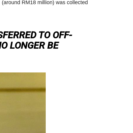
on (around RM18 million) was collected
SFERRED TO OFF-
NO LONGER BE