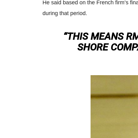
He said based on the French firm’s fina
during that period.
“THIS MEANS RM
SHORE COMPA