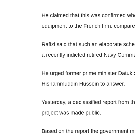
He claimed that this was confirmed wh
equipment to the French firm, compared
Rafizi said that such an elaborate sch
a recently indicted retired Navy Comm
He urged former prime minister Datuk 
Hishammuddin Hussein to answer.
Yesterday, a declassified report fro
project was made public.
Based on the report the government may 