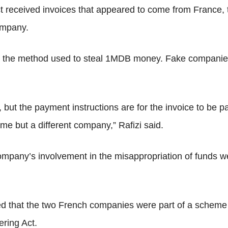
t received invoices that appeared to come from France,
ompany.
o the method used to steal 1MDB money. Fake companies
but the payment instructions are for the invoice to be p
 but a different company,” Rafizi said.
mpany’s involvement in the misappropriation of funds wer
ed that the two French companies were part of a scheme 
ering Act.