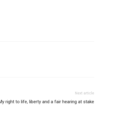
Next article
My right to life, liberty and a fair hearing at stake