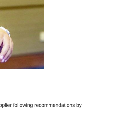
upplier following recommendations by