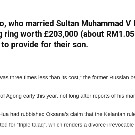
o, who married Sultan Muhammad V la
Net
g ring worth £203,000 (about RM1.05 
 to provide for their son.
 it was three times less than its cost,” the former Russian 
Agong early this year, not long after reports of his ma
ua had rubbished Oksana’s claim that the Kelantan ruler
ted for “triple talaq”, which renders a divorce irrevocab