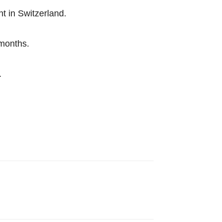
t in Switzerland.
 months.
.