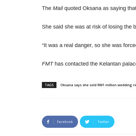
The
Mail
quoted Oksana as saying that 
She said she was at risk of losing the
“It was a real danger, so she was force
FMT
has contacted the Kelantan palac
TAGS
Oksana says she sold RM1 million wedding rin
Facebook
Twitter