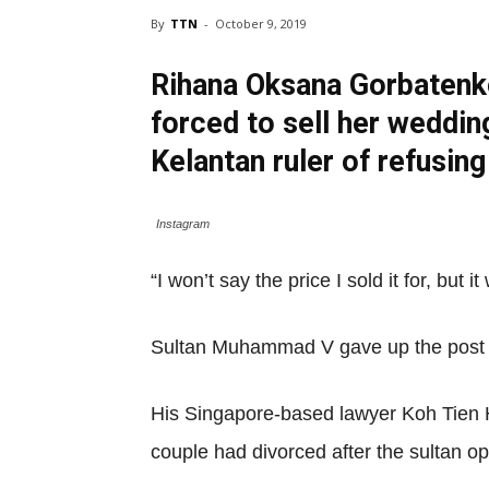
By
TTN
-
October 9, 2019
Rihana Oksana Gorbatenk
forced to sell her weddin
Kelantan ruler of refusing
Instagram
“I won’t say the price I sold it for, but
Sultan Muhammad V gave up the post of 
His Singapore-based lawyer Koh Tien H
couple had divorced after the sultan op