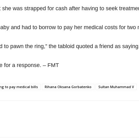
she was strapped for cash after having to seek treatmen
 baby and had to borrow to pay her medical costs for two
d to pawn the ring,” the tabloid quoted a friend as saying
e for a response. – FMT
g to pay medical bills
Rihana Oksana Gorbatenko
Sultan Muhammad V