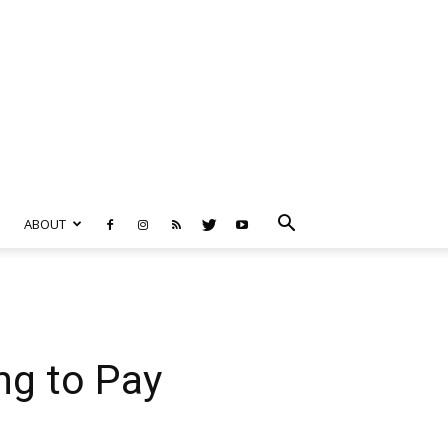
ABOUT
g to Pay