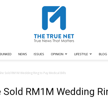
BUNKED
NEWS
ISSUES
OPINION
LIFESTYLE
BLOG
The
he Sold RM1M Wedding Ring to Pay Medical Bills
 Sold RM1M Wedding Rin
True