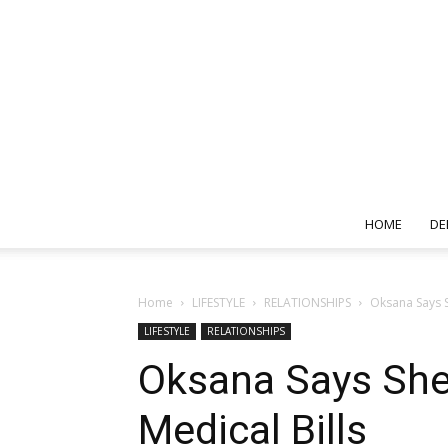
HOME
DE
Home
LIFESTYLE
RELATIONSHIPS
Oksana Says S
LIFESTYLE
RELATIONSHIPS
Oksana Says She
Medical Bills