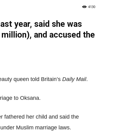
4130
st year, said she was
million), and accused the
beauty queen told Britain’s
Daily Mail
.
rriage to Oksana.
 fathered her child and said the
le under Muslim marriage laws.