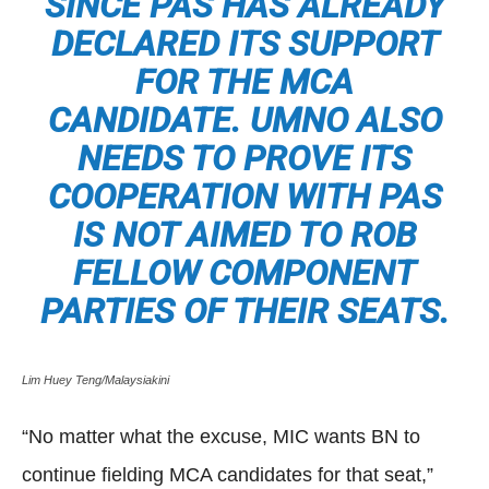
SINCE PAS HAS ALREADY
DECLARED ITS SUPPORT
FOR THE MCA
CANDIDATE. UMNO ALSO
NEEDS TO PROVE ITS
COOPERATION WITH PAS
IS NOT AIMED TO ROB
FELLOW COMPONENT
PARTIES OF THEIR SEATS.
Lim Huey Teng/Malaysiakini
“No matter what the excuse, MIC wants BN to
continue fielding MCA candidates for that seat,”