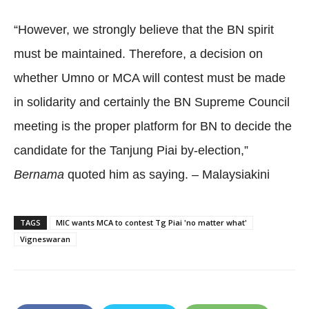
“However, we strongly believe that the BN spirit
must be maintained. Therefore, a decision on
whether Umno or MCA will contest must be made
in solidarity and certainly the BN Supreme Council
meeting is the proper platform for BN to decide the
candidate for the Tanjung Piai by-election,”
Bernama
quoted him as saying. – Malaysiakini
TAGS
MIC wants MCA to contest Tg Piai 'no matter what'
Vigneswaran