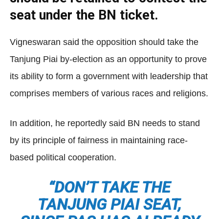
seat under the BN ticket.
Vigneswaran said the opposition should take the
Tanjung Piai by-election as an opportunity to prove
its ability to form a government with leadership that
comprises members of various races and religions.
In addition, he reportedly said BN needs to stand
by its principle of fairness in maintaining race-
based political cooperation.
“DON’T TAKE THE
TANJUNG PIAI SEAT,