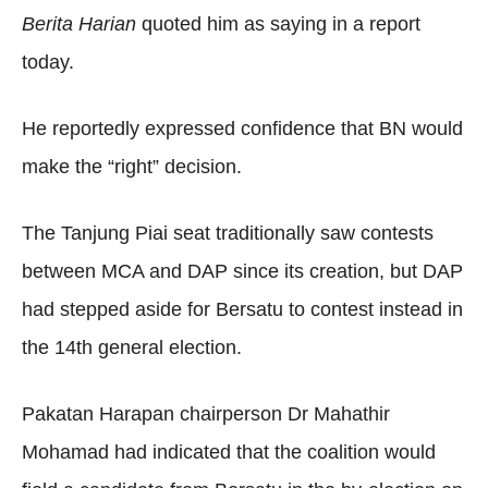
Berita Harian
quoted him as saying in a report
today.
He reportedly expressed confidence that BN would
make the “right” decision.
The Tanjung Piai seat traditionally saw contests
between MCA and DAP since its creation, but DAP
had stepped aside for Bersatu to contest instead in
the 14th general election.
Pakatan Harapan chairperson Dr Mahathir
Mohamad had indicated that the coalition would