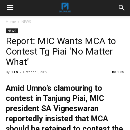
Home
NEWS
NEWS
Report: MIC Wants MCA to
Contest Tg Piai ‘No Matter
What’
By
TTN
-
October 9, 2019
1369
Amid Umno’s clamouring to
contest in Tanjung Piai, MIC
president SA Vigneswaran
reportedly insisted that MCA
should be retained to contest the