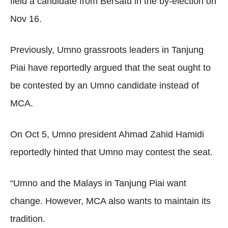
field a candidate from Bersatu in the by-election on
Nov 16.
Previously, Umno grassroots leaders in Tanjung
Piai have reportedly argued that the seat ought to
be contested by an Umno candidate instead of
MCA.
On Oct 5, Umno president Ahmad Zahid Hamidi
reportedly hinted that Umno may contest the seat.
“Umno and the Malays in Tanjung Piai want
change. However, MCA also wants to maintain its
tradition.