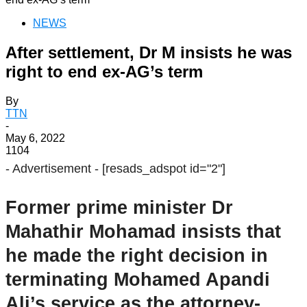
NEWS
After settlement, Dr M insists he was
right to end ex-AG’s term
By
TTN
-
May 6, 2022
1104
- Advertisement -
[resads_adspot id="2"]
Former prime minister Dr
Mahathir Mohamad insists that
he made the right decision in
terminating Mohamed Apandi
Ali’s service as the attorney-