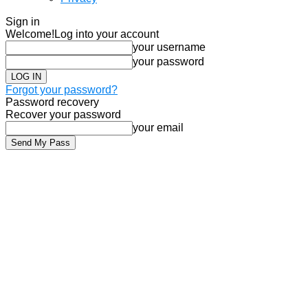
Sign in
Welcome!
Log into your account
your username
your password
Forgot your password?
Password recovery
Recover your password
your email