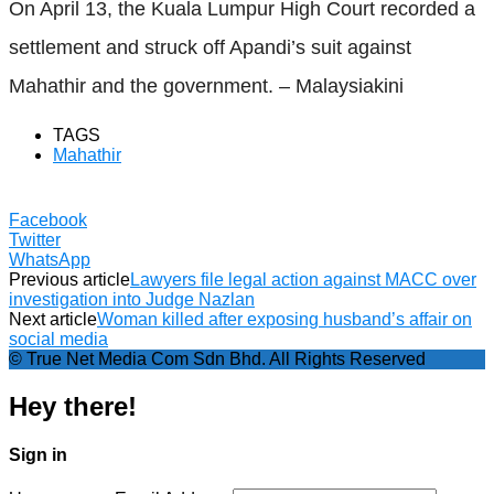
On April 13, the Kuala Lumpur High Court recorded a
settlement and struck off Apandi’s suit against
Mahathir and the government. – Malaysiakini
TAGS
Mahathir
Facebook
Twitter
WhatsApp
Previous article
Lawyers file legal action against MACC over
investigation into Judge Nazlan
Next article
Woman killed after exposing husband’s affair on
social media
© True Net Media Com Sdn Bhd. All Rights Reserved
Hey there!
Sign in