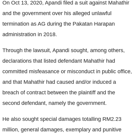
On Oct 13, 2020, Apandi filed a suit against Mahathir
and the government over his alleged unlawful
termination as AG during the Pakatan Harapan
administration in 2018.
Through the lawsuit, Apandi sought, among others,
declarations that listed defendant Mahathir had
committed misfeasance or misconduct in public office,
and that Mahathir had caused and/or induced a
breach of contract between the plaintiff and the
second defendant, namely the government.
He also sought special damages totalling RM2.23
million, general damages, exemplary and punitive