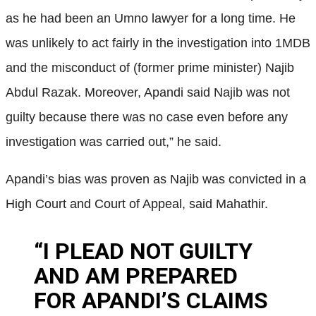
as he had been an Umno lawyer for a long time. He
was unlikely to act fairly in the investigation into 1MDB
and the misconduct of (former prime minister) Najib
Abdul Razak. Moreover, Apandi said Najib was not
guilty because there was no case even before any
investigation was carried out,” he said.
Apandi’s bias was proven as Najib was convicted in a
High Court and Court of Appeal, said Mahathir.
“I PLEAD NOT GUILTY
AND AM PREPARED
FOR APANDI’S CLAIMS