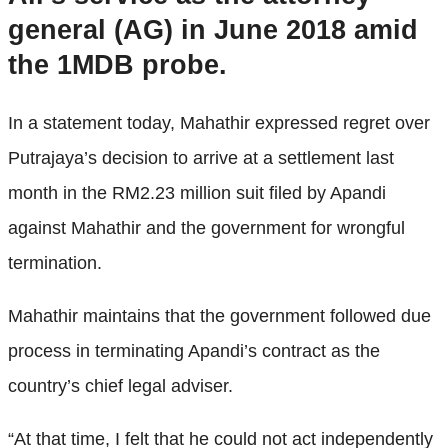
general (AG) in June 2018 amid
the 1MDB probe.
In a statement today, Mahathir expressed regret over
Putrajaya’s decision to arrive at a settlement last
month in the RM2.23 million suit filed by Apandi
against Mahathir and the government for wrongful
termination.
Mahathir maintains that the government followed due
process in terminating Apandi’s contract as the
country’s chief legal adviser.
“At that time, I felt that he could not act independently