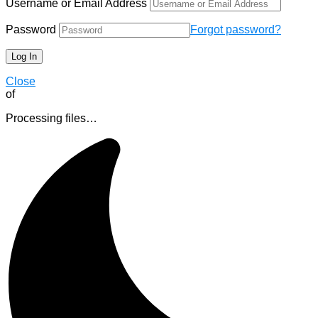
Username or Email Address
Password
Forgot password?
Close
of
Processing files…