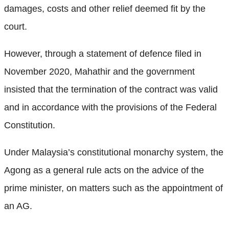
damages, costs and other relief deemed fit by the
court.
However, through a statement of defence filed in
November 2020, Mahathir and the government
insisted that the termination of the contract was valid
and in accordance with the provisions of the Federal
Constitution.
Under Malaysia’s constitutional monarchy system, the
Agong as a general rule acts on the advice of the
prime minister, on matters such as the appointment of
an AG.