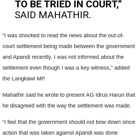
TO BE TRIED IN COURT,”
SAID MAHATHIR.
“I was shocked to read the news about the out-of-
court settlement being made between the government
and Apandi recently. I was not informed about the
settlement even though I was a key witness,” added
the Langkawi MP.
Mahathir said he wrote to present AG Idrus Harun that
he disagreed with the way the settlement was made.
“I feel that the government should not bow down since
action that was taken against Apandi was done