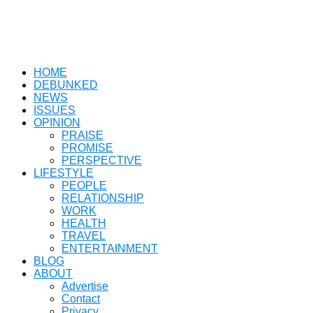
HOME
DEBUNKED
NEWS
ISSUES
OPINION
PRAISE
PROMISE
PERSPECTIVE
LIFESTYLE
PEOPLE
RELATIONSHIP
WORK
HEALTH
TRAVEL
ENTERTAINMENT
BLOG
ABOUT
Advertise
Contact
Privacy