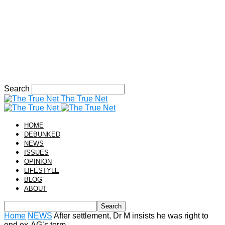
Search
The True Net
HOME
DEBUNKED
NEWS
ISSUES
OPINION
LIFESTYLE
BLOG
ABOUT
Home
NEWS
After settlement, Dr M insists he was right to
end ex-AG’s term