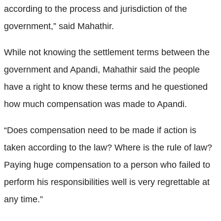
according to the process and jurisdiction of the
government,” said Mahathir.
While not knowing the settlement terms between the
government and Apandi, Mahathir said the people
have a right to know these terms and he questioned
how much compensation was made to Apandi.
“Does compensation need to be made if action is
taken according to the law? Where is the rule of law?
Paying huge compensation to a person who failed to
perform his responsibilities well is very regrettable at
any time.”