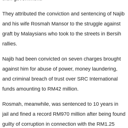
They attributed the conviction and sentencing of Najib
and his wife Rosmah Mansor to the struggle against
graft by Malaysians who took to the streets in Bersih
rallies.
Najib had been convicted on seven charges brought
against him for abuse of power, money laundering,
and criminal breach of trust over SRC International
funds amounting to RM42 million.
Rosmah, meanwhile, was sentenced to 10 years in
jail and fined a record RM970 million after being found
guilty of corruption in connection with the RM1.25