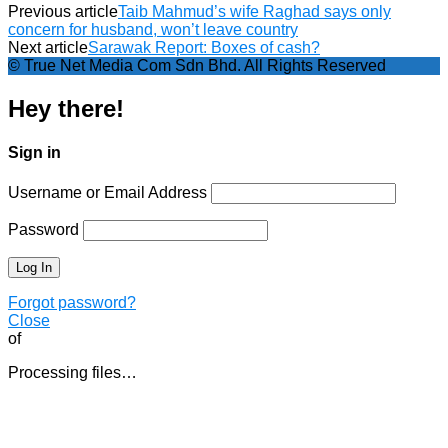
Previous article
Taib Mahmud’s wife Raghad says only
concern for husband, won’t leave country
Next article
Sarawak Report: Boxes of cash?
© True Net Media Com Sdn Bhd. All Rights Reserved
Hey there!
Sign in
Username or Email Address
Password
Forgot password?
Close
of
Processing files…