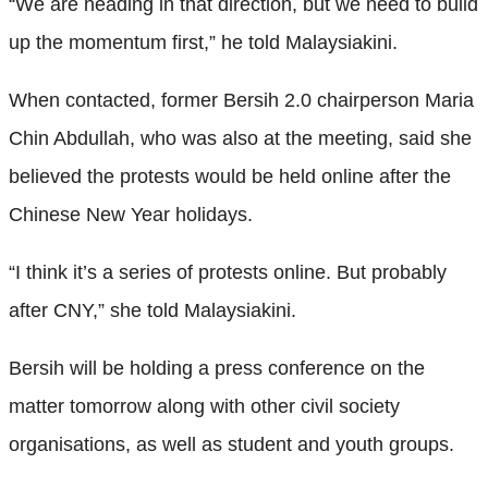
“We are heading in that direction, but we need to build
up the momentum first,” he told Malaysiakini.
When contacted, former Bersih 2.0 chairperson Maria
Chin Abdullah, who was also at the meeting, said she
believed the protests would be held online after the
Chinese New Year holidays.
“I think it’s a series of protests online. But probably
after CNY,” she told Malaysiakini.
Bersih will be holding a press conference on the
matter tomorrow along with other civil society
organisations, as well as student and youth groups.