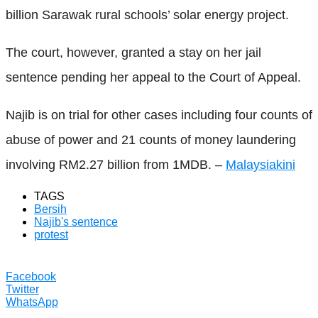
billion Sarawak rural schools’ solar energy project.
The court, however, granted a stay on her jail
sentence pending her appeal to the Court of Appeal.
Najib is on trial for other cases including four counts of
abuse of power and 21 counts of money laundering
involving RM2.27 billion from 1MDB. –
Malaysiakini
TAGS
Bersih
Najib's sentence
protest
Facebook
Twitter
WhatsApp