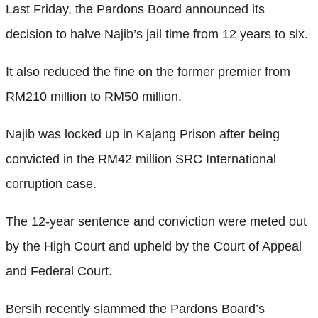
Last Friday, the Pardons Board announced its
decision to halve Najib’s jail time from 12 years to six.
It also reduced the fine on the former premier from
RM210 million to RM50 million.
Najib was locked up in Kajang Prison after being
convicted in the RM42 million SRC International
corruption case.
The 12-year sentence and conviction were meted out
by the High Court and upheld by the Court of Appeal
and Federal Court.
Bersih recently slammed the Pardons Board’s