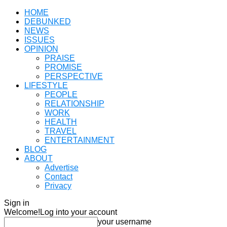
HOME
DEBUNKED
NEWS
ISSUES
OPINION
PRAISE
PROMISE
PERSPECTIVE
LIFESTYLE
PEOPLE
RELATIONSHIP
WORK
HEALTH
TRAVEL
ENTERTAINMENT
BLOG
ABOUT
Advertise
Contact
Privacy
Sign in
Welcome!
Log into your account
your username