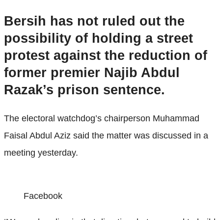
Bersih has not ruled out the
possibility of holding a street
protest against the reduction of
former premier Najib Abdul
Razak’s prison sentence.
The electoral watchdog’s chairperson Muhammad
Faisal Abdul Aziz said the matter was discussed in a
meeting yesterday.
Facebook