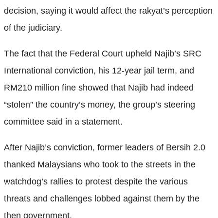
decision, saying it would affect the rakyat’s perception
of the judiciary.
The fact that the Federal Court upheld Najib’s SRC
International conviction, his 12-year jail term, and
RM210 million fine showed that Najib had indeed
“stolen” the country’s money, the group’s steering
committee said in a statement.
After Najib’s conviction, former leaders of Bersih 2.0
thanked Malaysians who took to the streets in the
watchdog’s rallies to protest despite the various
threats and challenges lobbed against them by the
then government.