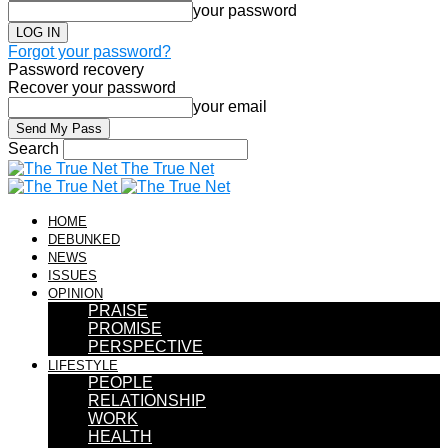
your password
Forgot your password?
Password recovery
Recover your password
your email
Search
The True Net
HOME
DEBUNKED
NEWS
ISSUES
OPINION
PRAISE
PROMISE
PERSPECTIVE
LIFESTYLE
PEOPLE
RELATIONSHIP
WORK
HEALTH