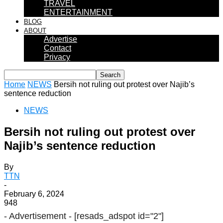
TRAVEL
ENTERTAINMENT
BLOG
ABOUT
Advertise
Contact
Privacy
Home
NEWS
Bersih not ruling out protest over Najib’s
sentence reduction
NEWS
Bersih not ruling out protest over
Najib’s sentence reduction
By
TTN
-
February 6, 2024
948
- Advertisement -
[resads_adspot id="2"]