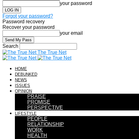
your password
Forgot your password?
Password recovery
Recover your password
your email
Search
The True Net
HOME
DEBUNKED
NEWS
ISSUES
OPINION
PRAISE
PROMISE
PERSPECTIVE
LIFESTYLE
PEOPLE
RELATIONSHIP
WORK
HEALTH