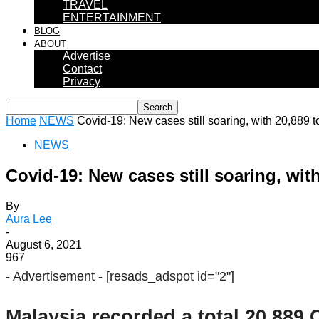
TRAVEL
ENTERTAINMENT
BLOG
ABOUT
Advertise
Contact
Privacy
Home
NEWS
Covid-19: New cases still soaring, with 20,889 
NEWS
Covid-19: New cases still soaring, wit
By
Aura Lee
-
August 6, 2021
967
- Advertisement -
[resads_adspot id="2"]
Malaysia recorded a total 20,889 