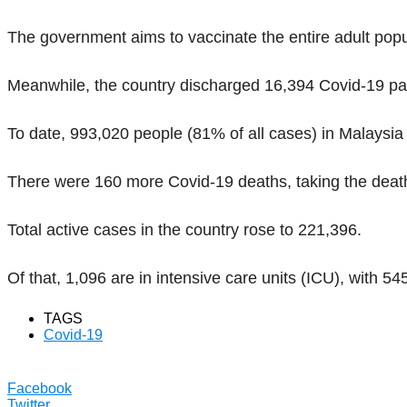
The government aims to vaccinate the entire adult popu
Meanwhile, the country discharged 16,394 Covid-19 pati
To date, 993,020 people (81% of all cases) in Malaysi
There were 160 more Covid-19 deaths, taking the death 
Total active cases in the country rose to 221,396.
Of that, 1,096 are in intensive care units (ICU), with 54
TAGS
Covid-19
Facebook
Twitter