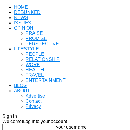
HOME
DEBUNKED
NEWS
ISSUES
OPINION
PRAISE
PROMISE
PERSPECTIVE
LIFESTYLE
PEOPLE
RELATIONSHIP
WORK
HEALTH
TRAVEL
ENTERTAINMENT
BLOG
ABOUT
Advertise
Contact
Privacy
Sign in
Welcome!
Log into your account
your username