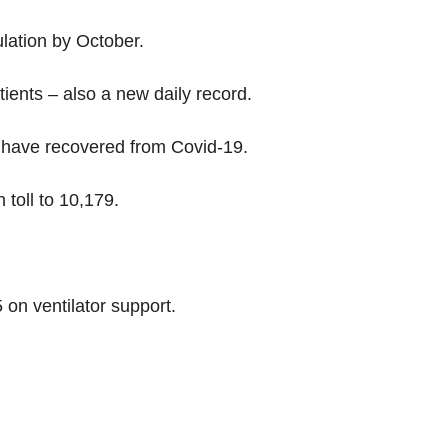
lation by October.
ents – also a new daily record.
a have recovered from Covid-19.
toll to 10,179.
5 on ventilator support.