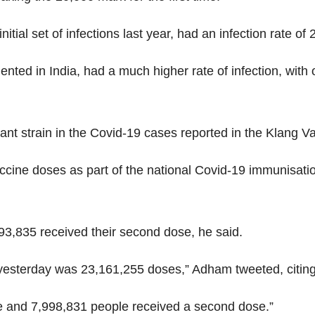
tial set of infections last year, had an infection rate of 2
nted in India, had a much higher rate of infection, with 
nt strain in the Covid-19 cases reported in the Klang Va
ccine doses as part of the national Covid-19 immunisat
293,835 received their second dose, he said.
f yesterday was 23,161,255 doses,” Adham tweeted, citin
ose and 7,998,831 people received a second dose.”