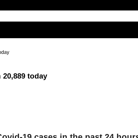
today
h 20,889 today
Covid-19 cases in the past 24 hour