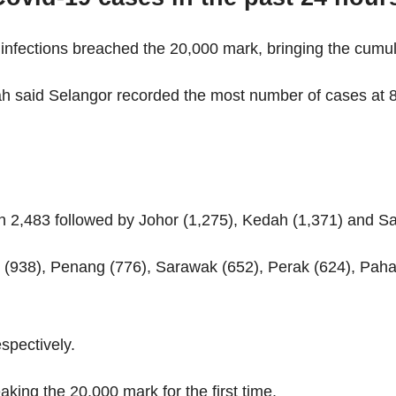
infections breached the 20,000 mark, bringing the cumula
ah said Selangor recorded the most number of cases at 
th 2,483 followed by Johor (1,275), Kedah (1,371) and S
 (938), Penang (776), Sarawak (652), Perak (624), Pah
spectively.
king the 20,000 mark for the first time.