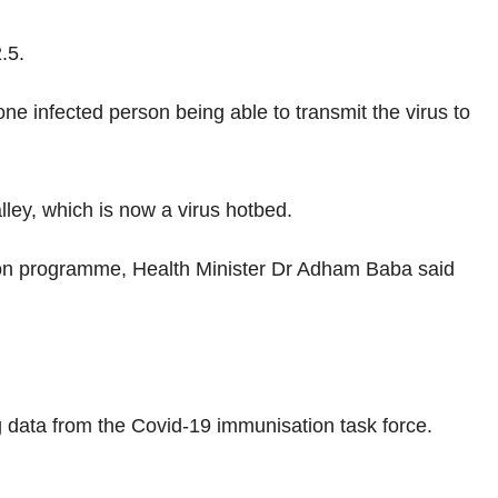
.5.
one infected person being able to transmit the virus to
lley, which is now a virus hotbed.
ion programme, Health Minister Dr Adham Baba said
g data from the Covid-19 immunisation task force.