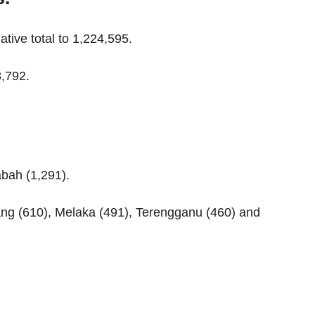
tive total to 1,224,595.
8,792.
abah (1,291).
ang (610), Melaka (491), Terengganu (460) and