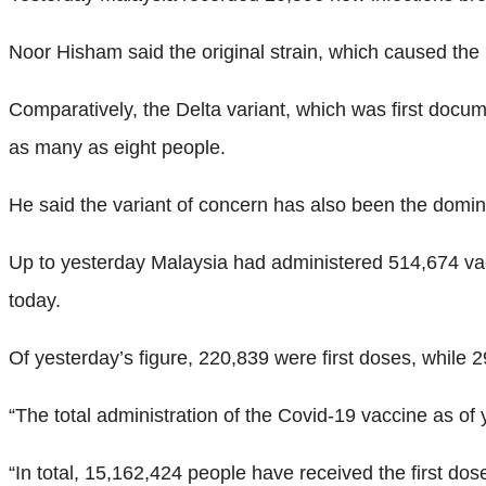
Noor Hisham said the original strain, which caused the ini
Comparatively, the Delta variant, which was first docume
as many as eight people.
He said the variant of concern has also been the domina
Up to yesterday Malaysia had administered 514,674 va
today.
Of yesterday’s figure, 220,839 were first doses, while 
“The total administration of the Covid-19 vaccine as o
“In total, 15,162,424 people have received the first d