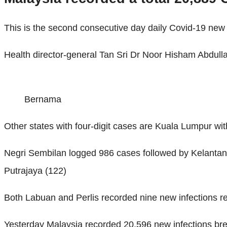
This is the second consecutive day daily Covid-19 new 
Health director-general Tan Sri Dr Noor Hisham Abdull
Bernama
Other states with four-digit cases are Kuala Lumpur wi
Negri Sembilan logged 986 cases followed by Kelantan
Putrajaya (122)
Both Labuan and Perlis recorded nine new infections re
Yesterday Malaysia recorded 20,596 new infections brea