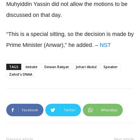
Muhyiddin Yassin did not allow the motions to be
discussed on that day.
“This is a special sitting, so the decision is made by
Prime Minister (Anwar),” he added. –
NST
TAGS
debate
Dewan Rakyat
Johari Abdul
Speaker
Zahid's DNAA
Facebook
Twitter
WhatsApp
Previous article
Next article