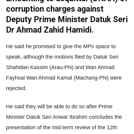
corruption charges against
Deputy Prime Minister Datuk Seri
Dr Ahmad Zahid Hamidi.
He said he promised to give the MPs space to
speak, although the motions filed by Datuk Seri
Shahidan Kassim (Arau-PN) and Wan Ahmad
Fayhsal Wan Ahmad Kamal (Machang-PN) were
rejected.
He said they will be able to do so after Prime
Minister Datuk Seri Anwar Ibrahim concludes the
presentation of the mid-term review of the 12th