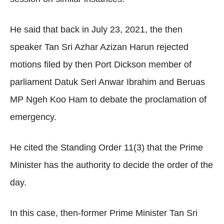
He said that back in July 23, 2021, the then
speaker Tan Sri Azhar Azizan Harun rejected
motions filed by then Port Dickson member of
parliament Datuk Seri Anwar Ibrahim and Beruas
MP Ngeh Koo Ham to debate the proclamation of
emergency.
He cited the Standing Order 11(3) that the Prime
Minister has the authority to decide the order of the
day.
In this case, then-former Prime Minister Tan Sri