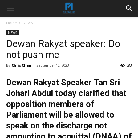
Home
NEWS
NEWS
Dewan Rakyat speaker: Do
not push me
By
Chris Chan
-
September 12, 2023
683
Dewan Rakyat Speaker Tan Sri
Johari Abdul today clarified that
opposition members of
Parliament will be allowed to
speak on the discharge not
amounting to acquittal (DNAA) of