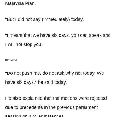
Malaysia Plan.
“But I did not say (immediately) today.
“I meant that we have six days, you can speak and
I will not stop you.
Bernama
“Do not push me, do not ask why not today. We
have six days,” he said today.
He also explained that the motions were rejected
due to precedents in the previous parliament
session on similar instances.