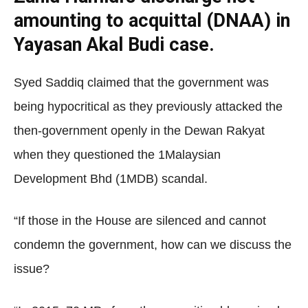
amounting to acquittal (DNAA) in
Yayasan Akal Budi case.
Syed Saddiq claimed that the government was
being hypocritical as they previously attacked the
then-government openly in the Dewan Rakyat
when they questioned the 1Malaysian
Development Bhd (1MDB) scandal.
“If those in the House are silenced and cannot
condemn the government, how can we discuss the
issue?