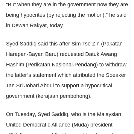
“But when they are in the government now they are
being hypocrites (by rejecting the motion),” he said
in Dewan Rakyat, today.
Syed Saddiq said this after Sim Tse Zin (Pakatan
Harapan-Bayan Baru) requested Datuk Awang
Hashim (Perikatan Nasional-Pendang) to withdraw
the latter’s statement which attributed the Speaker
Tan Sri Johari Abdul to support a hypocritical
government (kerajaan pembohong).
On Tuesday, Syed Saddiq, who is the Malaysian
United Democratic Alliance (Muda) president