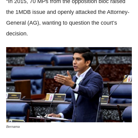
“In 2015, 70 MPs from the opposition bloc raised
the 1MDB issue and openly attacked the Attorney-
General (AG), wanting to question the court’s
decision.
Bernama