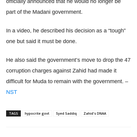
officially announced that he would no longer be
part of the Madani government.
In a video, he described his decision as a “tough”
one but said it must be done.
He also said the government’s move to drop the 47
corruption charges against Zahid had made it
difficult for Muda to remain with the government. –
NST
TAGS
hypocrite govt
Syed Saddiq
Zahid's DNAA