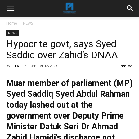
Home
NEWS
NEWS
Hypocrite govt, says Syed
Saddiq over Zahid’s DNAA
By
TTN
-
September 12, 2023
684
Muar member of parliament (MP)
Syed Saddiq Syed Abdul Rahman
today lashed out at the
government over Deputy Prime
Minister Datuk Seri Dr Ahmad
Zahid Hamidi’s discharge not