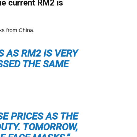
the current RM2 is
sks from China.
S AS RM2 IS VERY
ESSED THE SAME
SE PRICES AS THE
DUTY. TOMORROW,