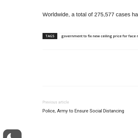
Worldwide, a total of 275,577 cases ha
TAGS
government to fix new ceiling price for fac
Facebook
Twitter
Previous article
Police, Army to Ensure Social Distancing