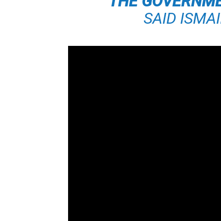
THE GOVERNMEN
SAID ISMA