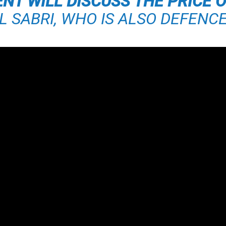
T WILL DISCUSS THE PRICE O
IL SABRI, WHO IS ALSO DEFENCE