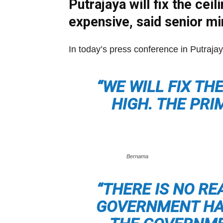
Putrajaya will fix the ce
expensive, said senior mi
In today’s press conference in Putrajay
“WE WILL FIX TH
HIGH. THE PRI
Bernama
“THERE IS NO RE
GOVERNMENT HAS