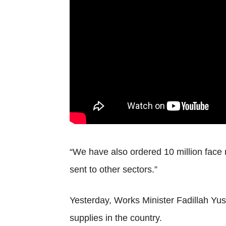
“We have also ordered 10 million face ma
sent to other sectors.”
Yesterday, Works Minister Fadillah Yus
supplies in the country.