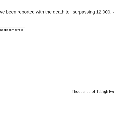
ve been reported with the death toll surpassing 12,000.
e masks tomorrow
Thousands of Tabligh Ev