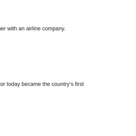
her with an airline company.
or today became the country’s first