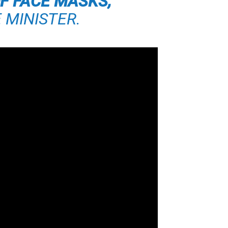
F FACE MASKS,”
 MINISTER.