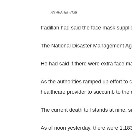
Afif Abd Halim/TMI
Fadillah had said the face mask suppli
The National Disaster Management Agen
He had said if there were extra face ma
As the authorities ramped up effort to 
healthcare provider to succumb to the 
The current death toll stands at nine,
As of noon yesterday, there were 1,183