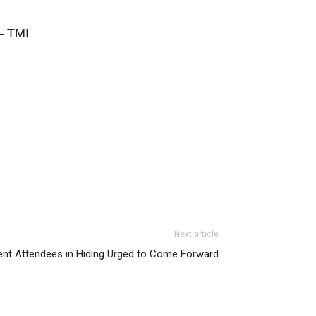
 – TMI
Next article
ent Attendees in Hiding Urged to Come Forward