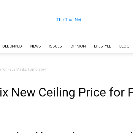
DEBUNKED
NEWS
ISSUES
OPINION
LIFESTYLE
BLOG
The
ce for Face Masks Tomorrow
x New Ceiling Price for
True