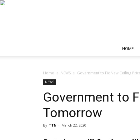
HOME
Home
NEWS
Government to Fix New Ceiling Pri
NEWS
Government to Fi
Tomorrow
By
TTN
-
March 22, 2020