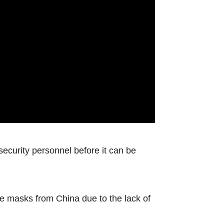
 security personnel before it can be
ce masks from China due to the lack of