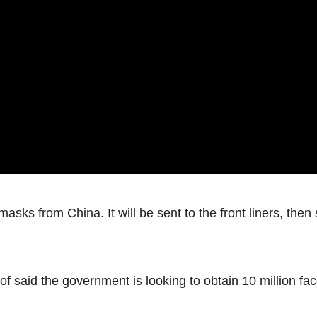
sks from China. It will be sent to the front liners, then
of said the government is looking to obtain 10 million fa