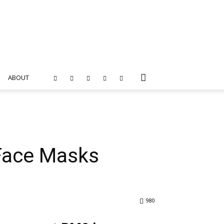
ABOUT
 Face Masks
980