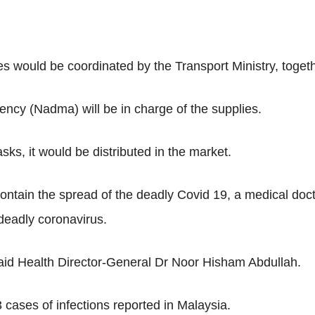
es would be coordinated by the Transport Ministry, toget
cy (Nadma) will be in charge of the supplies.
sks, it would be distributed in the market.
contain the spread of the deadly Covid 19, a medical doct
deadly coronavirus.
 said Health Director-General Dr Noor Hisham Abdullah.
 cases of infections reported in Malaysia.