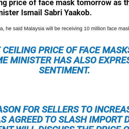
iling price of face mask tomorrow as 
Net
nister Ismail Sabri Yaakob.
a, he said Malaysia will be receiving 10 million face ma
E CEILING PRICE OF FACE MASK
ME MINISTER HAS ALSO EXPR
SENTIMENT.
ASON FOR SELLERS TO INCREA
 AGREED TO SLASH IMPORT 