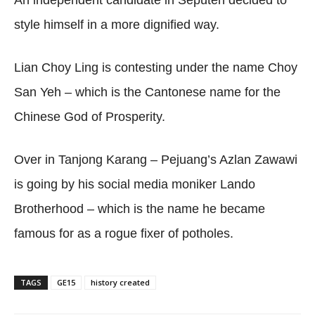
style himself in a more dignified way.
Lian Choy Ling is contesting under the name Choy
San Yeh – which is the Cantonese name for the
Chinese God of Prosperity.
Over in Tanjong Karang – Pejuang’s Azlan Zawawi
is going by his social media moniker Lando
Brotherhood – which is the name he became
famous for as a rogue fixer of potholes.
TAGS
GE15
history created