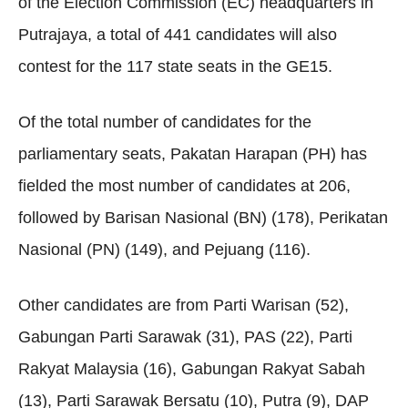
of the Election Commission (EC) headquarters in
Putrajaya, a total of 441 candidates will also
contest for the 117 state seats in the GE15.
Of the total number of candidates for the
parliamentary seats, Pakatan Harapan (PH) has
fielded the most number of candidates at 206,
followed by Barisan Nasional (BN) (178), Perikatan
Nasional (PN) (149), and Pejuang (116).
Other candidates are from Parti Warisan (52),
Gabungan Parti Sarawak (31), PAS (22), Parti
Rakyat Malaysia (16), Gabungan Rakyat Sabah
(13), Parti Sarawak Bersatu (10), Putra (9), DAP