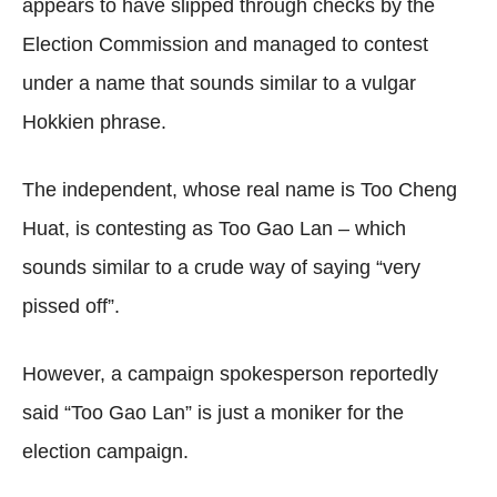
appears to have slipped through checks by the
Election Commission and managed to contest
under a name that sounds similar to a vulgar
Hokkien phrase.
The independent, whose real name is Too Cheng
Huat, is contesting as Too Gao Lan – which
sounds similar to a crude way of saying “very
pissed off”.
However, a campaign spokesperson reportedly
said “Too Gao Lan” is just a moniker for the
election campaign.