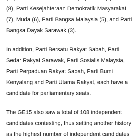
(8), Parti Kesejahteraan Demokratik Masyarakat
(7), Muda (6), Parti Bangsa Malaysia (5), and Parti
Bangsa Dayak Sarawak (3).
In addition, Parti Bersatu Rakyat Sabah, Parti
Sedar Rakyat Sarawak, Parti Sosialis Malaysia,
Parti Perpaduan Rakyat Sabah, Parti Bumi
Kenyalang and Parti Utama Rakyat, each have a
candidate for parliamentary seats.
The GE15 also saw a total of 108 independent
candidates contesting, thus setting another history
as the highest number of independent candidates