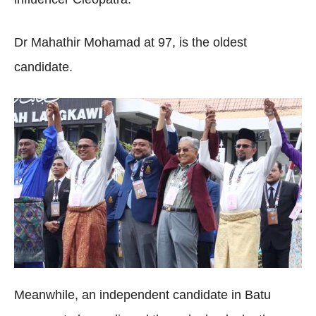
Dr Mahathir Mohamad at 97, is the oldest
candidate.
Meanwhile, an independent candidate in Batu