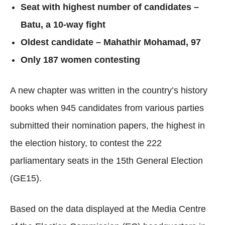
Seat with highest number of candidates –
Batu, a 10-way fight
Oldest candidate – Mahathir Mohamad, 97
Only 187 women contesting
A new chapter was written in the country’s history
books when 945 candidates from various parties
submitted their nomination papers, the highest in
the election history, to contest the 222
parliamentary seats in the 15th General Election
(GE15).
Based on the data displayed at the Media Centre