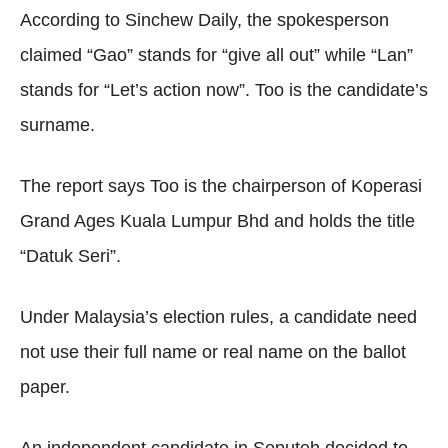
According to Sinchew Daily, the spokesperson
claimed “Gao” stands for “give all out” while “Lan”
stands for “Let’s action now”. Too is the candidate’s
surname.
The report says Too is the chairperson of Koperasi
Grand Ages Kuala Lumpur Bhd and holds the title
“Datuk Seri”.
Under Malaysia’s election rules, a candidate need
not use their full name or real name on the ballot
paper.
An independent candidate in Seputeh decided to