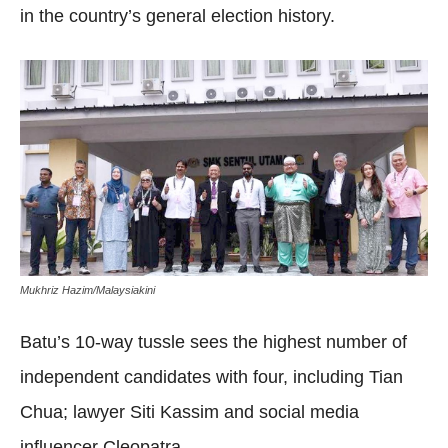
in the country’s general election history.
Mukhriz Hazim/Malaysiakini
Batu’s 10-way tussle sees the highest number of
independent candidates with four, including Tian
Chua; lawyer Siti Kassim and social media
influencer Cleopatra.