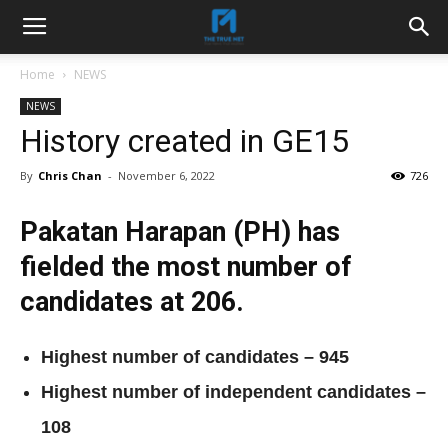
Home
NEWS
NEWS
History created in GE15
By
Chris Chan
-
November 6, 2022
726
Pakatan Harapan (PH) has
fielded the most number of
candidates at 206.
Highest number of candidates – 945
Highest number of independent candidates –
108