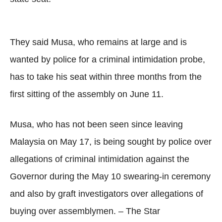
They said Musa, who remains at large and is
wanted by police for a criminal intimidation probe,
has to take his seat within three months from the
first sitting of the assembly on June 11.
Musa, who has not been seen since leaving
Malaysia on May 17, is being sought by police over
allegations of criminal intimidation against the
Governor during the May 10 swearing-in ceremony
and also by graft investigators over allegations of
buying over assemblymen. – The Star