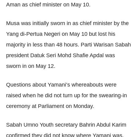
Aman as chief minister on May 10.
Musa was initially sworn in as chief minister by the
Yang di-Pertua Negeri on May 10 but lost his
majority in less than 48 hours. Parti Warisan Sabah
president Datuk Seri Mohd Shafie Apdal was
sworn in on May 12.
Questions about Yamani’s whereabouts were
raised when he did not turn up for the swearing-in
ceremony at Parliament on Monday.
Sabah Umno Youth secretary Bahrin Abdul Karim
confirmed they did not know where Yamani was.