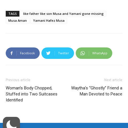
TAGS
like father like son Musa and Yamani gone missing
Musa Aman
Yamani Hafez Musa
Facebook
Twitter
WhatsApp
Previous article
Next article
Woman’s Body Chopped,
Waytha’s “Ghostly” Friend a
Stuffed into Two Suitcases
Man Devoted to Peace
Identified