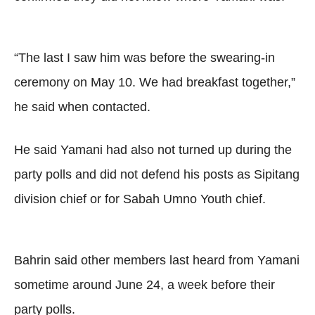
“The last I saw him was before the swearing-in
ceremony on May 10. We had breakfast together,”
he said when contacted.
He said Yamani had also not turned up during the
party polls and did not defend his posts as Sipitang
division chief or for Sabah Umno Youth chief.
Bahrin said other members last heard from Yamani
sometime around June 24, a week before their
party polls.