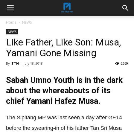
Home
NEWS
NEWS
Like Father, Like Son: Musa,
Yamani Gone Missing
By
TTN
-
July 18, 2018
2569
Sabah Umno Youth is in the dark
about the whereabouts of its
chief Yamani Hafez Musa.
The Sipitang MP was last seen a day after GE14
before the swearing-in of his father Tan Sri Musa