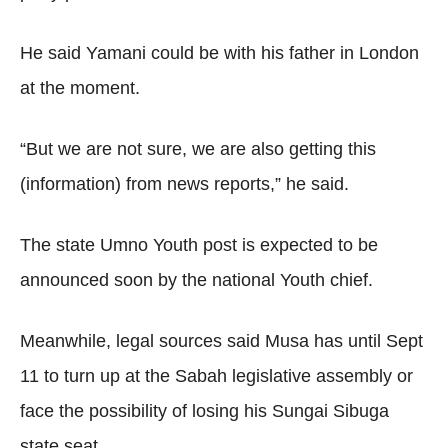
He said Yamani could be with his father in London
at the moment.
“But we are not sure, we are also getting this
(information) from news reports,” he said.
The state Umno Youth post is expected to be
announced soon by the national Youth chief.
Meanwhile, legal sources said Musa has until Sept
11 to turn up at the Sabah legislative assembly or
face the possibility of losing his Sungai Sibuga
state seat.