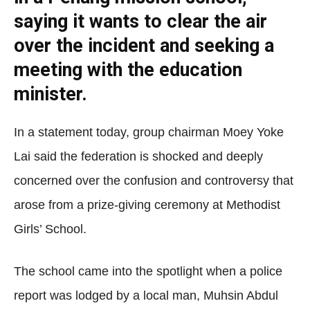
saying it wants to clear the air
over the incident and seeking a
meeting with the education
minister.
In a statement today, group chairman Moey Yoke
Lai said the federation is shocked and deeply
concerned over the confusion and controversy that
arose from a prize-giving ceremony at Methodist
Girls’ School.
The school came into the spotlight when a police
report was lodged by a local man, Muhsin Abdul