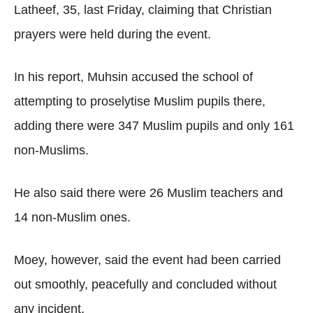
Latheef, 35, last Friday, claiming that Christian
prayers were held during the event.
In his report, Muhsin accused the school of
attempting to proselytise Muslim pupils there,
adding there were 347 Muslim pupils and only 161
non-Muslims.
He also said there were 26 Muslim teachers and
14 non-Muslim ones.
Moey, however, said the event had been carried
out smoothly, peacefully and concluded without
any incident.