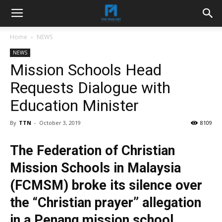
Home
NEWS
NEWS
Mission Schools Head
Requests Dialogue with
Education Minister
By
TTN
-
October 3, 2019
8109
The Federation of Christian
Mission Schools in Malaysia
(FCMSM) broke its silence over
the “Christian prayer” allegation
in a Penang mission school,