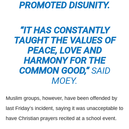
PROMOTED DISUNITY.
“IT HAS CONSTANTLY
TAUGHT THE VALUES OF
PEACE, LOVE AND
HARMONY FOR THE
COMMON GOOD,”
SAID
MOEY.
Muslim groups, however, have been offended by
last Friday’s incident, saying it was unacceptable to
have Christian prayers recited at a school event.