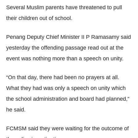
Several Muslim parents have threatened to pull
their children out of school.
Penang Deputy Chief Minister II P Ramasamy said
yesterday the offending passage read out at the
event was nothing more than a speech on unity.
“On that day, there had been no prayers at all.
What they had was only a speech on unity which
the school administration and board had planned,”
he said.
FCMSM said they were waiting for the outcome of