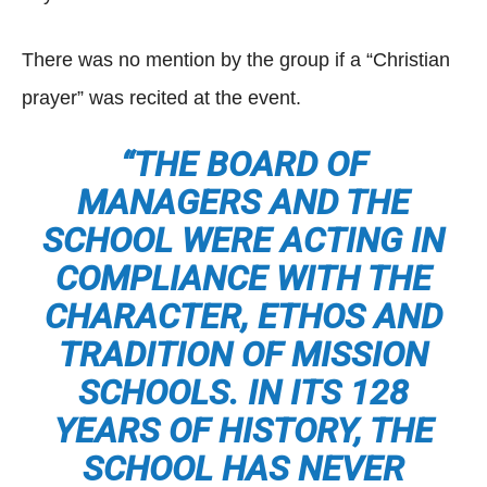
There was no mention by the group if a “Christian
prayer” was recited at the event.
“THE BOARD OF
MANAGERS AND THE
SCHOOL WERE ACTING IN
COMPLIANCE WITH THE
CHARACTER, ETHOS AND
TRADITION OF MISSION
SCHOOLS. IN ITS 128
YEARS OF HISTORY, THE
SCHOOL HAS NEVER