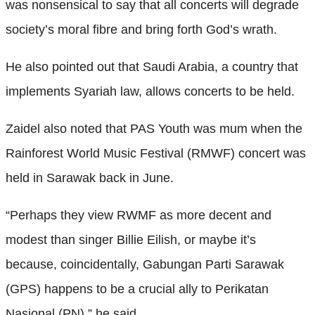
was nonsensical to say that all concerts will degrade
society’s moral fibre and bring forth God’s wrath.
He also pointed out that Saudi Arabia, a country that
implements Syariah law, allows concerts to be held.
Zaidel also noted that PAS Youth was mum when the
Rainforest World Music Festival (RMWF) concert was
held in Sarawak back in June.
“Perhaps they view RWMF as more decent and
modest than singer Billie Eilish, or maybe it’s
because, coincidentally, Gabungan Parti Sarawak
(GPS) happens to be a crucial ally to Perikatan
Nasional (PN),” he said.