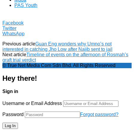
PAS Youth
Facebook
Twitter
WhatsApp
Previous article
Guan Eng wonders why Umno’s not
interested in catching Jho Low after Najib sent to jail
Next article
Timeline of events on the afternoon of Rosmah’s
graft trial verdict
© True Net Media Com Sdn Bhd. All Rights Reserved
Hey there!
Sign in
Username or Email Address
Password
Forgot password?