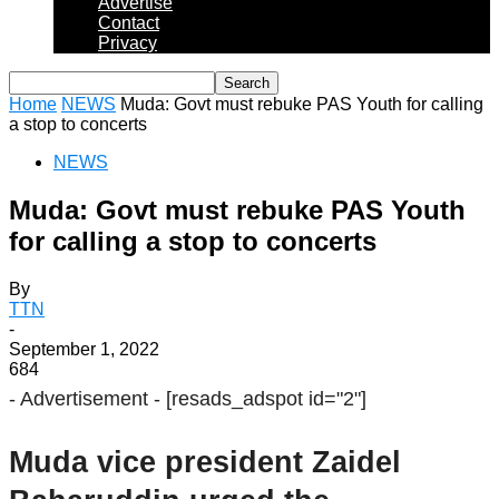
Advertise
Contact
Privacy
Home
NEWS
Muda: Govt must rebuke PAS Youth for calling
a stop to concerts
NEWS
Muda: Govt must rebuke PAS Youth
for calling a stop to concerts
By
TTN
-
September 1, 2022
684
- Advertisement -
[resads_adspot id="2"]
Muda vice president Zaidel