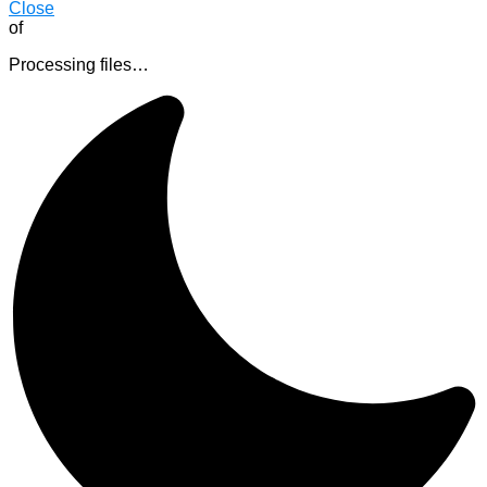
Close
of
Processing files…