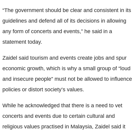
“The government should be clear and consistent in its
guidelines and defend all of its decisions in allowing
any form of concerts and events,” he said in a
statement today.
Zaidel said tourism and events create jobs and spur
economic growth, which is why a small group of “loud
and insecure people” must not be allowed to influence
policies or distort society’s values.
While he acknowledged that there is a need to vet
concerts and events due to certain cultural and
religious values practised in Malaysia, Zaidel said it