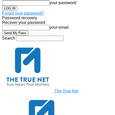
your password
Forgot your password?
Password recovery
Recover your password
your email
Search
The True Net