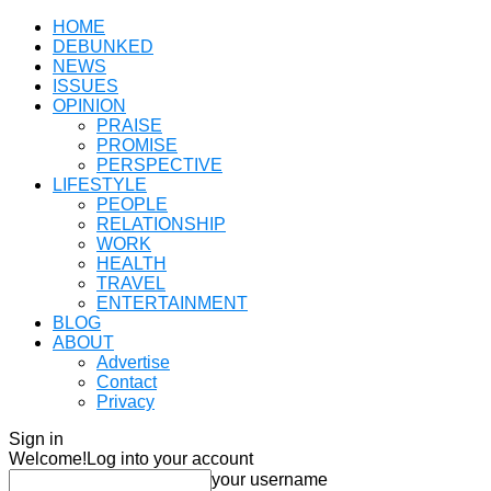
HOME
DEBUNKED
NEWS
ISSUES
OPINION
PRAISE
PROMISE
PERSPECTIVE
LIFESTYLE
PEOPLE
RELATIONSHIP
WORK
HEALTH
TRAVEL
ENTERTAINMENT
BLOG
ABOUT
Advertise
Contact
Privacy
Sign in
Welcome!
Log into your account
your username