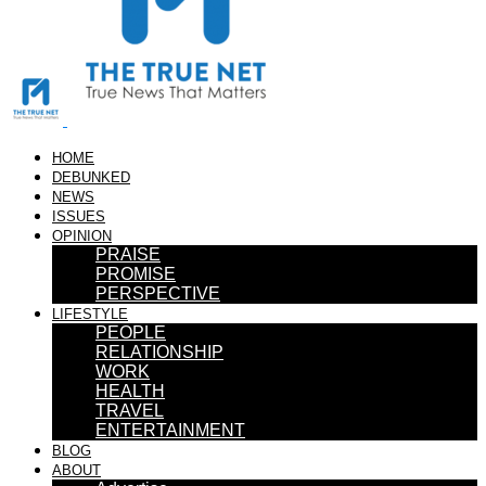
HOME
DEBUNKED
NEWS
ISSUES
OPINION
PRAISE
PROMISE
PERSPECTIVE
LIFESTYLE
PEOPLE
RELATIONSHIP
WORK
HEALTH
TRAVEL
ENTERTAINMENT
BLOG
ABOUT