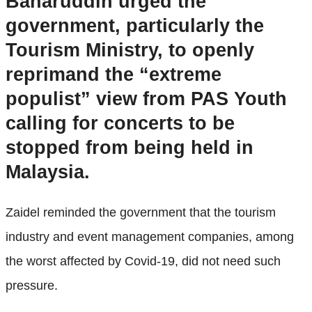
Baharuddin urged the
government, particularly the
Tourism Ministry, to openly
reprimand the “extreme
populist” view from PAS Youth
calling for concerts to be
stopped from being held in
Malaysia.
Zaidel reminded the government that the tourism
industry and event management companies, among
the worst affected by Covid-19, did not need such
pressure.