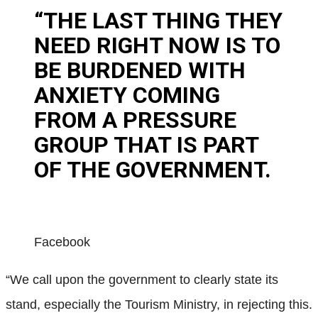
“THE LAST THING THEY
NEED RIGHT NOW IS TO
BE BURDENED WITH
ANXIETY COMING
FROM A PRESSURE
GROUP THAT IS PART
OF THE GOVERNMENT.
Facebook
“We call upon the government to clearly state its
stand, especially the Tourism Ministry, in rejecting this.