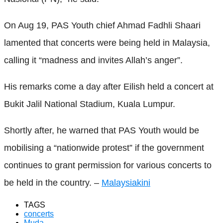
On Aug 19, PAS Youth chief Ahmad Fadhli Shaari
lamented that concerts were being held in Malaysia,
calling it “madness and invites Allah’s anger”.
His remarks come a day after Eilish held a concert at
Bukit Jalil National Stadium, Kuala Lumpur.
Shortly after, he warned that PAS Youth would be
mobilising a “nationwide protest” if the government
continues to grant permission for various concerts to
be held in the country. –
Malaysiakini
TAGS
concerts
Muda